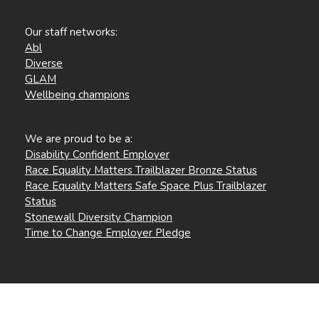
Our staff networks:
Abl
Diverse
GLAM
Wellbeing champions
We are proud to be a:
Disability Confident Employer
Race Equality Matters Trailblazer Bronze Status
Race Equality Matters Safe Space Plus Trailblazer
Status
Stonewall Diversity Champion
Time to Change Employer Pledge