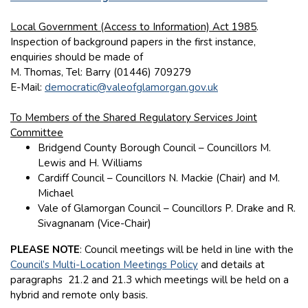
Local Government (Access to Information) Act 1985
.
Inspection of background papers in the first instance,
enquiries should be made of
M. Thomas, Tel: Barry (01446) 709279
E-Mail:
democratic@valeofglamorgan.gov.uk
To Members of the Shared Regulatory Services Joint
Committee
Bridgend County Borough Council – Councillors M.
Lewis and H. Williams
Cardiff Council – Councillors N. Mackie (Chair) and M.
Michael
Vale of Glamorgan Council – Councillors P. Drake and R.
Sivagnanam (Vice-Chair)
PLEASE NOTE
: Council meetings will be held in line with the
Council’s Multi-Location Meetings Policy
and details at
paragraphs 21.2 and 21.3 which meetings will be held on a
hybrid and remote only basis.