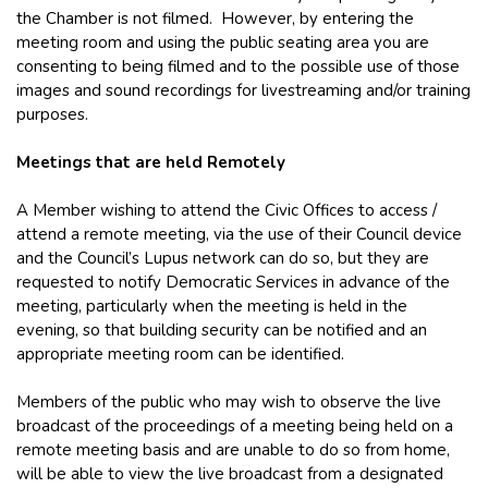
the Chamber is not filmed. However, by entering the
meeting room and using the public seating area you are
consenting to being filmed and to the possible use of those
images and sound recordings for livestreaming and/or training
purposes.
Meetings that are held Remotely
A Member wishing to attend the Civic Offices to access /
attend a remote meeting, via the use of their Council device
and the Council’s Lupus network can do so, but they are
requested to notify Democratic Services in advance of the
meeting, particularly when the meeting is held in the
evening, so that building security can be notified and an
appropriate meeting room can be identified.
Members of the public who may wish to observe the live
broadcast of the proceedings of a meeting being held on a
remote meeting basis and are unable to do so from home,
will be able to view the live broadcast from a designated