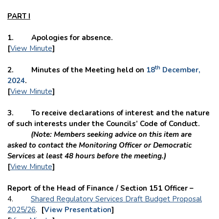
PART I
1. Apologies for absence.
[
View Minute
]
th
2. Minutes of the Meeting held on
18
December,
2024
.
[
View Minute
]
3. To receive declarations of interest and the nature
of such interests under the Councils’ Code of Conduct.
(Note: Members seeking advice on this item are
asked to contact the Monitoring Officer or Democratic
Services at least 48 hours before the meeting.)
[
View Minute
]
Report of the Head of Finance / Section 151 Officer –
4.
Shared Regulatory Services Draft Budget Proposal
2025/26
.
[
View Presentation
]