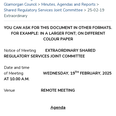
Glamorgan Council
>
Minutes, Agendas and Reports
>
Shared Regulatory Services Joint Committee
>
25-02-19
Extraordinary
YOU CAN ASK FOR THIS DOCUMENT IN OTHER FORMATS.
FOR EXAMPLE: IN A LARGER FONT; ON DIFFERENT
COLOUR PAPER
Notice of Meeting
EXTRAORDINARY SHARED
REGULATORY SERVICES JOINT COMMITTEE
Date and time
TH
of Meeting
WEDNESDAY, 19
FEBRUARY, 2025
AT 10.00 A.M.
Venue
REMOTE MEETING
Agenda