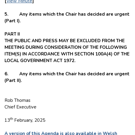
[
View Minute
]
5. Any items which the Chair has decided are urgent
(Part I).
PART II
THE PUBLIC AND PRESS MAY BE EXCLUDED FROM THE
MEETING DURING CONSIDERATION OF THE FOLLOWING
ITEM(S) IN ACCORDANCE WITH SECTION 100A(4) OF THE
LOCAL GOVERNMENT ACT 1972.
6. Any items which the Chair has decided are urgent
(Part II).
Rob Thomas
Chief Executive
th
13
February, 2025
A version of this Agenda is also available in Welsh