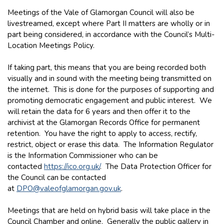
Meetings of the Vale of Glamorgan Council will also be
livestreamed, except where Part II matters are wholly or in
part being considered, in accordance with the Council’s Multi-
Location Meetings Policy.
If taking part, this means that you are being recorded both
visually and in sound with the meeting being transmitted on
the internet. This is done for the purposes of supporting and
promoting democratic engagement and public interest. We
will retain the data for 6 years and then offer it to the
archivist at the Glamorgan Records Office for permanent
retention. You have the right to apply to access, rectify,
restrict, object or erase this data. The Information Regulator
is the Information Commissioner who can be
contacted
https://ico.org.uk/
. The Data Protection Officer for
the Council can be contacted
at
DPO@valeofglamorgan.gov.uk
.
Meetings that are held on hybrid basis will take place in the
Council Chamber and online. Generally the public gallery in