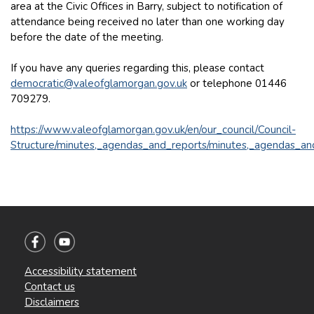
area at the Civic Offices in Barry, subject to notification of
attendance being received no later than one working day
before the date of the meeting.
If you have any queries regarding this, please contact
democratic@valeofglamorgan.gov.uk
or telephone 01446
709279.
https://www.valeofglamorgan.gov.uk/en/our_council/Council-
Structure/minutes,_agendas_and_reports/minutes,_agendas_an
Accessibility statement
Contact us
Disclaimers