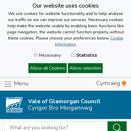
Our website uses cookies
We use cookies for website functionality and to help analyse
our traffic so we can improve our services. Necessary cookies
help make the website usable by enabling basic functions like
page navigation, the website cannot function properly without
these cookies. Please choose your preferences below.
Cookie
Information
Necessary
Statistics
Allow all Cookies
Allow selection
Cymraeg
Menu
Vale of Glamorgan Council
Cyngor Bro Morgannwg