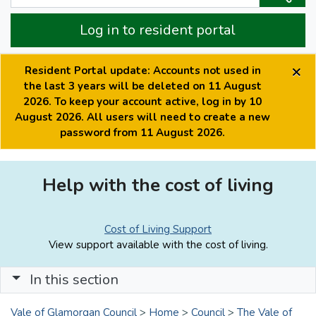
Log in to resident portal
×
Resident Portal update: Accounts not used in
the last 3 years will be deleted on 11 August
2026. To keep your account active, log in by 10
August 2026. All users will need to create a new
password from 11 August 2026.
Help with the cost of living
Cost of Living Support
View support available with the cost of living.
In this section
Vale of Glamorgan Council
>
Home
>
Council
>
The Vale of