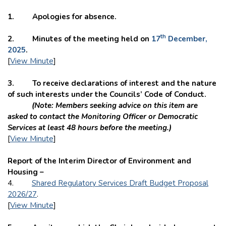
1. Apologies for absence.
th
2. Minutes of the meeting held on
17
December,
2025
.
[
View Minute
]
3. To receive declarations of interest and the nature
of such interests under the Councils’ Code of Conduct.
(Note: Members seeking advice on this item are
asked to contact the Monitoring Officer or Democratic
Services at least 48 hours before the meeting.)
[
View Minute
]
Report of the Interim Director of Environment and
Housing –
4.
Shared Regulatory Services Draft Budget Proposal
2026/27
.
[
View Minute
]