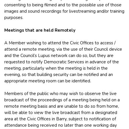
consenting to being filmed and to the possible use of those
images and sound recordings for livestreaming and/or training
purposes.
Meetings that are held Remotely
A Member wishing to attend the Civic Offices to access /
attend a remote meeting, via the use of their Council device
and the Council’s Lupus network can do so, but they are
requested to notify Democratic Services in advance of the
meeting, particularly when the meeting is held in the
evening, so that building security can be notified and an
appropriate meeting room can be identified.
Members of the public who may wish to observe the live
broadcast of the proceedings of a meeting being held on a
remote meeting basis and are unable to do so from home,
will be able to view the live broadcast from a designated
area at the Civic Offices in Barry, subject to notification of
attendance being received no later than one working day