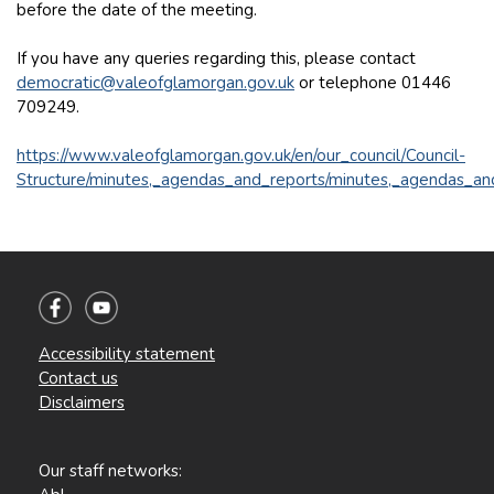
before the date of the meeting.
If you have any queries regarding this, please contact
democratic@valeofglamorgan.gov.uk
or telephone 01446
709249.
https://www.valeofglamorgan.gov.uk/en/our_council/Council-
Structure/minutes,_agendas_and_reports/minutes,_agendas_an
Accessibility statement
Contact us
Disclaimers
Our staff networks: