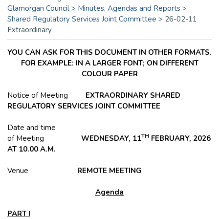
Glamorgan Council
>
Minutes, Agendas and Reports
>
Shared Regulatory Services Joint Committee
>
26-02-11
Extraordinary
YOU CAN ASK FOR THIS DOCUMENT IN OTHER FORMATS.
FOR EXAMPLE: IN A LARGER FONT; ON DIFFERENT
COLOUR PAPER
Notice of Meeting
EXTRAORDINARY SHARED
REGULATORY SERVICES JOINT COMMITTEE
Date and time
TH
of Meeting
WEDNESDAY, 11
FEBRUARY, 2026
AT 10.00 A.M.
Venue
REMOTE MEETING
Agenda
PART I