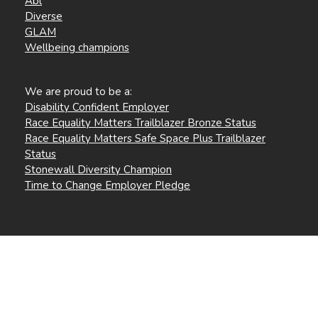
Abl
Diverse
GLAM
Wellbeing champions
We are proud to be a:
Disability Confident Employer
Race Equality Matters Trailblazer Bronze Status
Race Equality Matters Safe Space Plus Trailblazer
Status
Stonewall Diversity Champion
Time to Change Employer Pledge