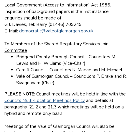
Local Government (Access to Information) Act 1985
.
Inspection of background papers in the first instance,
enquiries should be made of
G.J. Davies, Tel: Barry (01446) 709249
E-Mail:
democratic@valeofglamorgan.gov.uk
To Members of the Shared Regulatory Services Joint
Committee
Bridgend County Borough Council – Councillors M.
Lewis and H. Williams (Vice-Chair)
Cardiff Council – Councillors N. Mackie and M. Michael
Vale of Glamorgan Council – Councillors P. Drake and R.
Sivagnanam (Chair)
PLEASE NOTE
: Council meetings will be held in line with the
Council’s Multi-Location Meetings Policy
and details at
paragraphs 21.2 and 21.3 which meetings will be held on a
hybrid and remote only basis.
Meetings of the Vale of Glamorgan Council will also be