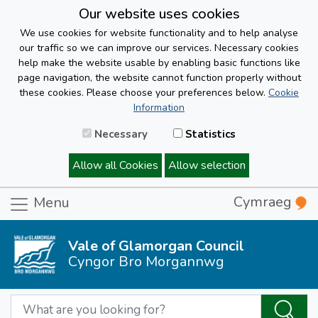
Our website uses cookies
We use cookies for website functionality and to help analyse
our traffic so we can improve our services. Necessary cookies
help make the website usable by enabling basic functions like
page navigation, the website cannot function properly without
these cookies. Please choose your preferences below.
Cookie
Information
Necessary
Statistics
Allow all Cookies
Allow selection
Cymraeg
Menu
Vale of Glamorgan Council
Cyngor Bro Morgannwg