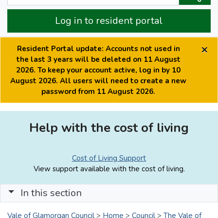
Log in to resident portal
×
Resident Portal update: Accounts not used in
the last 3 years will be deleted on 11 August
2026. To keep your account active, log in by 10
August 2026. All users will need to create a new
password from 11 August 2026.
Help with the cost of living
Cost of Living Support
View support available with the cost of living.
In this section
Vale of Glamorgan Council
>
Home
>
Council
>
The Vale of