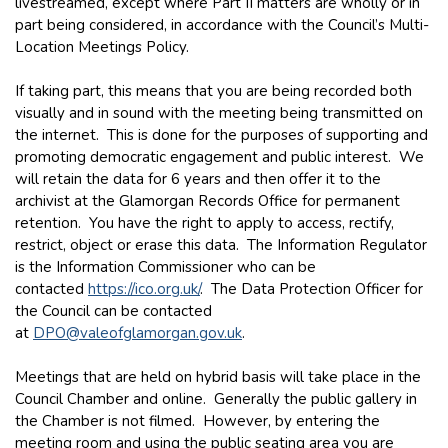
livestreamed, except where Part II matters are wholly or in
part being considered, in accordance with the Council’s Multi-
Location Meetings Policy.
If taking part, this means that you are being recorded both
visually and in sound with the meeting being transmitted on
the internet. This is done for the purposes of supporting and
promoting democratic engagement and public interest. We
will retain the data for 6 years and then offer it to the
archivist at the Glamorgan Records Office for permanent
retention. You have the right to apply to access, rectify,
restrict, object or erase this data. The Information Regulator
is the Information Commissioner who can be
contacted
https://ico.org.uk/
. The Data Protection Officer for
the Council can be contacted
at
DPO@valeofglamorgan.gov.uk
.
Meetings that are held on hybrid basis will take place in the
Council Chamber and online. Generally the public gallery in
the Chamber is not filmed. However, by entering the
meeting room and using the public seating area you are