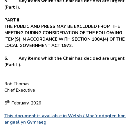
5. Any items which the Chair has decided are urgent
(Part I).
PART II
THE PUBLIC AND PRESS MAY BE EXCLUDED FROM THE
MEETING DURING CONSIDERATION OF THE FOLLOWING
ITEM(S) IN ACCORDANCE WITH SECTION 100A(4) OF THE
LOCAL GOVERNMENT ACT 1972.
6. Any items which the Chair has decided are urgent
(Part II).
Rob Thomas
Chief Executive
th
5
February, 2026
This document is available in Welsh / Mae’r ddogfen hon
ar gael yn Gymraeg