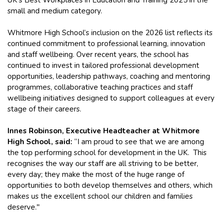
UK’s Best Workplaces in Education and Training 2025 in the
small and medium category.
Whitmore High School’s inclusion on the 2026 list reflects its
continued commitment to professional learning, innovation
and staff wellbeing. Over recent years, the school has
continued to invest in tailored professional development
opportunities, leadership pathways, coaching and mentoring
programmes, collaborative teaching practices and staff
wellbeing initiatives designed to support colleagues at every
stage of their careers.
Innes Robinson, Executive Headteacher at Whitmore
High School, said:
“I am proud to see that we are among
the top performing school for development in the UK. This
recognises the way our staff are all striving to be better,
every day; they make the most of the huge range of
opportunities to both develop themselves and others, which
makes us the excellent school our children and families
deserve."