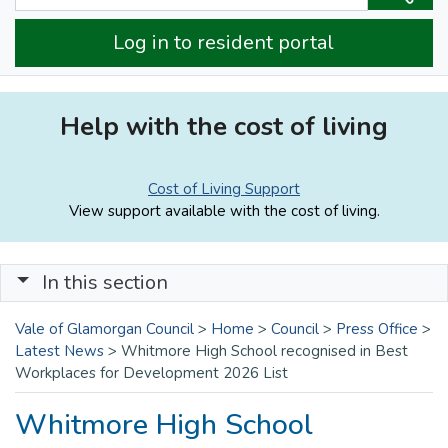
Log in to resident portal
Help with the cost of living
Cost of Living Support
View support available with the cost of living.
In this section
Vale of Glamorgan Council
>
Home
>
Council
>
Press Office
>
Latest News
>
Whitmore High School recognised in Best
Workplaces for Development 2026 List
Whitmore High School