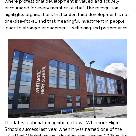
where professional development is valued and actively
encouraged for every member of staff. The recognition
highlights organisations that understand development is not
one-size-fits-all and that meaningful investment in people
leads to stronger engagement, wellbeing and performance.
This latest national recognition follows Whitmore High
School’s success last year when it was named one of the