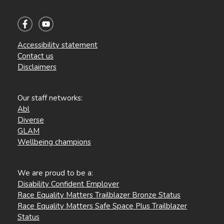
Accessibility statement
Contact us
Disclaimers
Our staff networks:
Abl
Diverse
GLAM
Wellbeing champions
We are proud to be a:
Disability Confident Employer
Race Equality Matters Trailblazer Bronze Status
Race Equality Matters Safe Space Plus Trailblazer
Status