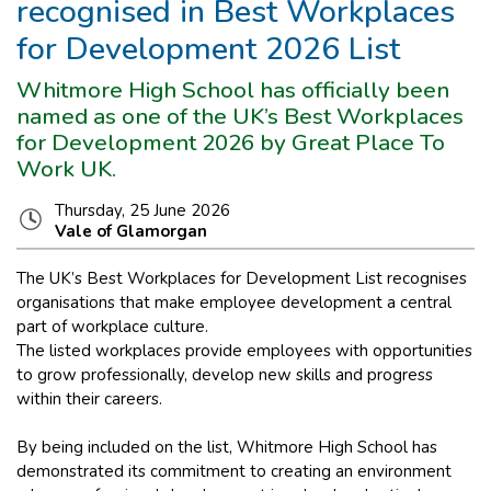
recognised in Best Workplaces
for Development 2026 List
Whitmore High School has officially been
named as one of the UK’s Best Workplaces
for Development 2026 by Great Place To
Work UK.
Thursday, 25 June 2026
Vale of Glamorgan
The UK’s Best Workplaces for Development List recognises
organisations that make employee development a central
part of workplace culture.
The listed workplaces provide employees with opportunities
to grow professionally, develop new skills and progress
within their careers.
By being included on the list, Whitmore High School has
demonstrated its commitment to creating an environment