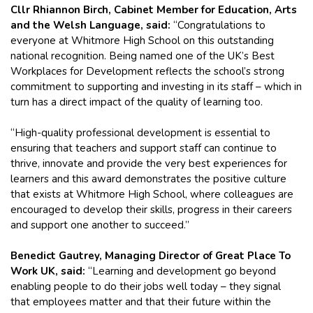
Cllr Rhiannon Birch, Cabinet Member for Education, Arts
and the Welsh Language, said:
“Congratulations to
everyone at Whitmore High School on this outstanding
national recognition. Being named one of the UK’s Best
Workplaces for Development reflects the school’s strong
commitment to supporting and investing in its staff – which in
turn has a direct impact of the quality of learning too.
“High-quality professional development is essential to
ensuring that teachers and support staff can continue to
thrive, innovate and provide the very best experiences for
learners and this award demonstrates the positive culture
that exists at Whitmore High School, where colleagues are
encouraged to develop their skills, progress in their careers
and support one another to succeed.”
Benedict Gautrey, Managing Director of Great Place To
Work UK, said:
“Learning and development go beyond
enabling people to do their jobs well today – they signal
that employees matter and that their future within the