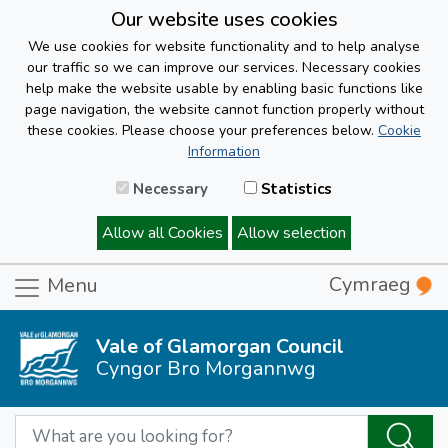
Our website uses cookies
We use cookies for website functionality and to help analyse
our traffic so we can improve our services. Necessary cookies
help make the website usable by enabling basic functions like
page navigation, the website cannot function properly without
these cookies. Please choose your preferences below.
Cookie
Information
Necessary
Statistics
Allow all Cookies
Allow selection
Cymraeg
Menu
Vale of Glamorgan Council
Cyngor Bro Morgannwg