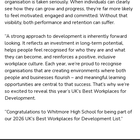
organisation is taken seriously. When individuals can clearly
see how they can grow and progress, they’re far more likely
to feel motivated, engaged and committed. Without that
visibility, both performance and retention can suffer.
“A strong approach to development is inherently forward
looking. It reflects an investment in long-term potential,
helps people feel recognised for who they are and what
they can become, and reinforces a positive, inclusive
workplace culture. Each year, we’re proud to recognise
organisations that are creating environments where both
people and businesses flourish – and meaningful learning
opportunities are central to that success. That’s why we’re
so excited to reveal this year’s UK’s Best Workplaces for
Development.
“Congratulations to Whitmore High School for being part of
our 2026 UK’s Best Workplaces for Development List.”