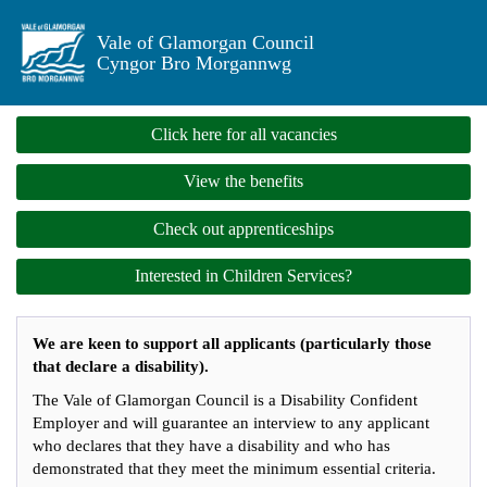
Vale of Glamorgan Council
Cyngor Bro Morgannwg
Click here for all vacancies
View the benefits
Check out apprenticeships
Interested in Children Services?
We are keen to support all applicants (particularly those
that declare a disability).
The Vale of Glamorgan Council is a Disability Confident
Employer and will guarantee an interview to any applicant
who declares that they have a disability and who has
demonstrated that they meet the minimum essential criteria.