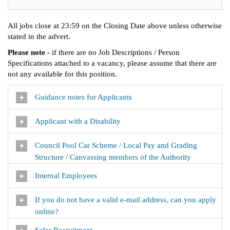
All jobs close at 23:59 on the Closing Date above unless otherwise
stated in the advert.
Please note
- if there are no Job Descriptions / Person
Specifications attached to a vacancy, please assume that there are
not any available for this position.
Guidance notes for Applicants
Applicant with a Disability
Council Pool Car Scheme / Local Pay and Grading
Structure / Canvassing members of the Authority
Internal Employees
If you do not have a valid e-mail address, can you apply
online?