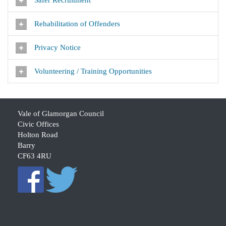
Safer Recruitment
Rehabilitation of Offenders
Privacy Notice
Volunteering / Training Opportunities
Vale of Glamorgan Council
Civic Offices
Holton Road
Barry
CF63 4RU