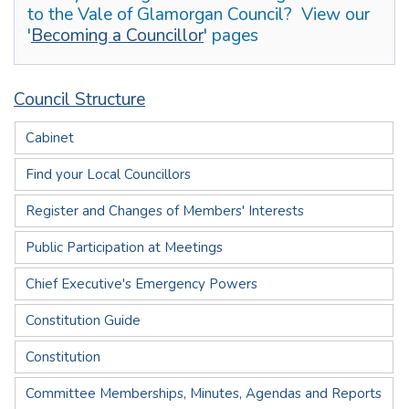
to the Vale of Glamorgan Council? View our
'
Becoming a Councillor
' pages
Council Structure
Cabinet
Find your Local Councillors
Register and Changes of Members' Interests
Public Participation at Meetings
Chief Executive's Emergency Powers
Constitution Guide
Constitution
Committee Memberships, Minutes, Agendas and Reports