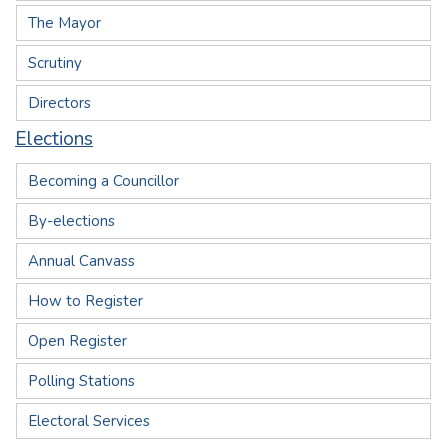
The Mayor
Scrutiny
Directors
Elections
Becoming a Councillor
By-elections
Annual Canvass
How to Register
Open Register
Polling Stations
Electoral Services