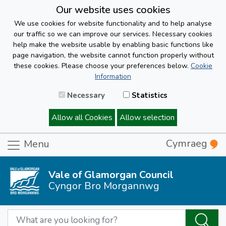
Our website uses cookies
We use cookies for website functionality and to help analyse
our traffic so we can improve our services. Necessary cookies
help make the website usable by enabling basic functions like
page navigation, the website cannot function properly without
these cookies. Please choose your preferences below.
Cookie
Information
Necessary
Statistics
Allow all Cookies
Allow selection
Cymraeg
Menu
Vale of Glamorgan Council
Cyngor Bro Morgannwg