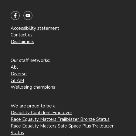
Accessibility statement
Contact us
Disclaimers
Our staff networks:
Abl
Diverse
GLAM
Wellbeing champions
We are proud to be a:
Disability Confident Employer
Race Equality Matters Trailblazer Bronze Status
Race Equality Matters Safe Space Plus Trailblazer
Status