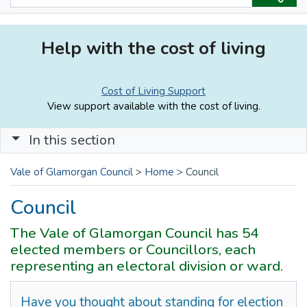
Help with the cost of living
Cost of Living Support
View support available with the cost of living.
In this section
Vale of Glamorgan Council
>
Home
>
Council
Council
The Vale of Glamorgan Council has 54
elected members or Councillors, each
representing an electoral division or ward.
Have you thought about standing for election