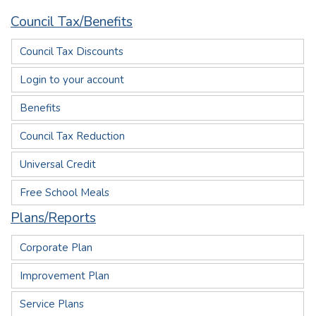
Council Tax/Benefits
Council Tax Discounts
Login to your account
Benefits
Council Tax Reduction
Universal Credit
Free School Meals
Plans/Reports
Corporate Plan
Improvement Plan
Service Plans