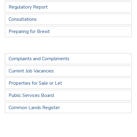
Regulatory Report
Consultations
Preparing for Brexit
Complaints and Compliments
Current Job Vacancies
Properties for Sale or Let
Public Services Board
Common Lands Register