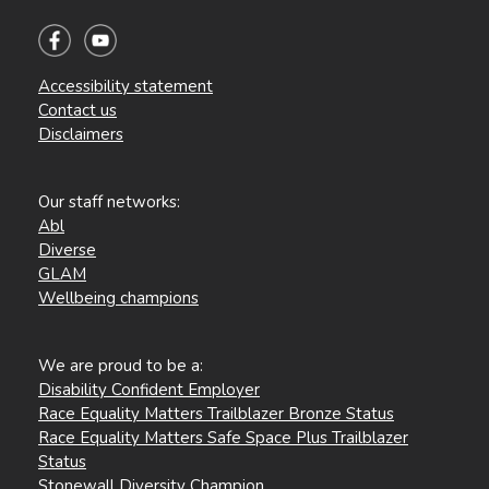
Accessibility statement
Contact us
Disclaimers
Our staff networks:
Abl
Diverse
GLAM
Wellbeing champions
We are proud to be a:
Disability Confident Employer
Race Equality Matters Trailblazer Bronze Status
Race Equality Matters Safe Space Plus Trailblazer
Status
Stonewall Diversity Champion