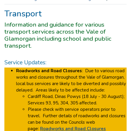
Transport
Information and guidance for various
transport services across the Vale of
Glamorgan including school and public
transport.
Service Updates:
Roadworks and Road Closures
: Due to various road
works and closures throughout the Vale of Glamorgan,
local bus services are likely to be diverted and possibly
delayed. Areas likely to be affected include:
Cardiff Road, Dinas Powys (18 July - 30 August);
Services 93, 95, 304, 305 affected.
Please check with service operators prior to
travel. Further details of roadworks and closures
can be found on the Councils web
page:
Roadworks and Road Closures