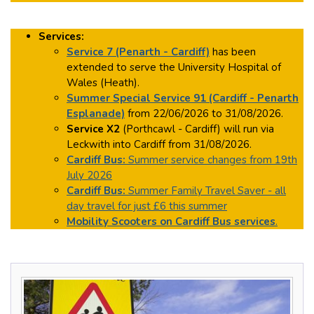
Services:
Service 7 (Penarth - Cardiff)
has been
extended to serve the University Hospital of
Wales (Heath).
Summer Special Service 91 (Cardiff - Penarth
Esplanade)
from 22/06/2026 to 31/08/2026.
Service X2
(Porthcawl - Cardiff) will run via
Leckwith into Cardiff from 31/08/2026.
Cardiff Bus:
Summer service changes from 19th
July 2026
Cardiff Bus:
Summer Family Travel Saver - all
day travel for just £6 this summer
Mobility Scooters on Cardiff Bus services
.