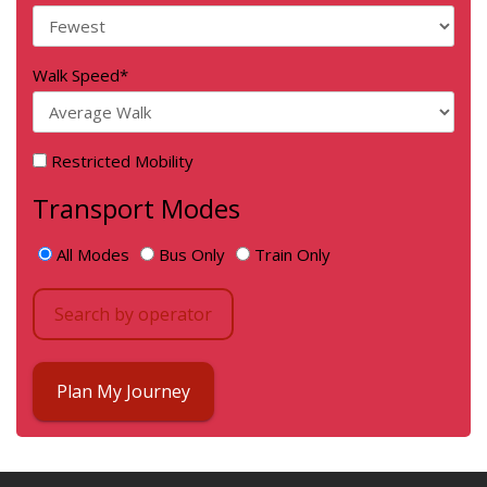
Walk Speed
*
Restricted Mobility
Transport Modes
All Modes
Bus Only
Train Only
Search by operator
Plan My Journey