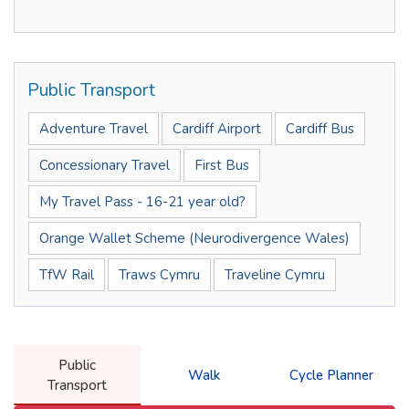
Public Transport
Adventure Travel
Cardiff Airport
Cardiff Bus
Concessionary Travel
First Bus
My Travel Pass - 16-21 year old?
Orange Wallet Scheme (Neurodivergence Wales)
TfW Rail
Traws Cymru
Traveline Cymru
Public
Walk
Cycle Planner
Transport