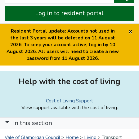
Log in to resident portal
×
Resident Portal update: Accounts not used in
the last 3 years will be deleted on 11 August
2026. To keep your account active, log in by 10
August 2026. All users will need to create a new
password from 11 August 2026.
Help with the cost of living
Cost of Living Support
View support available with the cost of living.
In this section
Vale of Glamorgan Council
>
Home
>
Living
>
Transport