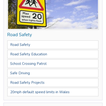
Road Safety
Road Safety
Road Safety Education
School Crossing Patrol
Safe Driving
Road Safety Projects
20mph default speed limits in Wales