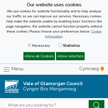
Our website uses cookies
We use cookies for website functionality and to help analyse
our traffic so we can improve our services. Necessary cookies
help make the website usable by enabling basic functions like
page navigation, the website cannot function properly without
these cookies. Please choose your preferences below.
Cookie
Information
Necessary
Statistics
Allow all Cookies
Allow selection
Cymraeg
Menu
Vale of Glamorgan Council
Cyngor Bro Morgannwg