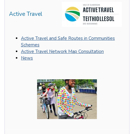
Active Travel
Active Travel and Safe Routes in Communities
Schemes
Active Travel Network Map Consultation
News