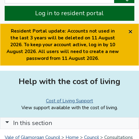
Log in to resident portal
×
Resident Portal update: Accounts not used in
the last 3 years will be deleted on 11 August
2026. To keep your account active, log in by 10
August 2026. All users will need to create a new
password from 11 August 2026.
Help with the cost of living
Cost of Living Support
View support available with the cost of living.
In this section
Vale of Glamorgan Council
>
Home
>
Council
>
Consultations