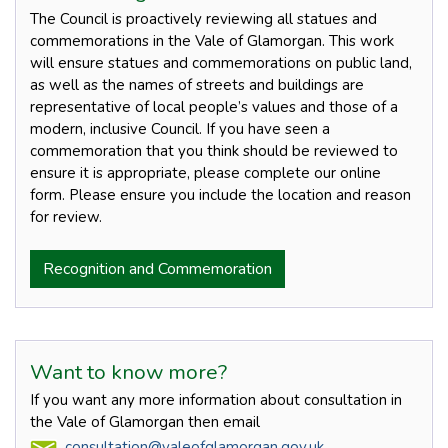
The Council is proactively reviewing all statues and
commemorations in the Vale of Glamorgan. This work
will ensure statues and commemorations on public land,
as well as the names of streets and buildings are
representative of local people’s values and those of a
modern, inclusive Council. If you have seen a
commemoration that you think should be reviewed to
ensure it is appropriate, please complete our online
form. Please ensure you include the location and reason
for review.
Recognition and Commemoration
Want to know more?
If you want any more information about consultation in
the Vale of Glamorgan then email
consultation@valeofglamorgan.gov.uk