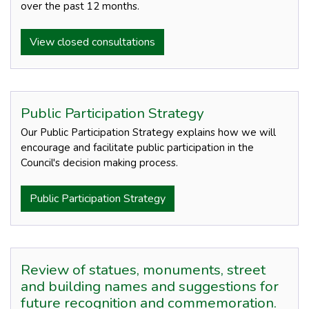
over the past 12 months.
View closed consultations
Public Participation Strategy
Our Public Participation Strategy explains how we will
encourage and facilitate public participation in the
Council's decision making process.
Public Participation Strategy
Review of statues, monuments, street
and building names and suggestions for
future recognition and commemoration.