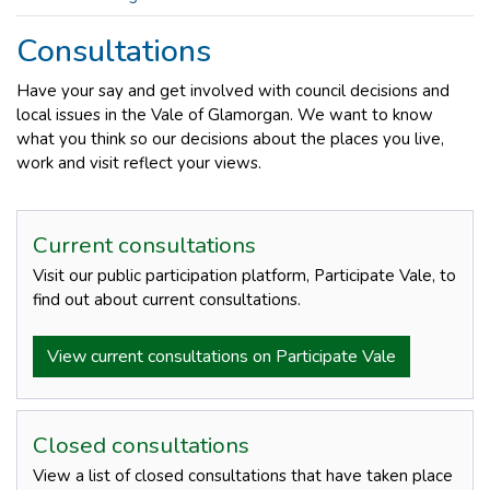
Consultations
Have your say and get involved with council decisions and
local issues in the Vale of Glamorgan. We want to know
what you think so our decisions about the places you live,
work and visit reflect your views.
Current consultations
Visit our public participation platform, Participate Vale, to
find out about current consultations.
View current consultations on Participate Vale
Closed consultations
View a list of closed consultations that have taken place