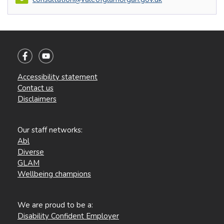
Accessibility statement
Contact us
Disclaimers
Our staff networks:
Abl
Diverse
GLAM
Wellbeing champions
We are proud to be a:
Disability Confident Employer