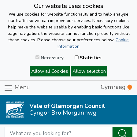
Our website uses cookies
We use cookies for website functionality and to help analyse
our traffic so we can improve our services. Necessary cookies
help make the website usable by enabling basic functions like
page navigation, the website cannot function properly without
these cookies. Please choose your preferences below.
Cookie
Information
Necessary
Statistics
Allow all Cookies
Allow selection
Cymraeg
Menu
Vale of Glamorgan Council
Cyngor Bro Morgannwg