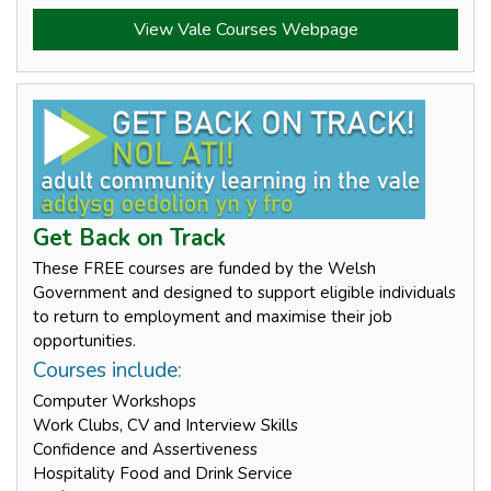
View Vale Courses Webpage
Get Back on Track
These FREE courses are funded by the Welsh
Government and designed to support eligible individuals
to return to employment and maximise their job
opportunities.
Courses include:
Computer Workshops
Work Clubs, CV and Interview Skills
Confidence and Assertiveness
Hospitality Food and Drink Service