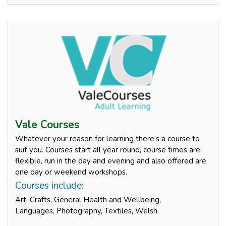
Vale Courses
Whatever your reason for learning there’s a course to
suit you. Courses start all year round, course times are
flexible, run in the day and evening and also offered are
one day or weekend workshops.
Courses include:
Art, Crafts, General Health and Wellbeing,
Languages, Photography, Textiles, Welsh