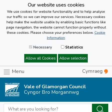
Our website uses cookies
We use cookies for website functionality and to help analyse
our traffic so we can improve our services. Necessary cookies
help make the website usable by enabling basic functions like
page navigation, the website cannot function properly without
these cookies. Please choose your preferences below.
Cookie
Information
Necessary
Statistics
Allow all Cookies
Allow selection
Cymraeg
Menu
Vale of Glamorgan Council
Cyngor Bro Morgannwg