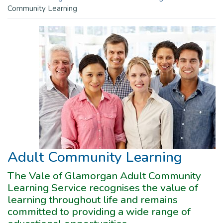
Community Learning
Adult Community Learning
The Vale of Glamorgan Adult Community
Learning Service recognises the value of
learning throughout life and remains
committed to providing a wide range of