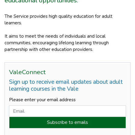
educational opportunities.
The Service provides high quality education for adult
learners.
It aims to meet the needs of individuals and local
communities, encouraging lifelong learning through
partnership with other education providers.
ValeConnect
Sign up to receive email updates about adult
learning courses in the Vale
Please enter your email address