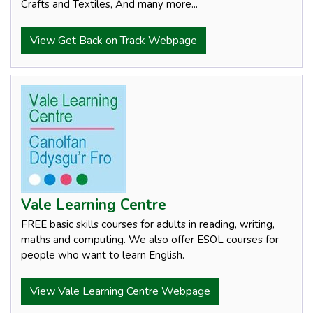
Crafts and Textiles, And many more...
View Get Back on Track Webpage
Vale Learning Centre
FREE basic skills courses for adults in reading, writing,
maths and computing. We also offer ESOL courses for
people who want to learn English.
View Vale Learning Centre Webpage