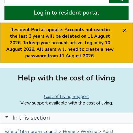
Log in to resident portal
×
Resident Portal update: Accounts not used in
the last 3 years will be deleted on 11 August
2026. To keep your account active, log in by 10
August 2026. All users will need to create a new
password from 11 August 2026.
Help with the cost of living
Cost of Living Support
View support available with the cost of living.
In this section
Vale of Glamorgan Council
>
Home
>
Working
>
Adult