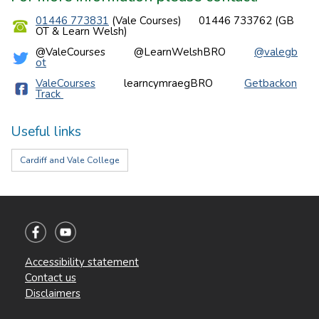
01446 773831
(Vale Courses) 01446 733762 (GB
OT & Learn Welsh)
@ValeCourses @LearnWelshBRO
@valegb
ot
ValeCourses
learncymraegBRO
Getbackon
Track
Useful links
Cardiff and Vale College
Accessibility statement
Contact us
Disclaimers