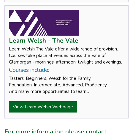
Learn Welsh - The Vale
Learn Welsh The Vale offer a wide range of provision.
Courses take place at venues across the Vale of
Glamorgan - mornings, afternoon, twilight and evenings.
Courses include:
Tasters, Beginners, Welsh for the Family,
Foundation, Intermediate, Advanced, Proficiency
And many more opportunities to learn...
View Learn Welsh Webpage
For more information please contact: