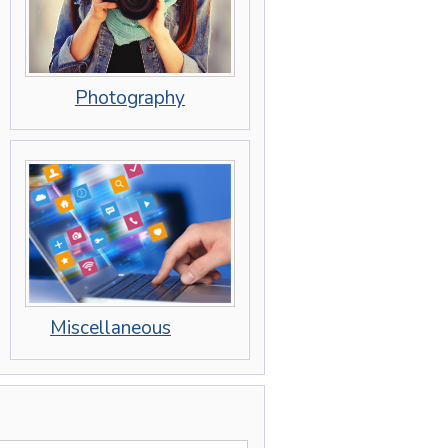
Photography
Miscellaneous