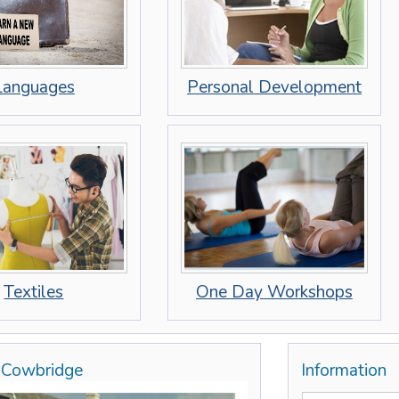
Personal Development
Languages
Textiles
One Day Workshops
, Cowbridge
Information