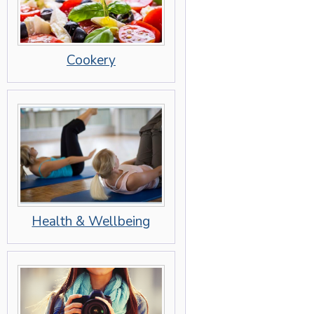
Cookery
Health & Wellbeing