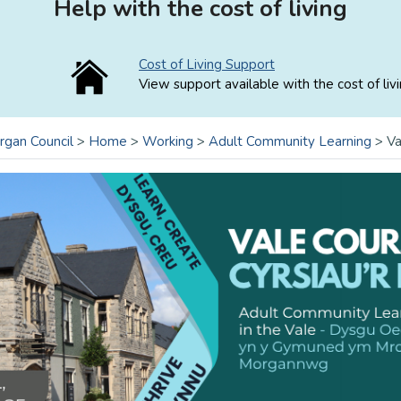
Help with the cost of living
Cost of Living Support
View support available with the cost of livi
rgan Council
>
Home
>
Working
>
Adult Community Learning
>
Va