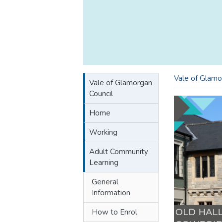
Vale of Glamo
Vale of Glamorgan
Council
Home
Working
Adult Community
Learning
General
Information
How to Enrol