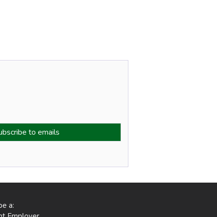
be a:
ent Employer