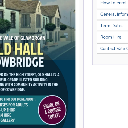
How to enrol
General Infor
Term Dates
Room Hire
Contact Vale 