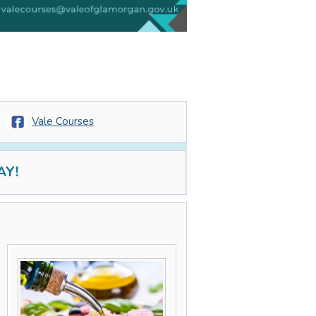
Vale Courses
AY!