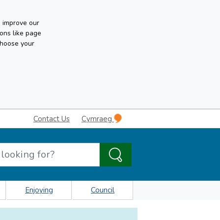
n improve our
ons like page
choose your
Contact Us
Cymraeg
Enjoying
Council