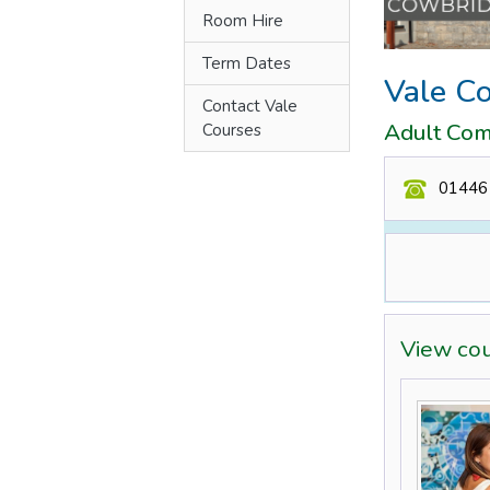
Room Hire
Term Dates
Vale C
Contact Vale
Adult Com
Courses
01446
View co