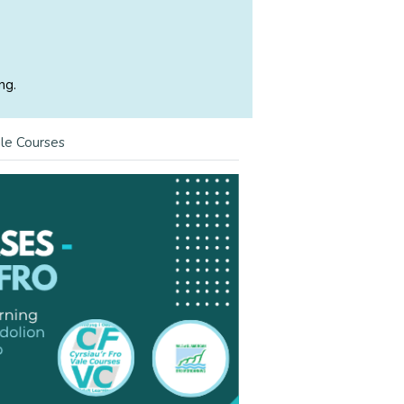
ng.
le Courses