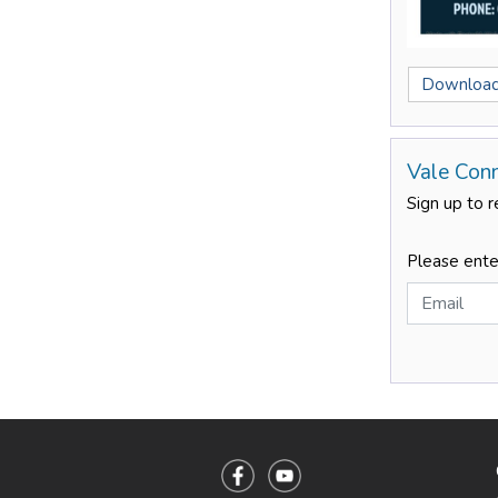
Download
Vale Con
Sign up to r
Please ente