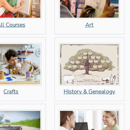
Art
ll Courses
Crafts
History & Genealogy