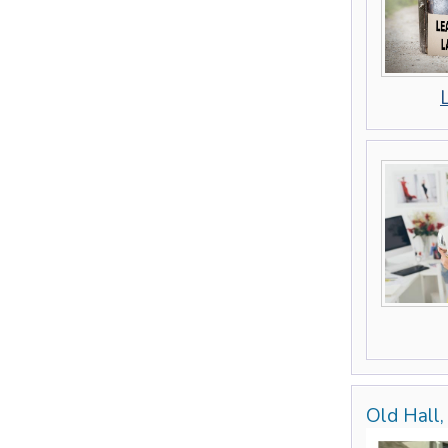
Old Hall