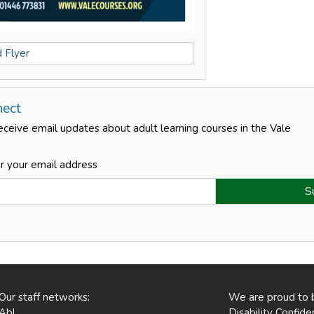
 Flyer
nect
eceive email updates about adult learning courses in the Vale
r your email address
Our staff networks:
We are proud to 
Abl
Disability Confid