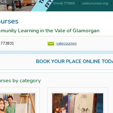
ourses
munity Learning in the Vale of Glamorgan
 773831
valecourses
BOOK YOUR PLACE ONLINE TOD
urses by category