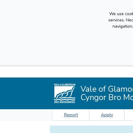
We use cooki
services. Ne
navigation
Vale of Glamo
Cyngor Bro M
Report
Apply