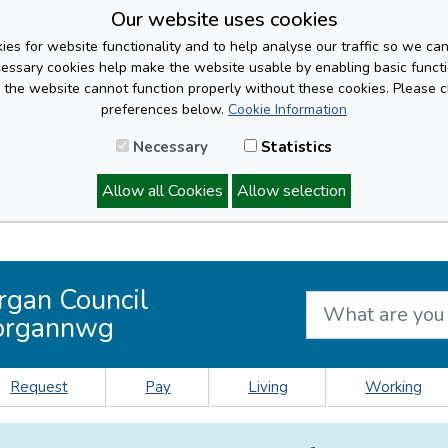
Our website uses cookies
es for website functionality and to help analyse our traffic so we ca
cessary cookies help make the website usable by enabling basic functi
, the website cannot function properly without these cookies. Please 
preferences below.
Cookie Information
Necessary
Statistics
Allow all Cookies
Allow selection
rgan Council
organnwg
Request
Pay
Living
Working