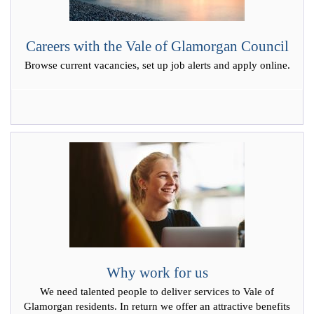
Careers with the Vale of Glamorgan Council
Browse current vacancies, set up job alerts and apply online.
Why work for us
We need talented people to deliver services to Vale of
Glamorgan residents. In return we offer an attractive benefits