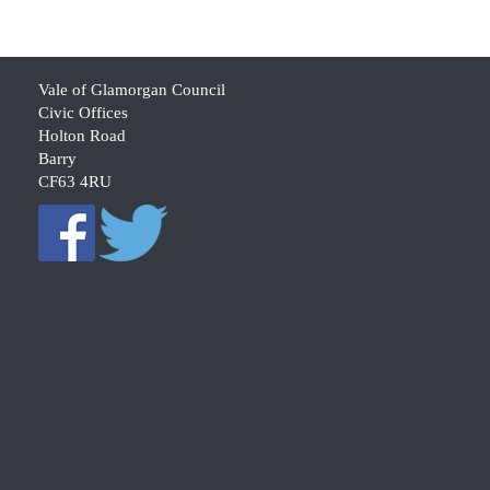
Vale of Glamorgan Council
Civic Offices
Holton Road
Barry
CF63 4RU