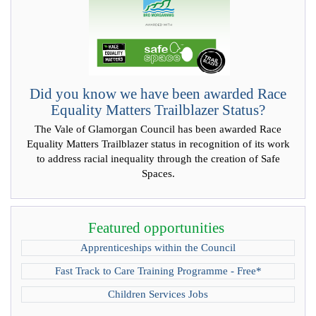
Did you know we have been awarded Race
Equality Matters Trailblazer Status?
The Vale of Glamorgan Council has been awarded Race
Equality Matters Trailblazer status in recognition of its work
to address racial inequality through the creation of Safe
Spaces.
Featured opportunities
Apprenticeships within the Council
Fast Track to Care Training Programme - Free*
Children Services Jobs