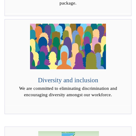
package.
Diversity and inclusion
We are committed to eliminating discrimination and
encouraging diversity amongst our workforce.