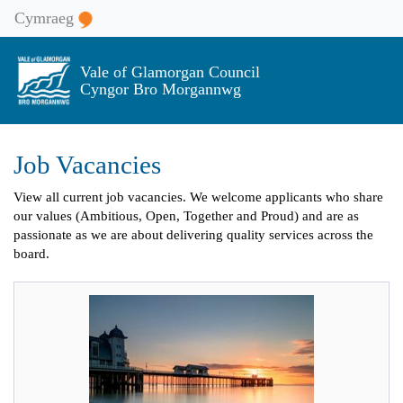
Cymraeg
Vale of Glamorgan Council
Cyngor Bro Morgannwg
Job Vacancies
View all current job vacancies. We welcome applicants who share
our values (Ambitious, Open, Together and Proud) and are as
passionate as we are about delivering quality services across the
board.