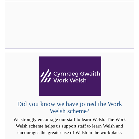
Did you know we have joined the Work
Welsh scheme?
We strongly encourage our staff to learn Welsh. The Work
Welsh scheme helps us support staff to learn Welsh and
encourages the greater use of Welsh in the workplace.