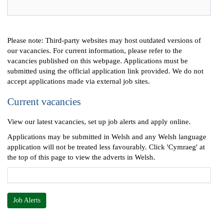
Please note: Third-party websites may host outdated versions of
our vacancies. For current information, please refer to the
vacancies published on this webpage. Applications must be
submitted using the official application link provided. We do not
accept applications made via external job sites.
Current vacancies
View our latest vacancies, set up job alerts and apply online.
Applications may be submitted in Welsh and any Welsh language
application will not be treated less favourably. Click 'Cymraeg' at
the top of this page to view the adverts in Welsh.
Job Alerts