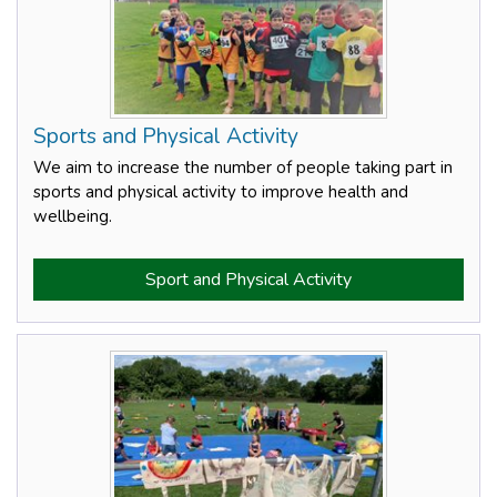
Sports and Physical Activity
We aim to increase the number of people taking part in
sports and physical activity to improve health and
wellbeing.
Sport and Physical Activity