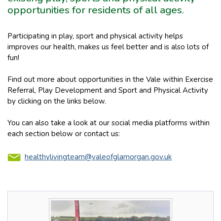
opportunities for residents of all ages.
Participating in play, sport and physical activity helps
improves our health, makes us feel better and is also lots of
fun!
Find out more about opportunities in the Vale within Exercise
Referral, Play Development and Sport and Physical Activity
by clicking on the links below.
You can also take a look at our social media platforms within
each section below or contact us:
healthylivingteam@valeofglamorgan.gov.uk