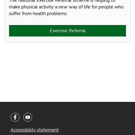
The National Exercise Referral Scheme is helping to
make physical activity a new way of life for people who
suffer from health problems.
Exercise Referral
Accessibility statement