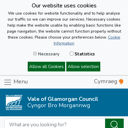
Our website uses cookies
We use cookies for website functionality and to help analyse
our traffic so we can improve our services. Necessary cookies
help make the website usable by enabling basic functions like
page navigation, the website cannot function properly without
these cookies. Please choose your preferences below.
Cookie
Information
Necessary
Statistics
Allow all Cookies
Allow selection
Cymraeg
Menu
Vale of Glamorgan Council
Cyngor Bro Morgannwg