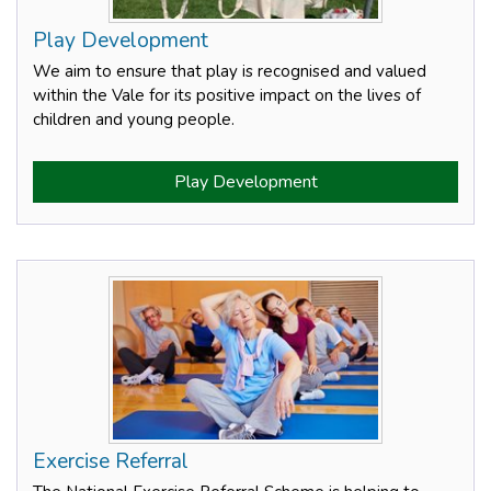
Play Development
We aim to ensure that play is recognised and valued
within the Vale for its positive impact on the lives of
children and young people.
Play Development
Exercise Referral