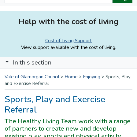
Help with the cost of living
Cost of Living Support
View support available with the cost of living.
In this section
Vale of Glamorgan Council
>
Home
>
Enjoying
>
Sports, Play
and Exercise Referral
Sports, Play and Exercise
Referral
The Healthy Living Team work with a range
of partners to create new and develop
existing play, sports and physical activity