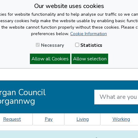
Our website uses cookies
es for website functionality and to help analyse our traffic so we ca
cessary cookies help make the website usable by enabling basic functi
, the website cannot function properly without these cookies. Please 
preferences below.
Cookie Information
Necessary
Statistics
Allow all Cookies
Allow selection
rgan Council
organnwg
Request
Pay
Living
Working