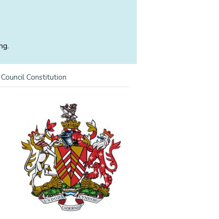
ng.
>
Council Constitution