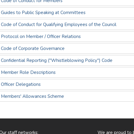
- Code of Conduct for Members
- Guides to Public Speaking at Committees
 Code of Conduct for Qualifying Employees of the Council
 Protocol on Member / Officer Relations
- Code of Corporate Governance
 Confidential Reporting ("Whistleblowing Policy") Code
- Member Role Descriptions
 Officer Delegations
 - Members' Allowances Scheme
Our staff networks:
We are proud to 