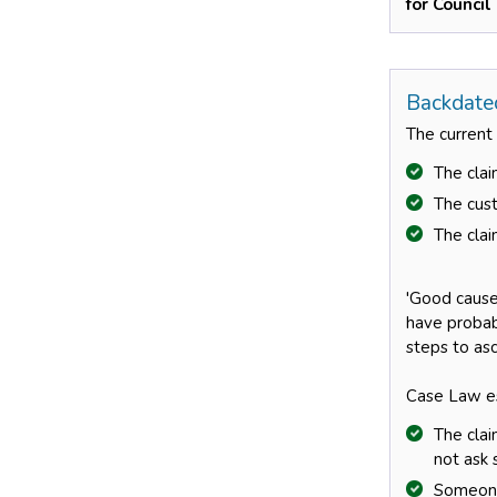
for Council
Backdate
The current
The clai
The cust
The clai
'Good cause’
have probab
steps to asc
Case Law es
The clai
not ask 
Someone 