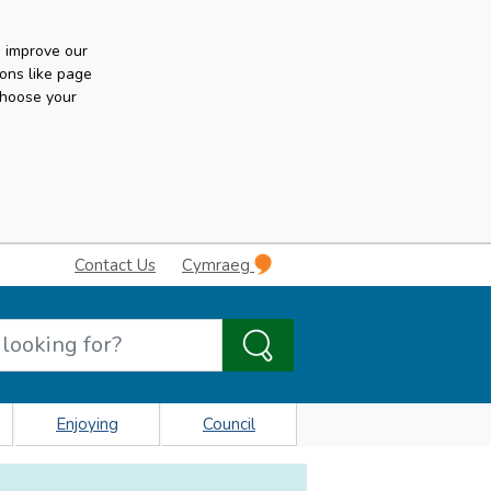
n improve our
ons like page
choose your
Contact Us
Cymraeg
Enjoying
Council