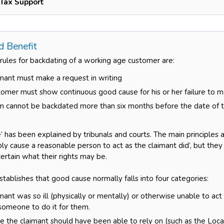
 Tax Support
d Benefit
 rules for backdating of a working age customer are:
mant must make a request in writing
omer must show continuous good cause for his or her failure to ma
m cannot be backdated more than six months before the date of t
 has been explained by tribunals and courts. The main principles ar
ly cause a reasonable person to act as the claimant did’, but the
ertain what their rights may be.
tablishes that good cause normally falls into four categories:
mant was so ill (physically or mentally) or otherwise unable to act
someone to do it for them.
the claimant should have been able to rely on (such as the Loca