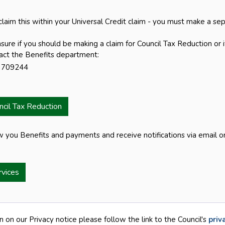
laim this within your Universal Credit claim - you must make a sep
nsure if you should be making a claim for Council Tax Reduction or 
act the Benefits department:
 709244
ncil Tax Reduction
w you Benefits and payments and receive notifications via email on
rvices
n on our Privacy notice please follow the link to the Council's
priv