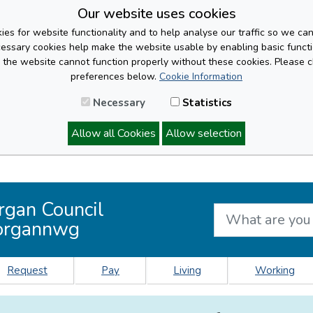
Our website uses cookies
es for website functionality and to help analyse our traffic so we ca
cessary cookies help make the website usable by enabling basic functi
, the website cannot function properly without these cookies. Please 
preferences below.
Cookie Information
Necessary
Statistics
Allow all Cookies
Allow selection
rgan Council
organnwg
Request
Pay
Living
Working