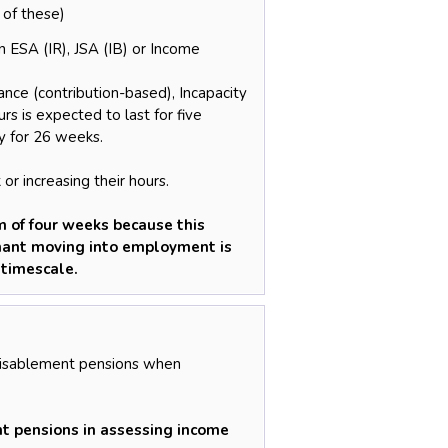
 of these)
 ESA (IR), JSA (IB) or Income
ce (contribution-based), Incapacity
s is expected to last for five
y for 26 weeks.
or increasing their hours.
 of four weeks because this
imant moving into employment is
 timescale.
Disablement pensions when
t pensions in assessing income