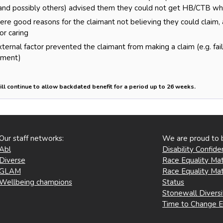
nd possibly others) advised them they could not get HB/CTB when
re good reasons for the claimant not believing they could claim,
or caring
ernal factor prevented the claimant from making a claim (e.g. failu
nment)
ill continue to allow backdated benefit for a period up to 26 weeks.
Our staff networks:
We are proud to 
Abl
Disability Confid
Diverse
Race Equality Mat
GLAM
Race Equality Mat
Wellbeing champions
Status
Stonewall Divers
Time to Change 