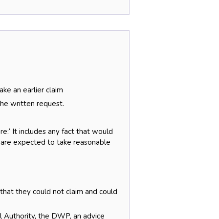
ke an earlier claim
he written request.
e:‘ It includes any fact that would
y are expected to take reasonable
 that they could not claim and could
l Authority, the DWP, an advice