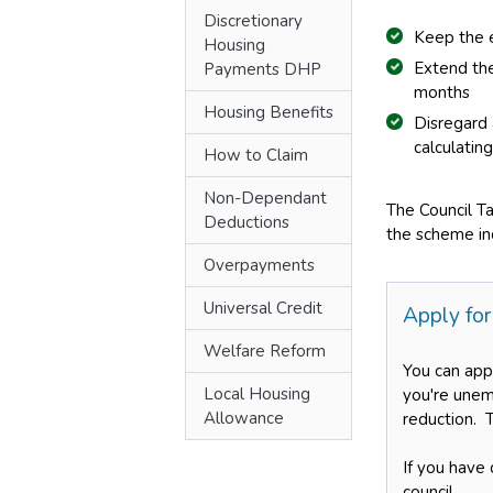
Discretionary
Keep the 
Housing
Extend the
Payments DHP
months
Housing Benefits
Disregard
calculatin
How to Claim
Non-Dependant
The Council T
Deductions
the scheme inc
Overpayments
Universal Credit
Apply for
Welfare Reform
You can app
Local Housing
you're unemp
Allowance
reduction. 
If you have 
council.