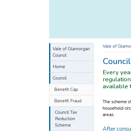
Vale of Glamo
Vale of Glamorgan
Council
Counci
Home
Every yea
Council
regulation
available 
Benefit Cap
Benefit Fraud
The scheme sti
household circ
Council Tax
areas.
Reduction
Scheme
After consu