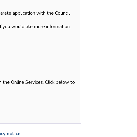
arate application with the Council.
if you would like more information,
 the Online Services. Click below to
acy notice