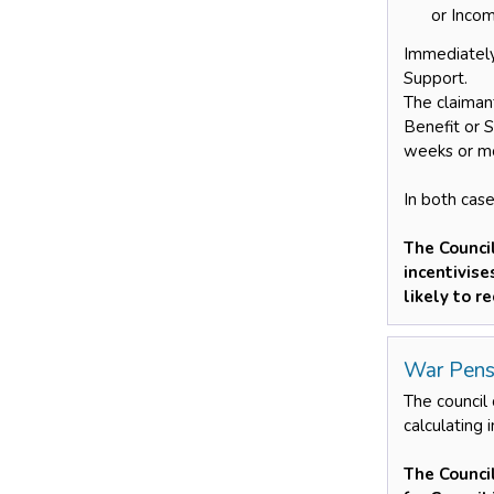
or Incom
Immediately
Support.
The claiman
Benefit or 
weeks or mo
In both case
The Counci
incentivis
likely to r
War Pens
The council
calculating 
The Counci