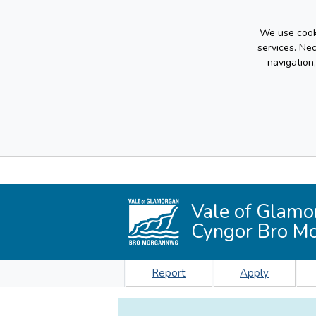
We use cooki
services. Ne
navigation
Vale of Glamo
Cyngor Bro M
Report
Apply