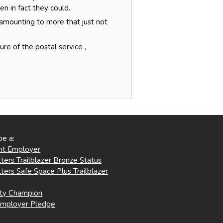
 in fact they could.
 amounting to more that just not
re of the postal service ,
be a:
ent Employer
ters Trailblazer Bronze Status
ters Safe Space Plus Trailblazer
ity Champion
Employer Pledge