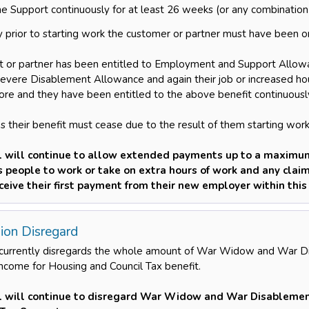
e Support continuously for at least 26 weeks (or any combination
 prior to starting work the customer or partner must have been on
t or partner has been entitled to Employment and Support Allowan
Severe Disablement Allowance and again their job or increased hour
re and they have been entitled to the above benefit continuousl
s their benefit must cease due to the result of them starting work 
l will continue to allow extended payments up to a maximum
es people to work or take on extra hours of work and any cla
eceive their first payment from their new employer within this
ion Disregard
 currently disregards the whole amount of War Widow and War 
income for Housing and Council Tax benefit.
l will continue to disregard War Widow and War Disablemen