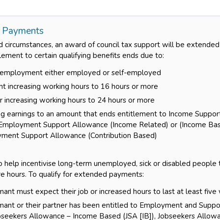
 Payments
d circumstances, an award of council tax support will be extended
ement to certain qualifying benefits ends due to:
g employment either employed or self-employed
nt increasing working hours to 16 hours or more
r increasing working hours to 24 hours or more
ing earnings to an amount that ends entitlement to Income Suppo
Employment Support Allowance (Income Related) or (Income Ba
yment Support Allowance (Contribution Based)
to help incentivise long-term unemployed, sick or disabled people
e hours. To qualify for extended payments:
mant must expect their job or increased hours to last at least fiv
imant or their partner has been entitled to Employment and Supp
obseekers Allowance – Income Based (JSA [IB]), Jobseekers Allowa