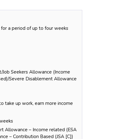
 for a period of up to four weeks
rt/Job Seekers Allowance (Income
sed)/Severe Disablement Allowance
 to take up work, earn more income
e weeks
ort Allowance – Income related (ESA
nce – Contribution Based (JSA [C])