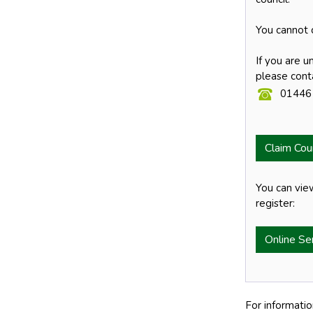
You cannot c
If you are u
please cont
01446
Claim Cou
You can vie
register:
Online Se
For informatio