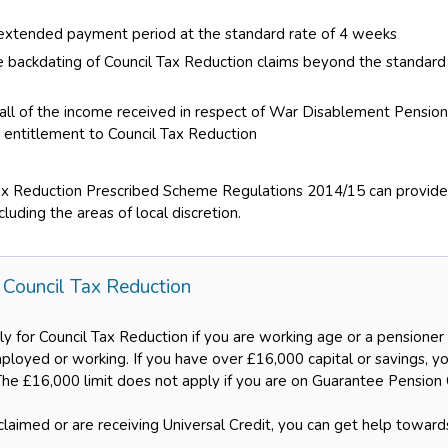
extended payment period at the standard rate of 4 weeks
 backdating of Council Tax Reduction claims beyond the standard
 all of the income received in respect of War Disablement Pens
g entitlement to Council Tax Reduction
ax Reduction Prescribed Scheme Regulations 2014/15 can provide f
luding the areas of local discretion.
 Council Tax Reduction
ly for Council Tax Reduction if you are working age or a pensione
loyed or working. If you have over £16,000 capital or savings, yo
The £16,000 limit does not apply if you are on Guarantee Pension 
claimed or are receiving Universal Credit, you can get help toward