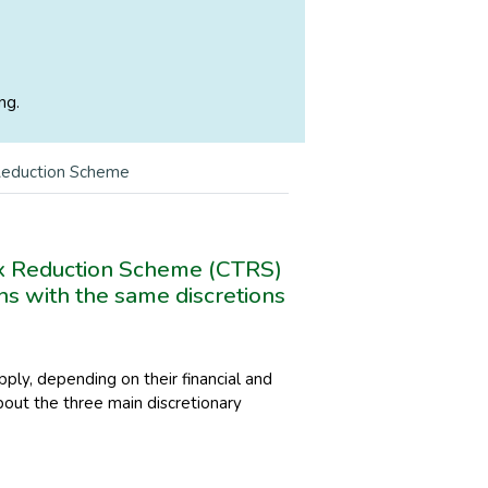
ng.
 Reduction Scheme
x Reduction Scheme (CTRS)
ns with the same discretions
ply, depending on their financial and
bout the three main discretionary