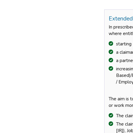
Extended
In prescribe
where entitl
startin
a claima
a partne
increas
Based)/
/ Emplo
The aim is 
or work mor
The clai
The cla
[IR]), J