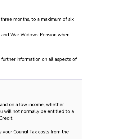
 three months, to a maximum of six
ion and War Widows Pension when
urther information on all aspects of
r and on a low income, whether
u will not normally be entitled to a
Credit.
s your Council Tax costs from the