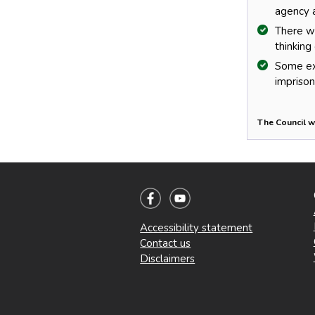
agency a
There we
thinking 
Some ext
impriso
The Council w
Accessibility statement
Contact us
Disclaimers