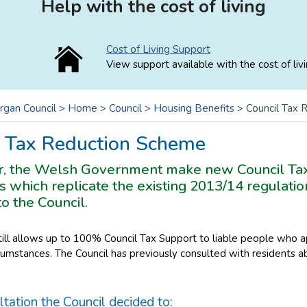
Help with the cost of living
Cost of Living Support
View support available with the cost of livi
rgan Council
>
Home
>
Council
>
Housing Benefits
>
Council Tax
l Tax Reduction Scheme
r, the Welsh Government make new Council Ta
s which replicate the existing 2013/14 regulatio
to the Council.
ll allows up to 100% Council Tax Support to liable people who ap
umstances. The Council has previously consulted with residents a
ltation the Council decided to: