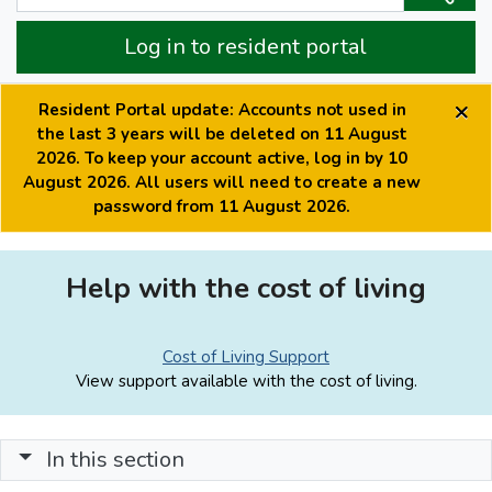
Log in to resident portal
×
Resident Portal update: Accounts not used in
the last 3 years will be deleted on 11 August
2026. To keep your account active, log in by 10
August 2026. All users will need to create a new
password from 11 August 2026.
Help with the cost of living
Cost of Living Support
View support available with the cost of living.
In this section