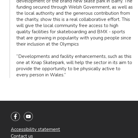
development of the brand new skate park in Barry. The
funding secured through Welsh Government, as well as
the local authority and the generous contribution from
the charity, show this is a real collaborative effort. This
will give the local community free access to high
quality facilities for skateboarding and BMX - sports
that are growing in popularity with young people since
their inclusion at the Olympics
“Developments and facility enhancements, such as this
one at Knap Skatepark, will help the sector in its aim to
provide the opportunity to be physically active to
every person in Wales.”
Accessibility statement
Contact us