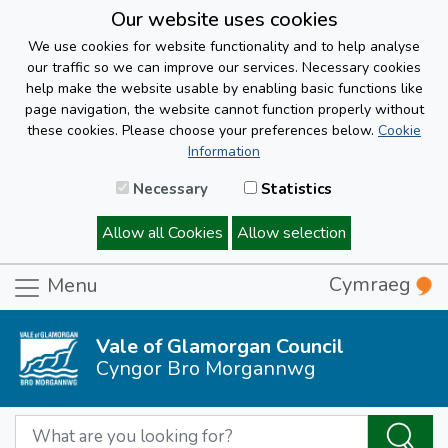
Our website uses cookies
We use cookies for website functionality and to help analyse
our traffic so we can improve our services. Necessary cookies
help make the website usable by enabling basic functions like
page navigation, the website cannot function properly without
these cookies. Please choose your preferences below.
Cookie
Information
Necessary
Statistics
Allow all Cookies
Allow selection
Cymraeg
Menu
Vale of Glamorgan Council
Cyngor Bro Morgannwg