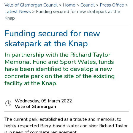
Vale of Glamorgan Council
>
Home
>
Council
>
Press Office
>
Latest News
>
Funding secured for new skatepark at the
Knap
Funding secured for new
skatepark at the Knap
In partnership with the Richard Taylor
Memorial Fund and Sport Wales, funds
have been identified to develop a new
concrete park on the site of the existing
facility at the Knap.
Wednesday, 09 March 2022
Vale of Glamorgan
The current park, established as a tribute and memorial to
highly-respected Barry-based skater and skier Richard Taylor,
is in need of complete replacement.