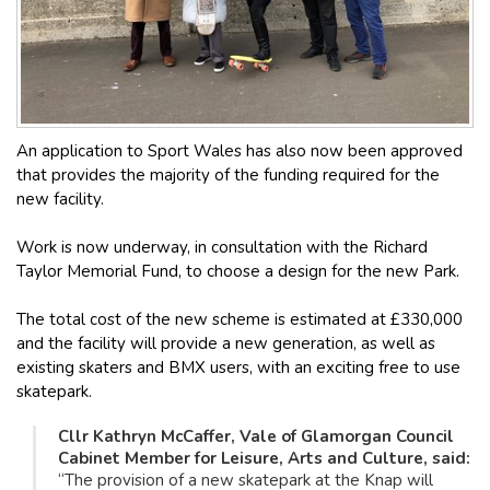
An application to Sport Wales has also now been approved
that provides the majority of the funding required for the
new facility.
Work is now underway, in consultation with the Richard
Taylor Memorial Fund, to choose a design for the new Park.
The total cost of the new scheme is estimated at £330,000
and the facility will provide a new generation, as well as
existing skaters and BMX users, with an exciting free to use
skatepark.
Cllr Kathryn McCaffer, Vale of Glamorgan Council
Cabinet Member for Leisure, Arts and Culture, said:
“The provision of a new skatepark at the Knap will