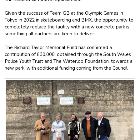
Given the success of Team GB at the Olympic Games in
Tokyo in 2022 in skateboarding and BMX, the opportunity to
completely replace the facility with a new concrete park is
something all partners are keen to deliver.
The Richard Taylor Memorial Fund has confirmed a
contribution of £30,000, obtained through the South Wales
Police Youth Trust and The Waterloo Foundation, towards a
new park, with additional funding coming from the Council.