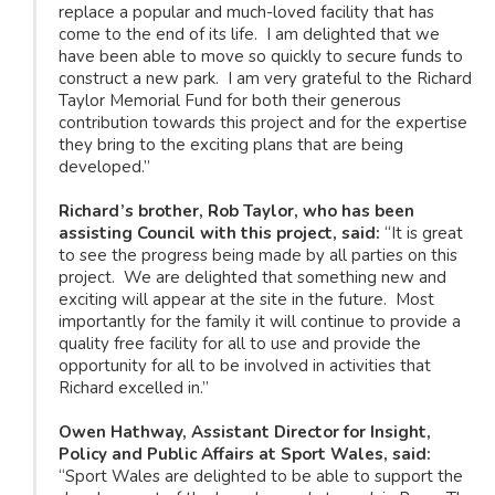
replace a popular and much-loved facility that has
come to the end of its life. I am delighted that we
have been able to move so quickly to secure funds to
construct a new park. I am very grateful to the Richard
Taylor Memorial Fund for both their generous
contribution towards this project and for the expertise
they bring to the exciting plans that are being
developed.”
Richard’s brother, Rob Taylor, who has been
assisting Council with this project, said:
“It is great
to see the progress being made by all parties on this
project. We are delighted that something new and
exciting will appear at the site in the future. Most
importantly for the family it will continue to provide a
quality free facility for all to use and provide the
opportunity for all to be involved in activities that
Richard excelled in.”
Owen Hathway, Assistant Director for Insight,
Policy and Public Affairs at Sport Wales, said:
“Sport Wales are delighted to be able to support the