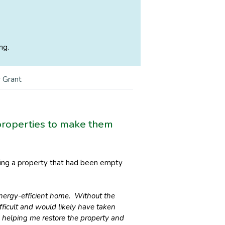
ng.
 Grant
 properties to make them
rming a property that had been empty
nergy-efficient home. Without the
ficult and would likely have taken
in helping me restore the property and