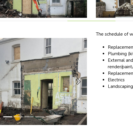
The schedule of w
Replacement
Plumbing (k
External and
render/paint/
Replacement
Electrics
Next
Landscaping 