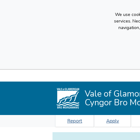
We use cooki
services. Ne
navigation
Vale of Glamo
Cyngor Bro M
Report
Apply