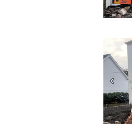
Previous