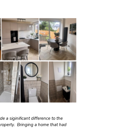
e a siginificant difference to the
property. Bringing a home that had