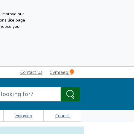
n improve our
ons like page
choose your
Contact Us
Cymraeg
Enjoying
Council