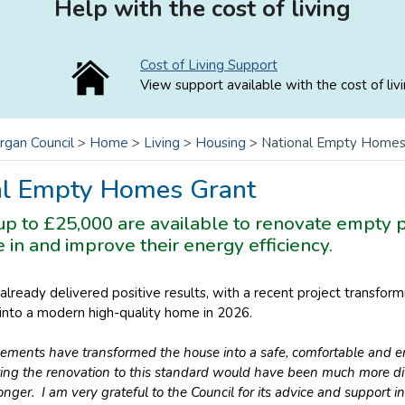
Help with the cost of living
Cost of Living Support
View support available with the cost of livi
rgan Council
>
Home
>
Living
>
Housing
>
National Empty Homes
al Empty Homes Grant
 up to £25,000 are available to renovate empty
ve in and improve their energy efficiency.
already delivered positive results, with a recent project transfo
 into a modern high-quality home in 2026.
ements have transformed the house into a safe, comfortable and e
ing the renovation to this standard would have been much more dif
onger. I am very grateful to the Council for its advice and support 