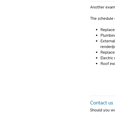
Another examp
The schedule 
Replace
Plumbing
External
render/pa
Replace
Electric
Roof ins
Contact us
Should you wi