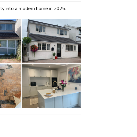
ty into a modern home in 2025.
: