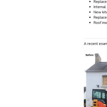
Replace
Internal 
New kit
Replace
Roof ins
A recent exam