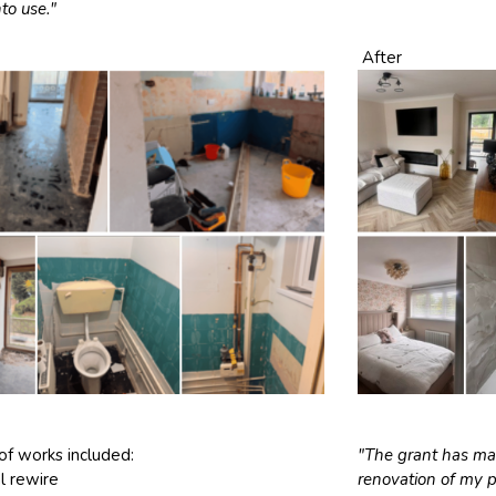
nto use."
After
of works included:
"The grant has mad
al rewire
renovation of my 