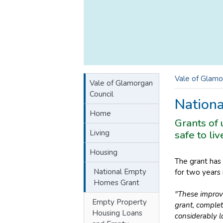
Vale of Glamo
Vale of Glamorgan
Council
Nation
Home
Grants of
Living
safe to li
Housing
The grant has 
National Empty
for two years
Homes Grant
"These improv
Empty Property
grant, complet
Housing Loans
considerably l