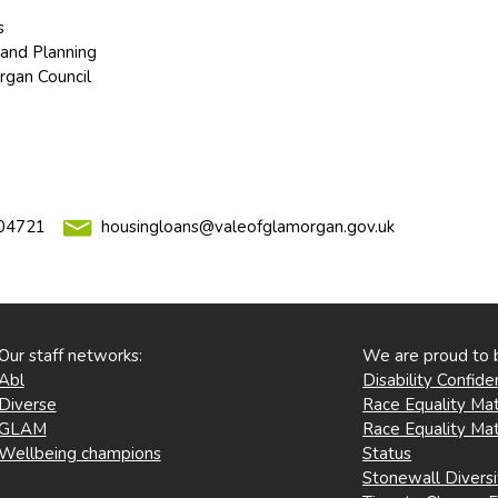
s
and Planning
rgan Council
04721
housingloans@valeofglamorgan.gov.uk
Our staff networks:
We are proud to 
Abl
Disability Confid
Diverse
Race Equality Mat
GLAM
Race Equality Mat
Wellbeing champions
Status
Stonewall Divers