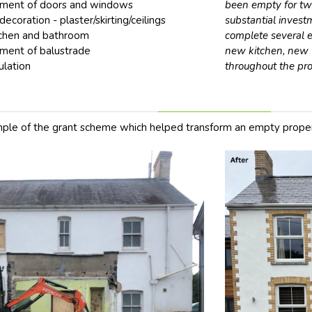
ment of doors and windows
been empty for two
decoration - plaster/skirting/ceilings
substantial inves
chen and bathroom
complete several e
ment of balustrade
new kitchen, new 
ulation
throughout the pro
ple of the grant scheme which helped transform an empty proper