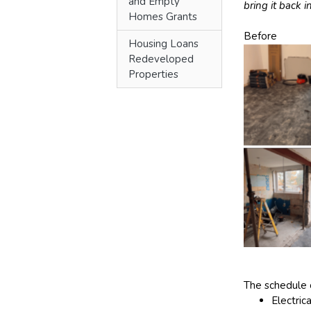
and Empty
bring it back i
Homes Grants
Before
Housing Loans
Redeveloped
Properties
The schedule 
Electric