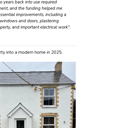
 years back into use required
tment, and the funding helped me
ssential improvements, including a
windows and doors, plastering
perty, and important electrical work".
ty into a modern home in 2025.