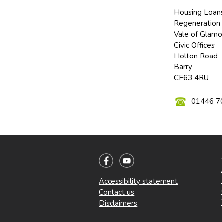
Housing Loan
Regeneration 
Vale of Glamo
Civic Offices
Holton Road
Barry
CF63 4RU
01446 7
Accessibility statement
Contact us
Disclaimers