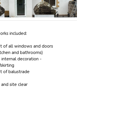
orks included:
 of all windows and doors
itchen and bathrooms)
 internal decoration -
skirting
 of balustrade
and site clear