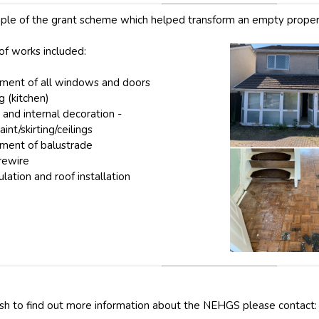
le of the grant scheme which helped transform an empty proper
of works included:
ment of all windows and doors
 (kitchen)
 and internal decoration -
int/skirting/ceilings
ment of balustrade
 rewire
ulation and roof installation
sh to find out more information about the NEHGS please contact