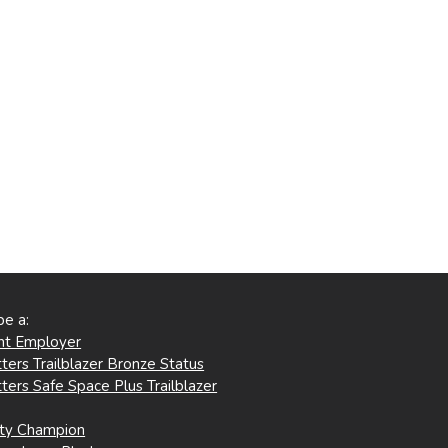
be a:
ent Employer
ters Trailblazer Bronze Status
ters Safe Space Plus Trailblazer
ity Champion