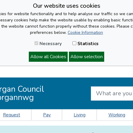
Our website uses cookies
es for website functionality and to help analyse our traffic so we ca
cessary cookies help make the website usable by enabling basic functi
, the website cannot function properly without these cookies. Please 
preferences below.
Cookie Information
Necessary
Statistics
Allow all Cookies
Allow selection
rgan Council
organnwg
Request
Pay
Living
Working