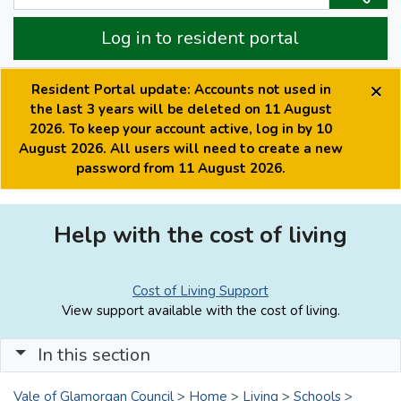
Log in to resident portal
×
Resident Portal update: Accounts not used in
the last 3 years will be deleted on 11 August
2026. To keep your account active, log in by 10
August 2026. All users will need to create a new
password from 11 August 2026.
Help with the cost of living
Cost of Living Support
View support available with the cost of living.
In this section
Vale of Glamorgan Council
>
Home
>
Living
>
Schools
>