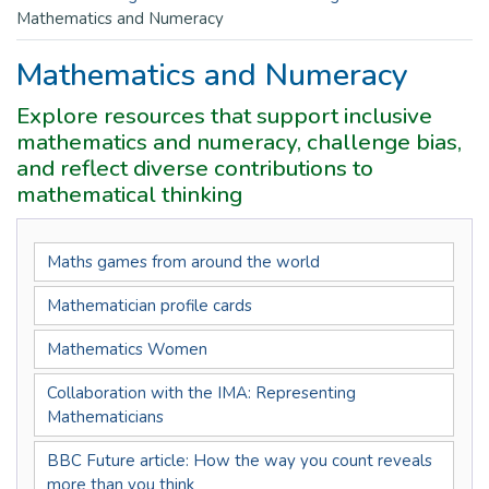
Mathematics and Numeracy
Mathematics and Numeracy
Explore resources that support inclusive
mathematics and numeracy, challenge bias,
and reflect diverse contributions to
mathematical thinking
Maths games from around the world
Mathematician profile cards
Mathematics Women
Collaboration with the IMA: Representing
Mathematicians
BBC Future article: How the way you count reveals
more than you think