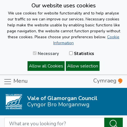
Our website uses cookies
We use cookies for website functionality and to help analyse
our traffic so we can improve our services. Necessary cookies
help make the website usable by enabling basic functions like
page navigation, the website cannot function properly without
these cookies. Please choose your preferences below.
Cookie
Information
Necessary
Statistics
Allow all Cookies
Allow selection
Cymraeg
Menu
Vale of Glamorgan Council
Cyngor Bro Morgannwg