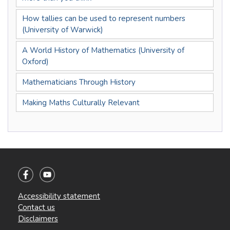
How tallies can be used to represent numbers
(University of Warwick)
A World History of Mathematics (University of
Oxford)
Mathematicians Through History
Making Maths Culturally Relevant
Accessibility statement
Contact us
Disclaimers