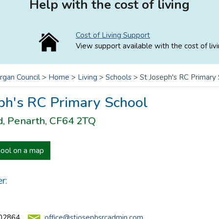
Help with the cost of living
Cost of Living Support
View support available with the cost of livi
rgan Council
>
Home
>
Living
>
Schools
>
St Joseph's RC Primary
ph's RC Primary School
d, Penarth, CF64 2TQ
hool on a map
r:
02864
office@stjosephsrcadmin.com