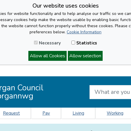
Our website uses cookies
es for website functionality and to help analyse our traffic so we ca
cessary cookies help make the website usable by enabling basic functi
, the website cannot function properly without these cookies. Please 
preferences below.
Cookie Information
Necessary
Statistics
Allow all Cookies
Allow selection
rgan Council
organnwg
Request
Pay
Living
Working