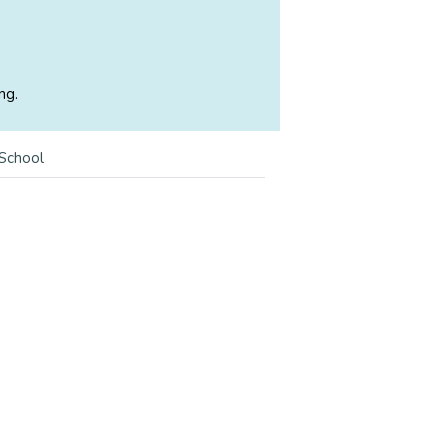
ng.
 School