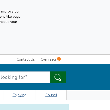
n improve our
ons like page
choose your
Contact Us
Cymraeg
Enjoying
Council