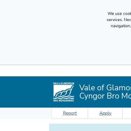
We use cooki
services. Ne
navigation
Vale of Glamo
Cyngor Bro M
Report
Apply