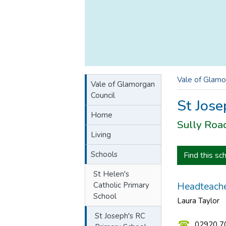
Vale of Glamo
Vale of Glamorgan
Council
St Jose
Home
Sully Roa
Living
Schools
Find this sc
St Helen's
Catholic Primary
Headteache
School
Laura Taylor
St Joseph's RC
02920 7