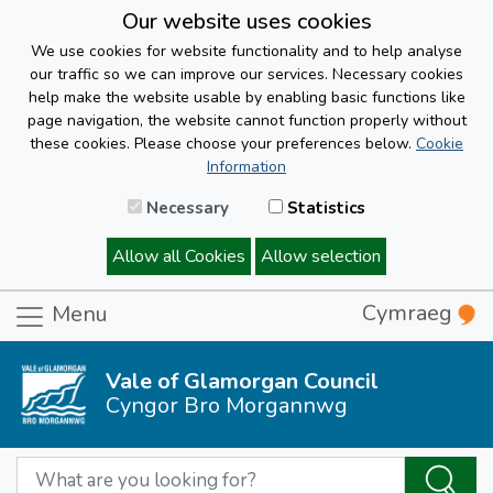
Our website uses cookies
We use cookies for website functionality and to help analyse
our traffic so we can improve our services. Necessary cookies
help make the website usable by enabling basic functions like
page navigation, the website cannot function properly without
these cookies. Please choose your preferences below.
Cookie
Information
Necessary
Statistics
Allow all Cookies
Allow selection
Cymraeg
Menu
Vale of Glamorgan Council
Cyngor Bro Morgannwg