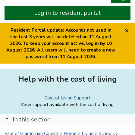
Log in to resident portal
×
Resident Portal update: Accounts not used in
the last 3 years will be deleted on 11 August
2026. To keep your account active, log in by 10
August 2026. All users will need to create a new
password from 11 August 2026.
Help with the cost of living
Cost of Living Support
View support available with the cost of living.
In this section
Vale of Glamorgan Council
>
Home
>
Living
>
Schools
>