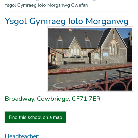
Ysgol Gymraeg Iolo Morganwg Gwefan
Ysgol Gymraeg Iolo Morganwg
Broadway, Cowbridge, CF71 7ER
Find this school on a map
Headteacher: