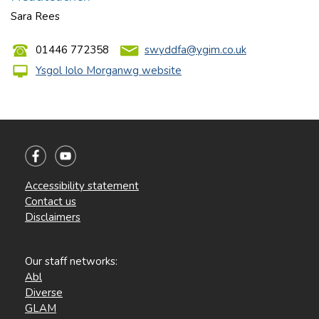
Sara Rees
01446 772358
swyddfa@ygim.co.uk
Ysgol Iolo Morganwg website
Accessibility statement
Contact us
Disclaimers
Our staff networks:
Abl
Diverse
GLAM