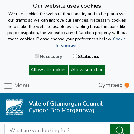
Our website uses cookies
We use cookies for website functionality and to help analyse
our traffic so we can improve our services. Necessary cookies
help make the website usable by enabling basic functions like
page navigation, the website cannot function properly without
these cookies. Please choose your preferences below.
Cookie
Information
Necessary
Statistics
Allow all Cookies
Allow selection
Cymraeg
Menu
Vale of Glamorgan Council
Cyngor Bro Morgannwg