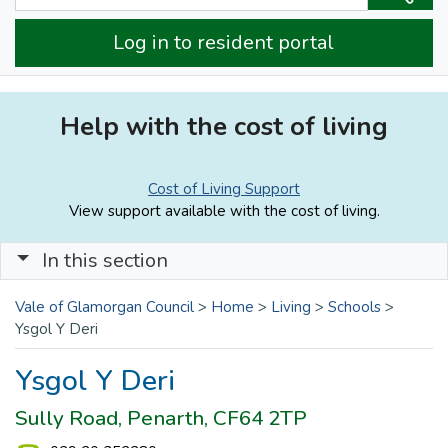
Log in to resident portal
Help with the cost of living
Cost of Living Support
View support available with the cost of living.
In this section
Vale of Glamorgan Council
>
Home
>
Living
>
Schools
>
Ysgol Y Deri
Ysgol Y Deri
Sully Road, Penarth, CF64 2TP