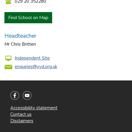
029 20 352280
Find School on Map
Headteacher
Mr Chris Britten
Independent Site
enquiries@yyd.org.uk
Accessibility statement
Contact us
Disclaimers