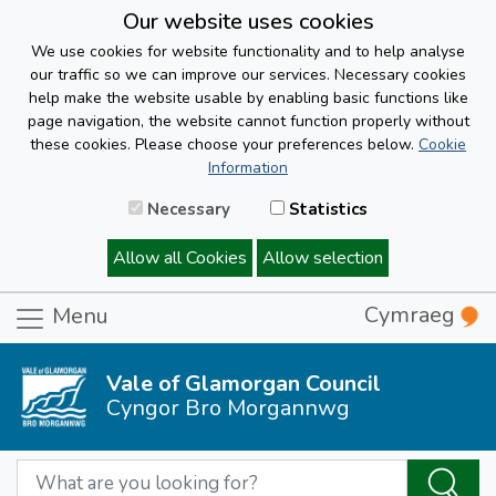
Our website uses cookies
We use cookies for website functionality and to help analyse
our traffic so we can improve our services. Necessary cookies
help make the website usable by enabling basic functions like
page navigation, the website cannot function properly without
these cookies. Please choose your preferences below.
Cookie
Information
Necessary
Statistics
Allow all Cookies
Allow selection
Cymraeg
Menu
Vale of Glamorgan Council
Cyngor Bro Morgannwg