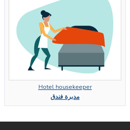
Hotel housekeeper
مدبرة فندق