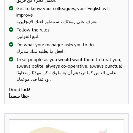
العمل كجزء من فريق.
Get to know your colleagues, your English will
improve
تعرف على زملائك ، ستتطور لغتك الإنجليزية.
Follow the rules
اتبع القوانين.
Do what your manager asks you to do
افعل ما يطلبه منك مديرك .
Treat people as you would want them to treat you,
always polite, always co-operative, always punctual
عامل الناس كما تريدهم أن يعاملوك ، كن مهذبًا ومتعاونًا
ودائمًا في موعدك .
Good luck!
حظا سعيداً