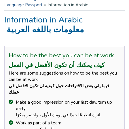
Language Passport
>
Information in Arabic
Information in Arabic
معلومات باللغه العربية
How to be the best you can be at work
كيف يمكنك أن تكون الأفضل في العمل
Here are some suggestions on how to be the best you
can be at work:
فيما يلي بعض الاقتراحات حول كيفية ان تكون الافضل في
عملك
Make a good impression on your first day, turn up
early
اترك انطباعًا جيدًا في يومك الأول ، واحضر مبكرًا.
Work as part of a team