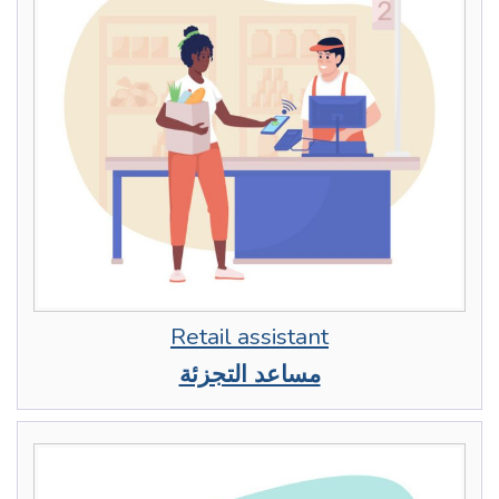
Retail assistant
مساعد التجزئة