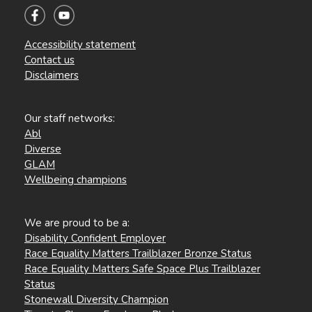
Accessibility statement
Contact us
Disclaimers
Our staff networks:
Abl
Diverse
GLAM
Wellbeing champions
We are proud to be a:
Disability Confident Employer
Race Equality Matters Trailblazer Bronze Status
Race Equality Matters Safe Space Plus Trailblazer
Status
Stonewall Diversity Champion