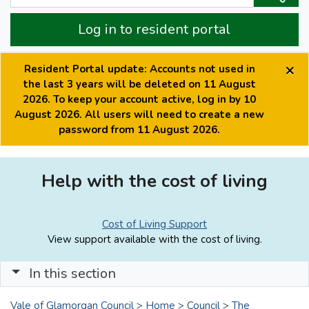
Log in to resident portal
×
Resident Portal update: Accounts not used in
the last 3 years will be deleted on 11 August
2026. To keep your account active, log in by 10
August 2026. All users will need to create a new
password from 11 August 2026.
Help with the cost of living
Cost of Living Support
View support available with the cost of living.
In this section
Vale of Glamorgan Council
>
Home
>
Council
>
The