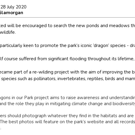
 28 July 2020
 Glamorgan
ted will be encouraged to search the new ponds and meadows that
wildlife.
 particularly keen to promote the park’s iconic ‘dragon’ species - d
f course suffered from significant flooding throughout its lifetime,
became part of a re-wilding project with the aim of improving the bi
species such as pollinators, invertebrates, reptiles, birds and ma
gons in our Park project aims to raise awareness and understandin
and the role they play in mitigating climate change and biodiversity
ers should photograph whatever they find in the habitats and are
 The best photos will feature on the park’s website and all record
.