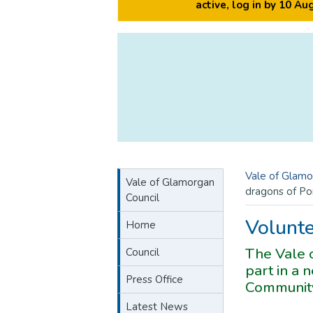
active, log in by 10 A
Vale of Glamo
Vale of Glamorgan
dragons of Po
Council
Volunte
Home
The Vale o
Council
part in a
Press Office
Community
Latest News