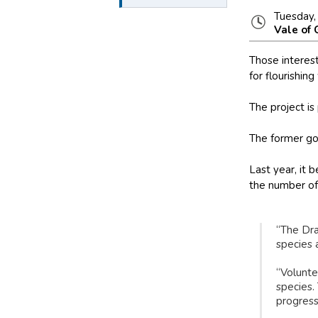
Tuesday,
Vale of
Those interes
for flourishing 
The project is
The former gol
Last year, it 
the number of 
“The Dra
species 
“Volunte
species.
progress