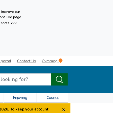
n improve our
ons like page
choose your
 portal
Contact Us
Cymraeg
Enjoying
Council
×
2026. To keep your account