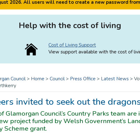
ugust 2026. All users will need to create a new password fro
Help with the cost of living
Cost of Living Support
View support available with the cost of livi
rgan Council
>
Home
>
Council
>
Press Office
>
Latest News
>
Vo
rthkerry
ers invited to seek out the dragon
f Glamorgan Council’s Country Parks team are in
 new project funded by Welsh Government’s Land
 Scheme grant.