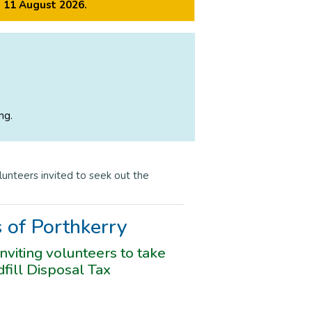
m 11 August 2026.
ng.
lunteers invited to seek out the
s of Porthkerry
viting volunteers to take
fill Disposal Tax