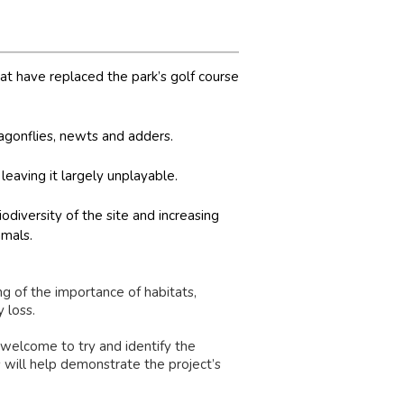
 have replaced the park’s golf course
ragonflies, newts and adders.
 leaving it largely unplayable.
odiversity of the site and increasing
mmals.
g of the importance of habitats,
 loss.
 welcome to try and identify the
s will help demonstrate the project’s