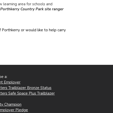
w learning area for schools and
-
Porthkerry Country Park site ranger
 Porthkerry or would like to help carry
be a:
ent Employer
ters Trailblazer Bronze Status
ters Safe Space Plus Trailblazer
ity Champion
Employer Pledge