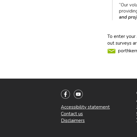
“Our vol
providin
and proj
To enter your 
out surveys ar
porthker
Accessibility statement
Contact us
Disclaimers