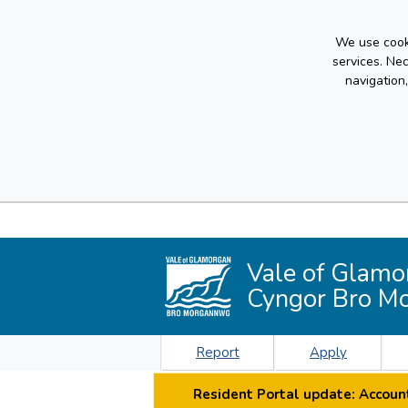
We use cooki
services. Ne
navigation
Vale of Glamo
Cyngor Bro M
Report
Apply
Resident Portal update: Account