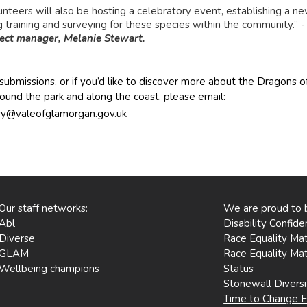
unteers will also be hosting a celebratory event, establishing a ne
g training and surveying for these species within the community.” 
ect manager, Melanie Stewart.
submissions, or if you’d like to discover more about the Dragons of
ound the park and along the coast, please email:
ry@valeofglamorgan.gov.uk
Our staff networks:
We are proud to 
Abl
Disability Confid
Diverse
Race Equality Mat
GLAM
Race Equality Mat
Wellbeing champions
Status
Stonewall Divers
Time to Change 