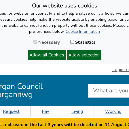
Our website uses cookies
es for website functionality and to help analyse our traffic so we ca
cessary cookies help make the website usable by enabling basic functi
, the website cannot function properly without these cookies. Please 
preferences below.
Cookie Information
Necessary
Statistics
Allow all Cookies
Allow selection
Login to
rgan Council
organnwg
Request
Pay
Living
Working
s not used in the last 3 years will be deleted on 11 August 