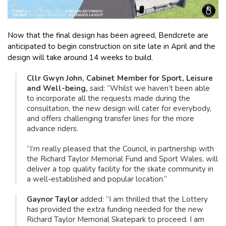
Now that the final design has been agreed, Bendcrete are
anticipated to begin construction on site late in April and the
design will take around 14 weeks to build.
Cllr Gwyn John, Cabinet Member for Sport, Leisure
and Well-being,
said: “Whilst we haven’t been able
to incorporate all the requests made during the
consultation, the new design will cater for everybody,
and offers challenging transfer lines for the more
advance riders.
“I’m really pleased that the Council, in partnership with
the Richard Taylor Memorial Fund and Sport Wales, will
deliver a top quality facility for the skate community in
a well-established and popular location.”
Gaynor Taylor
added: “I am thrilled that the Lottery
has provided the extra funding needed for the new
Richard Taylor Memorial Skatepark to proceed. I am