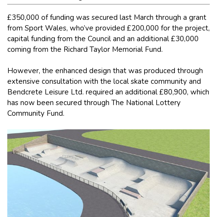
£350,000 of funding was secured last March through a grant
from Sport Wales, who’ve provided £200,000 for the project,
capital funding from the Council and an additional £30,000
coming from the Richard Taylor Memorial Fund.
However, the enhanced design that was produced through
extensive consultation with the local skate community and
Bendcrete Leisure Ltd. required an additional £80,900, which
has now been secured through The National Lottery
Community Fund.