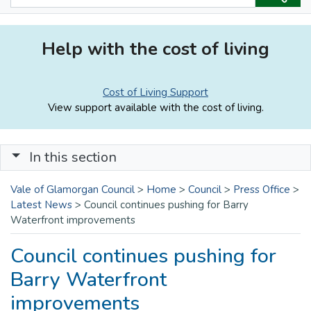
Help with the cost of living
Cost of Living Support
View support available with the cost of living.
In this section
Vale of Glamorgan Council
>
Home
>
Council
>
Press Office
>
Latest News
>
Council continues pushing for Barry
Waterfront improvements
Council continues pushing for
Barry Waterfront
improvements