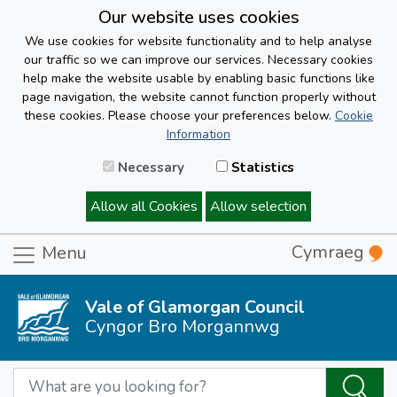
Our website uses cookies
We use cookies for website functionality and to help analyse
our traffic so we can improve our services. Necessary cookies
help make the website usable by enabling basic functions like
page navigation, the website cannot function properly without
these cookies. Please choose your preferences below.
Cookie
Information
Necessary
Statistics
Allow all Cookies
Allow selection
Cymraeg
Menu
Vale of Glamorgan Council
Cyngor Bro Morgannwg