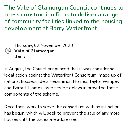
The Vale of Glamorgan Council continues to
press construction firms to deliver a range
of community facilities linked to the housing
development at Barry Waterfront.
Thursday, 02 November 2023
Vale of Glamorgan
Barry
In August, the Council announced that it was considering
legal action against the Waterfront Consortium, made up of
national housebuilders Persimmon Homes, Taylor Wimpey
and Barratt Homes, over severe delays in providing these
components of the scheme.
Since then, work to serve the consortium with an injunction
has begun, which will seek to prevent the sale of any more
houses until the issues are addressed.