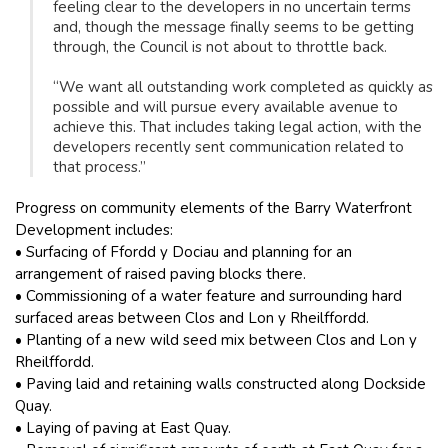
feeling clear to the developers in no uncertain terms
and, though the message finally seems to be getting
through, the Council is not about to throttle back.
“We want all outstanding work completed as quickly as
possible and will pursue every available avenue to
achieve this. That includes taking legal action, with the
developers recently sent communication related to
that process.”
Progress on community elements of the Barry Waterfront
Development includes:
• Surfacing of Ffordd y Dociau and planning for an
arrangement of raised paving blocks there.
• Commissioning of a water feature and surrounding hard
surfaced areas between Clos and Lon y Rheilffordd.
• Planting of a new wild seed mix between Clos and Lon y
Rheilffordd.
• Paving laid and retaining walls constructed along Dockside
Quay.
• Laying of paving at East Quay.