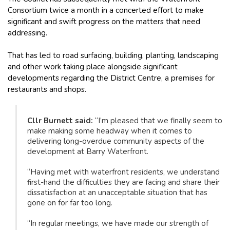
Consortium twice a month in a concerted effort to make
significant and swift progress on the matters that need
addressing.
That has led to road surfacing, building, planting, landscaping
and other work taking place alongside significant
developments regarding the District Centre, a premises for
restaurants and shops.
Cllr Burnett said:
“I’m pleased that we finally seem to
make making some headway when it comes to
delivering long-overdue community aspects of the
development at Barry Waterfront.
“Having met with waterfront residents, we understand
first-hand the difficulties they are facing and share their
dissatisfaction at an unacceptable situation that has
gone on for far too long.
“In regular meetings, we have made our strength of