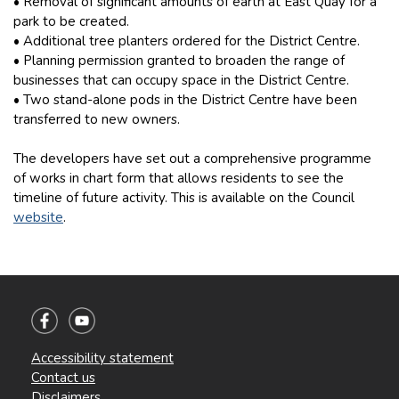
• Removal of significant amounts of earth at East Quay for a
park to be created.
• Additional tree planters ordered for the District Centre.
• Planning permission granted to broaden the range of
businesses that can occupy space in the District Centre.
• Two stand-alone pods in the District Centre have been
transferred to new owners.
The developers have set out a comprehensive programme
of works in chart form that allows residents to see the
timeline of future activity. This is available on the Council
website
.
Accessibility statement
Contact us
Disclaimers