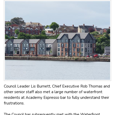
Council Leader Lis Burnett, Chief Executive Rob Thomas and
other senior staff also met a large number of waterfront
residents at Academy Espresso bar to fully understand their
frustrations.
The Council has subsequently met with the Waterfront