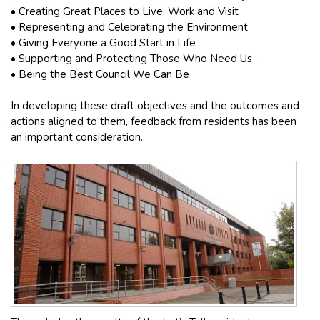
• Creating Great Places to Live, Work and Visit
• Representing and Celebrating the Environment
• Giving Everyone a Good Start in Life
• Supporting and Protecting Those Who Need Us
• Being the Best Council We Can Be
In developing these draft objectives and the outcomes and
actions aligned to them, feedback from residents has been
an important consideration.