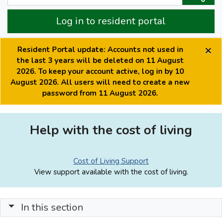
Log in to resident portal
×
Resident Portal update: Accounts not used in
the last 3 years will be deleted on 11 August
2026. To keep your account active, log in by 10
August 2026. All users will need to create a new
password from 11 August 2026.
Help with the cost of living
Cost of Living Support
View support available with the cost of living.
In this section