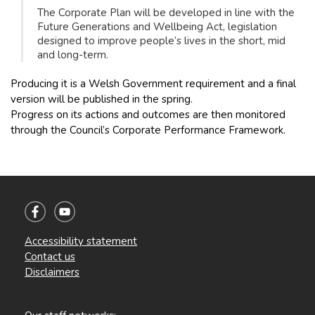
The Corporate Plan will be developed in line with the
Future Generations and Wellbeing Act, legislation
designed to improve people’s lives in the short, mid
and long-term.
Producing it is a Welsh Government requirement and a final
version will be published in the spring.
Progress on its actions and outcomes are then monitored
through the Council’s Corporate Performance Framework.
Accessibility statement
Contact us
Disclaimers