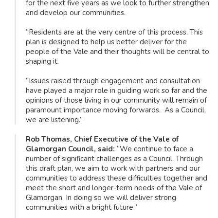
for the next five years as we look to further strengthen
and develop our communities.
“Residents are at the very centre of this process. This
plan is designed to help us better deliver for the
people of the Vale and their thoughts will be central to
shaping it.
“Issues raised through engagement and consultation
have played a major role in guiding work so far and the
opinions of those living in our community will remain of
paramount importance moving forwards. As a Council,
we are listening.”
Rob Thomas, Chief Executive of the Vale of
Glamorgan Council, said:
“We continue to face a
number of significant challenges as a Council. Through
this draft plan, we aim to work with partners and our
communities to address these difficulties together and
meet the short and longer-term needs of the Vale of
Glamorgan. In doing so we will deliver strong
communities with a bright future.”