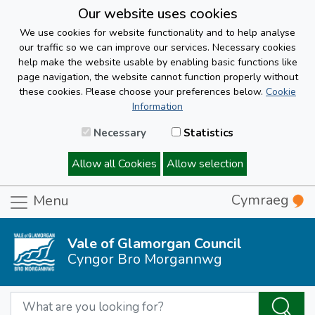
Our website uses cookies
We use cookies for website functionality and to help analyse
our traffic so we can improve our services. Necessary cookies
help make the website usable by enabling basic functions like
page navigation, the website cannot function properly without
these cookies. Please choose your preferences below.
Cookie
Information
Necessary
Statistics
Allow all Cookies
Allow selection
Cymraeg
Menu
Vale of Glamorgan Council
Cyngor Bro Morgannwg