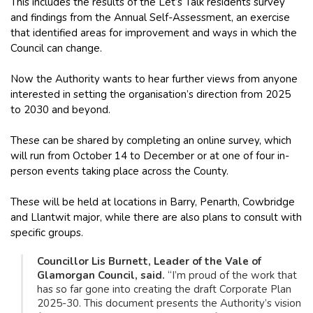
This includes the results of the Let’s Talk residents survey
and findings from the Annual Self-Assessment, an exercise
that identified areas for improvement and ways in which the
Council can change.
Now the Authority wants to hear further views from anyone
interested in setting the organisation’s direction from 2025
to 2030 and beyond.
These can be shared by completing an online survey, which
will run from October 14 to December or at one of four in-
person events taking place across the County.
These will be held at locations in Barry, Penarth, Cowbridge
and Llantwit major, while there are also plans to consult with
specific groups.
Councillor Lis Burnett, Leader of the Vale of
Glamorgan Council, said.
“I’m proud of the work that
has so far gone into creating the draft Corporate Plan
2025-30. This document presents the Authority’s vision