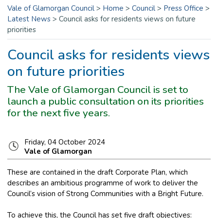
Vale of Glamorgan Council
>
Home
>
Council
>
Press Office
>
Latest News
>
Council asks for residents views on future
priorities
Council asks for residents views
on future priorities
The Vale of Glamorgan Council is set to
launch a public consultation on its priorities
for the next five years.
Friday, 04 October 2024
Vale of Glamorgan
These are contained in the draft Corporate Plan, which
describes an ambitious programme of work to deliver the
Council’s vision of Strong Communities with a Bright Future.
To achieve this, the Council has set five draft objectives: