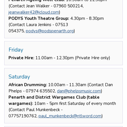
(Contact Jean Walker - 07960 500214,
jeanwalker42@icloud.com
)
PODYS Youth Theatre Group:
4.30pm - 8.30pm
(Contact Laura Jenkins - 07513
054375,
podys@podspenarth.org
)
Friday
Private Hire:
11.00am - 12.30pm (Private Hire only)
Saturday
African Drumming:
10.00am - 11.30am (Contact Dan
Phelps - 07974 635502,
dan@phelpsmusic.com
)
Penarth and District Wargames Club (table
wargames):
10am - 5pm first Saturday of every month
(Contact Paul Munkenbeck -
07757190762,
paul_munkenbeck@ntlword.com
)