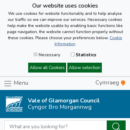
Our website uses cookies
We use cookies for website functionality and to help analyse
our traffic so we can improve our services. Necessary cookies
help make the website usable by enabling basic functions like
page navigation, the website cannot function properly without
these cookies. Please choose your preferences below.
Cookie
Information
Necessary
Statistics
Allow all Cookies
Allow selection
Cymraeg
Menu
Vale of Glamorgan Council
Cyngor Bro Morgannwg