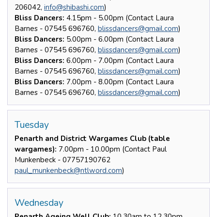
206042,
info@shibashi.com
)
Bliss Dancers:
4.15pm - 5.00pm (Contact Laura
Barnes - 07545 696760,
blissdancers@gmail.com
)
Bliss Dancers:
5.00pm - 6.00pm (Contact Laura
Barnes - 07545 696760,
blissdancers@gmail.com
)
Bliss Dancers:
6.00pm - 7.00pm (Contact Laura
Barnes - 07545 696760,
blissdancers@gmail.com
)
Bliss Dancers:
7.00pm - 8.00pm (Contact Laura
Barnes - 07545 696760,
blissdancers@gmail.com
)
Tuesday
Penarth and District Wargames Club (table
wargames):
7.00pm - 10.00pm (Contact Paul
Munkenbeck - 07757190762
paul_munkenbeck@ntlword.com
)
Wednesday
Penarth Ageing Well Club:
10.30am to 12.30pm