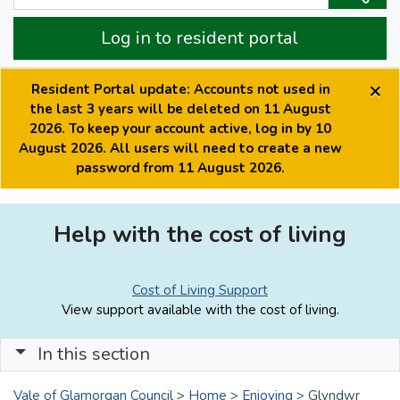
Log in to resident portal
×
Resident Portal update: Accounts not used in
the last 3 years will be deleted on 11 August
2026. To keep your account active, log in by 10
August 2026. All users will need to create a new
password from 11 August 2026.
Help with the cost of living
Cost of Living Support
View support available with the cost of living.
In this section
Vale of Glamorgan Council
>
Home
>
Enjoying
>
Glyndwr