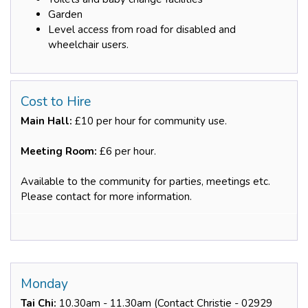
Garden
Level access from road for disabled and
wheelchair users.
Cost to Hire
Main Hall:
£10 per hour for community use.
Meeting Room:
£6 per hour.
Available to the community for parties, meetings etc.
Please contact for more information.
Monday
Tai Chi:
10.30am - 11.30am (Contact Christie - 02929