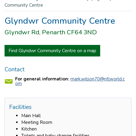
Community Centre
Glyndwr Community Centre
Glyndwr Rd, Penarth CF64 3ND
Find Glyndwr Community Centre on a map
Contact
For general information:
mark.wilson70@ntlworld.c
om
Facilities
Main Hall
Meeting Room
Kitchen
Toilets and baby change facilities