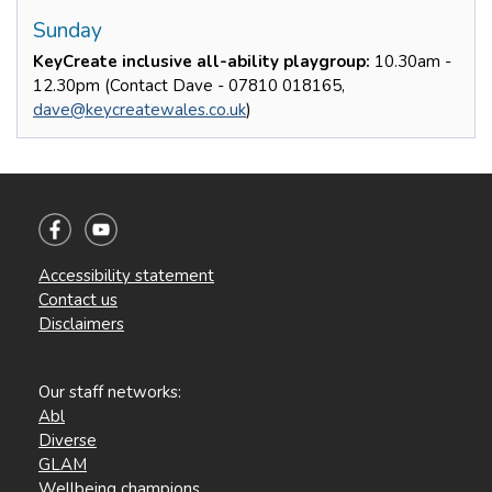
Sunday
KeyCreate inclusive all-ability playgroup:
10.30am -
12.30pm (Contact Dave - 07810 018165,
dave@keycreatewales.co.uk
)
Accessibility statement
Contact us
Disclaimers
Our staff networks:
Abl
Diverse
GLAM
Wellbeing champions