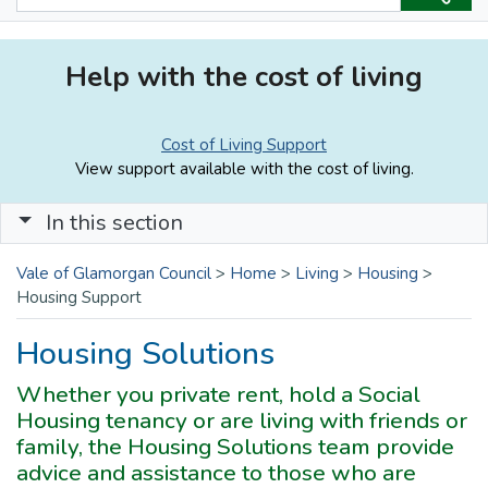
Help with the cost of living
Cost of Living Support
View support available with the cost of living.
In this section
Vale of Glamorgan Council
>
Home
>
Living
>
Housing
>
Housing Support
Housing Solutions
Whether you private rent, hold a Social
Housing tenancy or are living with friends or
family, the Housing Solutions team provide
advice and assistance to those who are