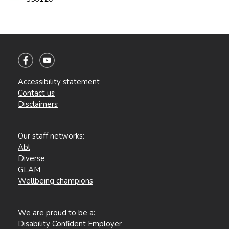
Accessibility statement
Contact us
Disclaimers
Our staff networks:
Abl
Diverse
GLAM
Wellbeing champions
We are proud to be a:
Disability Confident Employer