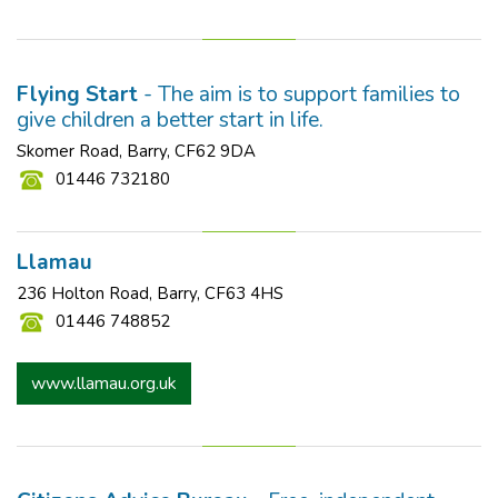
Flying Start
- The aim is to support families to
give children a better start in life.
Skomer Road, Barry, CF62 9DA
01446 732180
Llamau
236 Holton Road, Barry, CF63 4HS
01446 748852
www.llamau.org.uk