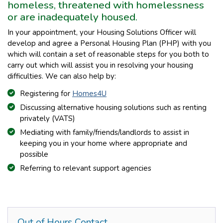
homeless, threatened with homelessness
or are inadequately housed.
In your appointment, your Housing Solutions Officer will
develop and agree a Personal Housing Plan (PHP) with you
which will contain a set of reasonable steps for you both to
carry out which will assist you in resolving your housing
difficulties. We can also help by:
Registering for
Homes4U
Discussing alternative housing solutions such as renting
privately (VATS)
Mediating with family/friends/landlords to assist in
keeping you in your home where appropriate and
possible
Referring to relevant support agencies
Out of Hours Contact