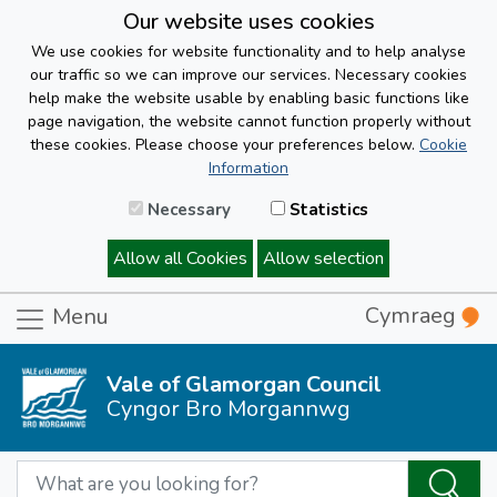
Our website uses cookies
We use cookies for website functionality and to help analyse
our traffic so we can improve our services. Necessary cookies
help make the website usable by enabling basic functions like
page navigation, the website cannot function properly without
these cookies. Please choose your preferences below.
Cookie
Information
Necessary
Statistics
Allow all Cookies
Allow selection
Cymraeg
Menu
Vale of Glamorgan Council
Cyngor Bro Morgannwg