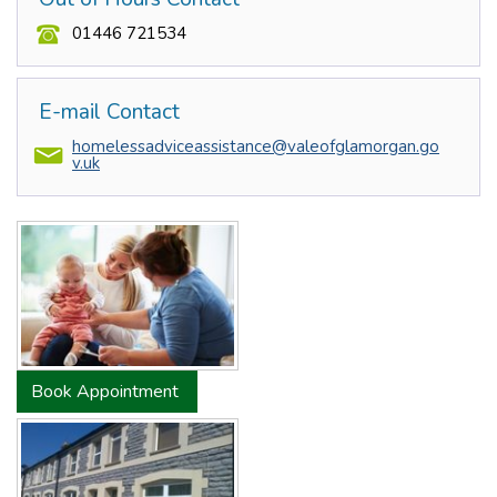
01446 721534
E-mail Contact
homelessadviceassistance@valeofglamorgan.go
v.uk
Book Appointment