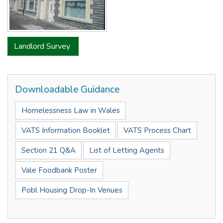
Landlord Survey
Downloadable Guidance
Homelessness Law in Wales
VATS Information Booklet
VATS Process Chart
Section 21 Q&A
List of Letting Agents
Vale Foodbank Poster
Pobl Housing Drop-In Venues