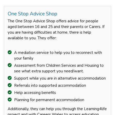
One Stop Advice Shop
The One Stop Advice Shop offers advice for people
aged between 16 and 25 and their parents or Carers. If
you are having difficulties at home, there is help
available to you. They offer:
A mediation service to help you to reconnect with
your family
Assessment from Children Services and Housing to
see what extra support you need/want.
Support while you are in alternative accommodation
Referrals into supported accommodation
Help accessing benefits
Planning for permanent accommodation
Additionally, they can help you through the Learning4life
project and with Careers Wales to access education,