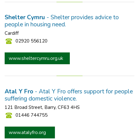
Shelter Cymru
- Shelter provides advice to
people in housing need.
Cardiff
02920 556120
www.sheltercymru.org.uk
Atal Y Fro
- Atal Y Fro offers support for people
suffering domestic violence.
121 Broad Street, Barry, CF63 4HS
01446 744755
www.atalyfro.org