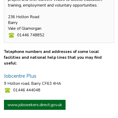
training, employment and voluntary opportunities.
236 Holton Road
Barry
Vale of Glamorgan
01446 748852
Telephone numbers and addresses of some local
facilities and national help lines that you may find
useful:
Jobcentre Plus
9 Holton road, Barry CF63 4HA
01446 444048
www.jobseekers.direct.gov.uk