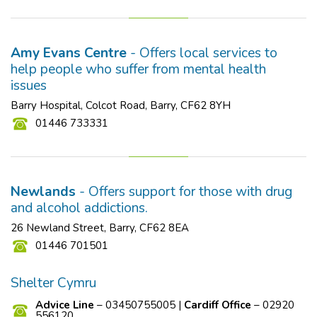
Amy Evans Centre
- Offers local services to
help people who suffer from mental health
issues
Barry Hospital, Colcot Road, Barry, CF62 8YH
01446 733331
Newlands
- Offers support for those with drug
and alcohol addictions.
26 Newland Street, Barry, CF62 8EA
01446 701501
Shelter Cymru
Advice Line
– 03450755005 |
Cardiff Office
– 02920
556120