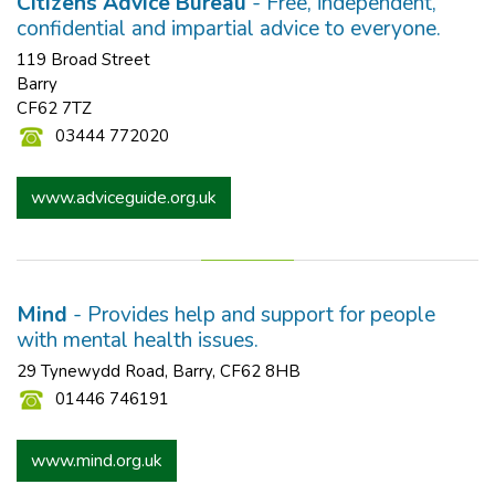
Citizens Advice Bureau
- Free, independent,
confidential and impartial advice to everyone.
119 Broad Street
Barry
CF62 7TZ
03444 772020
www.adviceguide.org.uk
Mind
- Provides help and support for people
with mental health issues.
29 Tynewydd Road, Barry, CF62 8HB
01446 746191
www.mind.org.uk