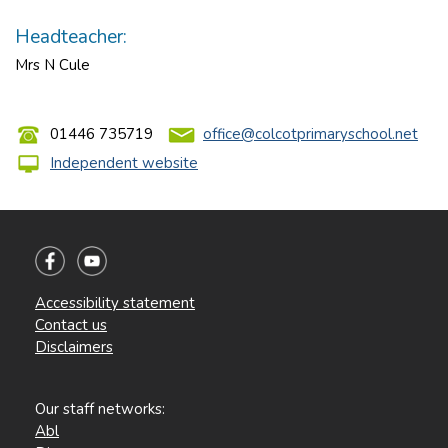
Headteacher:
Mrs N Cule
01446 735719
office@colcotprimaryschool.net
Independent website
Accessibility statement
Contact us
Disclaimers
Our staff networks:
Abl