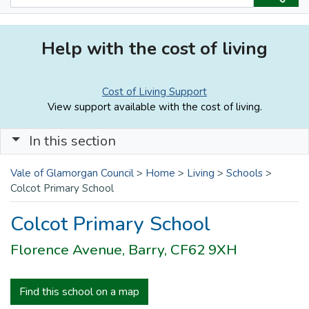
Help with the cost of living
Cost of Living Support
View support available with the cost of living.
In this section
Vale of Glamorgan Council
>
Home
>
Living
>
Schools
>
Colcot Primary School
Colcot Primary School
Florence Avenue, Barry, CF62 9XH
Find this school on a map