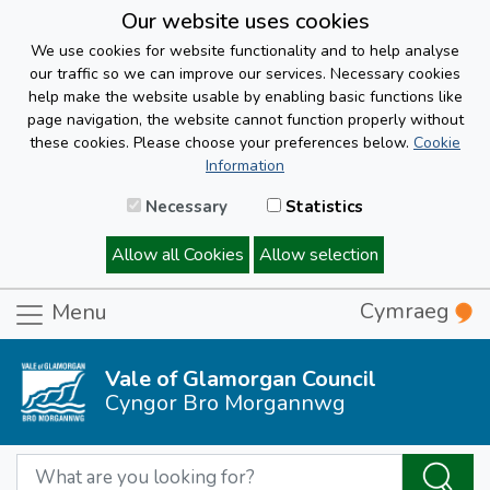
Our website uses cookies
We use cookies for website functionality and to help analyse
our traffic so we can improve our services. Necessary cookies
help make the website usable by enabling basic functions like
page navigation, the website cannot function properly without
these cookies. Please choose your preferences below.
Cookie
Information
Necessary
Statistics
Allow all Cookies
Allow selection
Cymraeg
Menu
Vale of Glamorgan Council
Cyngor Bro Morgannwg