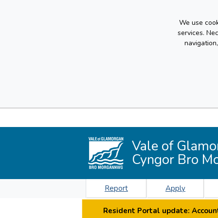
We use cooki
services. Ne
navigation
Vale of Glamo
Cyngor Bro M
Report
Apply
Resident Portal update: Account