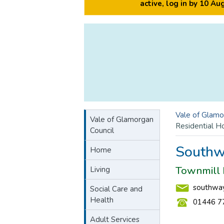
active, log in by 10 A
Vale of Glamo
Vale of Glamorgan
Residential 
Council
Southw
Home
Townmill 
Living
southway
Social Care and
Health
01446 7
Adult Services