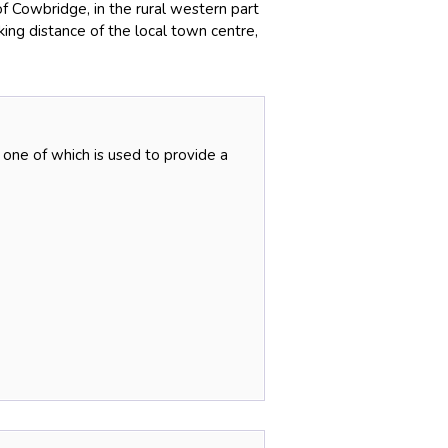
of Cowbridge, in the rural western part
king distance of the local town centre,
 one of which is used to provide a