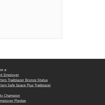
be a:
ent Employer
ters Trailblazer Bronze Status
ters Safe Space Plus Trailblazer
ity Champion
Employer Pledge