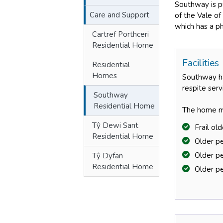
Southway is pu
Care and Support
of the Vale of
which has a ph
Cartref Porthceri
Residential Home
Facilities
Residential
Homes
Southway ha
respite ser
Southway
Residential Home
The home ma
Tŷ Dewi Sant
Frail ol
Residential Home
Older p
Older pe
Tŷ Dyfan
Residential Home
Older pe