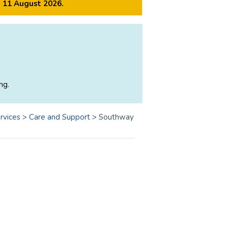
m 11 August 2026.
ng.
rvices
>
Care and Support
>
Southway