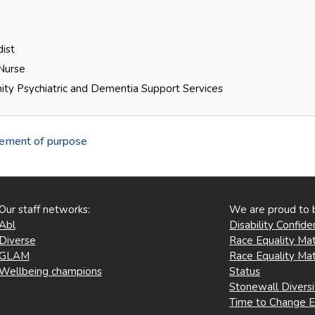
ist
 Nurse
ty Psychiatric and Dementia Support Services
tement of purpose
Our staff networks:
We are proud to 
Abl
Disability Confid
Diverse
Race Equality Mat
GLAM
Race Equality Mat
Wellbeing champions
Status
Stonewall Divers
Time to Change 