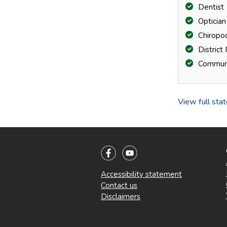
Dentist
Optician
Chiropod
District
Communi
View full sta
Accessibility statement
Contact us
Disclaimers