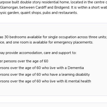
rpose built double story residential home, located in the centre 
 Glamorgan, between Cardiff and Bridgend. It is within a short wal
ysic garden, quaint shops, pubs and restaurants.
s 30 bedrooms available for single occupation across three units;
vice, and one room is available for emergency placements.
y provide accomodation, care and support to:
der persons over the age of 60
ersons over the age of 60 who live with a Dementia
rsons over the age of 60 who have a learning disability
rsons over the age of 60 who live with ill mental health