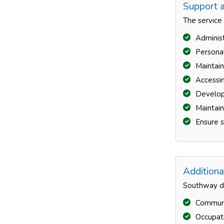
Support a
The service
Administ
Persona
Maintai
Accessin
Developi
Maintai
Ensure s
Additiona
Southway do
Communit
Occupati