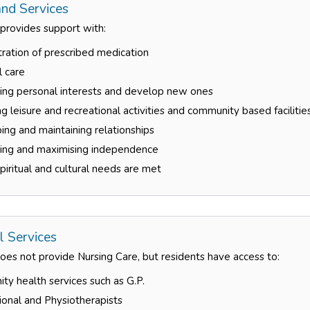
nd Services
 provides support with:
ration of prescribed medication
l care
ning personal interests and develop new ones
g leisure and recreational activities and community based facilitie
ng and maintaining relationships
ning and maximising independence
piritual and cultural needs are met
l Services
es not provide Nursing Care, but residents have access to:
y health services such as G.P.
onal and Physiotherapists