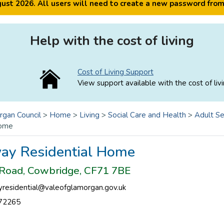
ugust 2026. All users will need to create a new password fro
Help with the cost of living
Cost of Living Support
View support available with the cost of livi
rgan Council
>
Home
>
Living
>
Social Care and Health
>
Adult Se
Home
ay Residential Home
Road, Cowbridge, CF71 7BE
residential@valeofglamorgan.gov.uk
72265