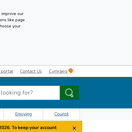
n improve our
ons like page
choose your
 portal
Contact Us
Cymraeg
Enjoying
Council
×
2026. To keep your account