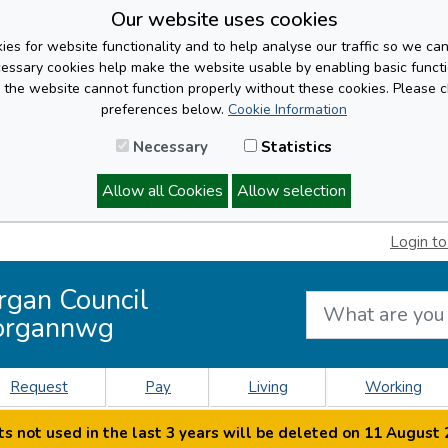
Our website uses cookies
es for website functionality and to help analyse our traffic so we ca
cessary cookies help make the website usable by enabling basic functi
, the website cannot function properly without these cookies. Please 
preferences below.
Cookie Information
Necessary
Statistics
Allow all Cookies
Allow selection
Login to
rgan Council
organnwg
Request
Pay
Living
Working
s not used in the last 3 years will be deleted on 11 August 