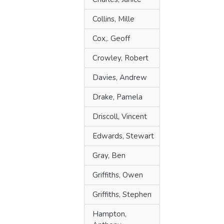
Collins, Mille
Cox,. Geoff
Crowley, Robert
Davies, Andrew
Drake, Pamela
Driscoll, Vincent
Edwards, Stewart
Gray, Ben
Griffiths, Owen
Griffiths, Stephen
Hampton,