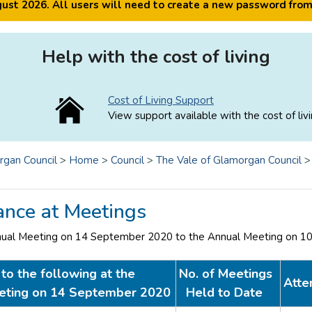
ugust 2026. All users will need to create a new password fro
Help with the cost of living
Cost of Living Support
View support available with the cost of livi
rgan Council
>
Home
>
Council
>
The Vale of Glamorgan Council
ance at Meetings
nual Meeting on 14 September 2020 to the Annual Meeting on 1
to the following at the
No. of Meetings
Atte
eting on 14 September 2020
Held to Date