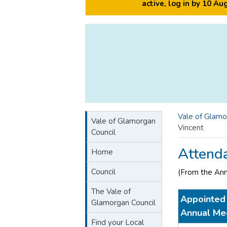
active, log in by 10 A
Vale of Glamo
Vale of Glamorgan
Vincent
Council
Attend
Home
Council
(From the An
The Vale of
Appointed 
Glamorgan Council
Annual Me
Find your Local