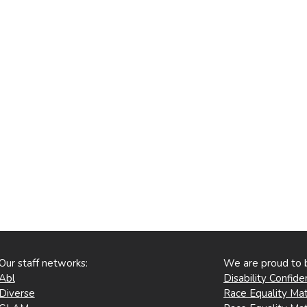
Our staff networks:
We are proud to 
Abl
Disability Confid
Diverse
Race Equality Mat