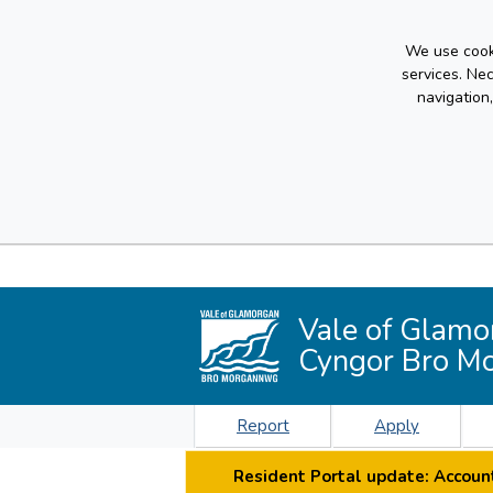
We use cooki
services. Ne
navigation
Vale of Glamo
Cyngor Bro M
Report
Apply
Resident Portal update: Account