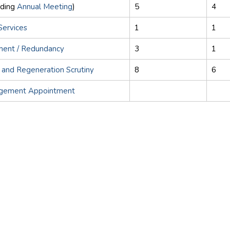
uding
Annual Meeting
)
5
4
Services
1
1
ement / Redundancy
3
1
 and Regeneration Scrutiny
8
6
agement Appointment