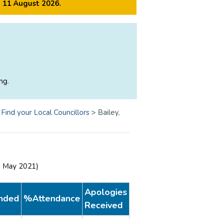
m 11 August 2026.
ng.
>
Find your Local Councillors
>
Bailey,
0 May 2021)
Apologies
nded
%Attendance
Received