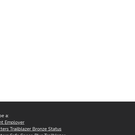
be a:
ent Employer
ters Trailblazer Bronze Status