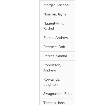
Morgan, Michael
Norman, Jayne
Nugent-Finn,
Rachel
Parker, Andrew
Penrose, Bob
Perkes, Sandra
Robertson,
Andrew
Rowlands,
Leighton
Sivagnanam, Ruba
Thomas, John