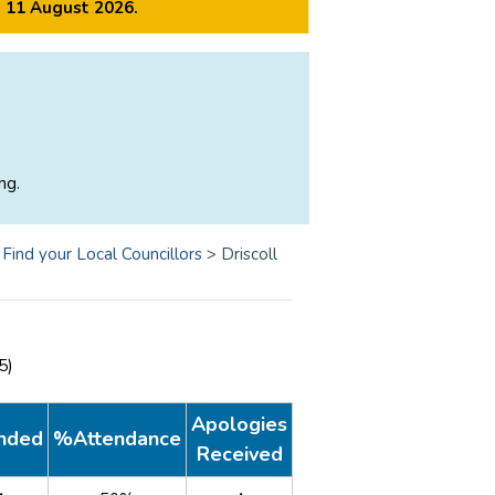
m 11 August 2026.
ng.
>
Find your Local Councillors
>
Driscoll
25)
Apologies
nded
%Attendance
Received