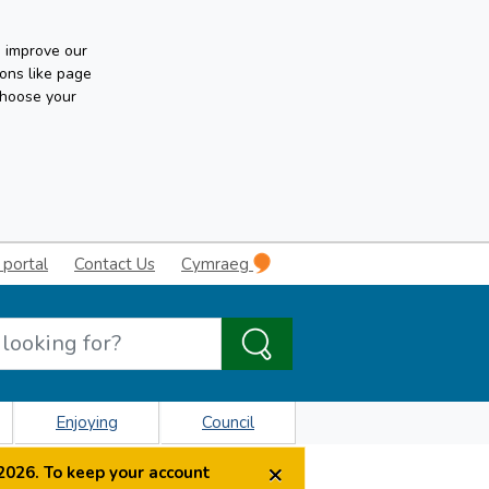
n improve our
ons like page
choose your
 portal
Contact Us
Cymraeg
Enjoying
Council
×
2026. To keep your account