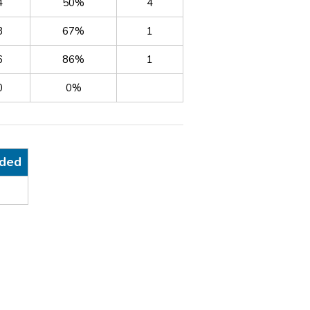
4
50%
4
8
67%
1
6
86%
1
0
0%
nded