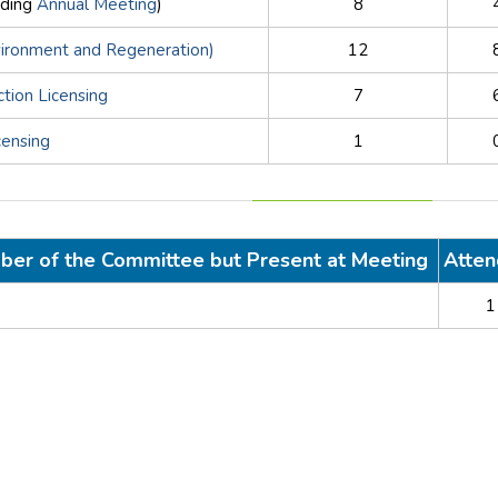
uding
Annual Meeting
)
8
vironment and Regeneration)
12
ction Licensing
7
censing
1
ber of the Committee but Present at Meeting
Atte
1