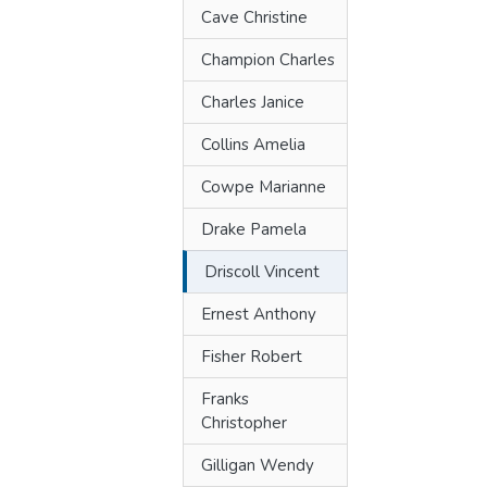
Cave Christine
Champion Charles
Charles Janice
Collins Amelia
Cowpe Marianne
Drake Pamela
Driscoll Vincent
Ernest Anthony
Fisher Robert
Franks
Christopher
Gilligan Wendy