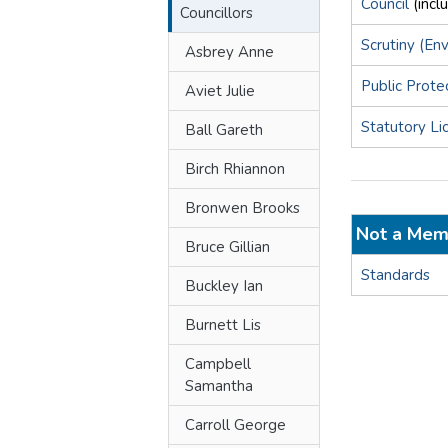
Council
(incl
Councillors
Scrutiny (En
Asbrey Anne
Public Prote
Aviet Julie
Statutory Li
Ball Gareth
Birch Rhiannon
Bronwen Brooks
Not a Mem
Bruce Gillian
Standards
Buckley Ian
Burnett Lis
Campbell
Samantha
Carroll George