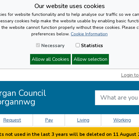
Our website uses cookies
es for website functionality and to help analyse our traffic so we ca
cessary cookies help make the website usable by enabling basic functi
, the website cannot function properly without these cookies. Please 
preferences below.
Cookie Information
Necessary
Statistics
Allow all Cookies
Allow selection
Login to
rgan Council
organnwg
Request
Pay
Living
Working
s not used in the last 3 years will be deleted on 11 August 