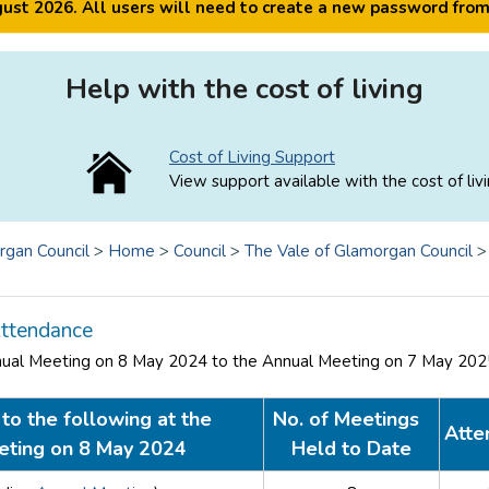
ugust 2026. All users will need to create a new password fro
Help with the cost of living
Cost of Living Support
View support available with the cost of livi
rgan Council
>
Home
>
Council
>
The Vale of Glamorgan Council
ttendance
nual Meeting on 8 May 2024 to the Annual Meeting on 7 May 20
to the following at the
No. of Meetings
Atte
eting on 8 May 2024
Held to Date