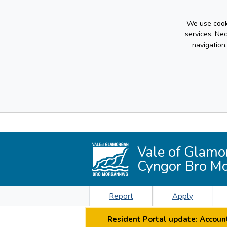
We use cooki
services. Ne
navigation
Vale of Glamo
Cyngor Bro M
Report
Apply
Resident Portal update: Account