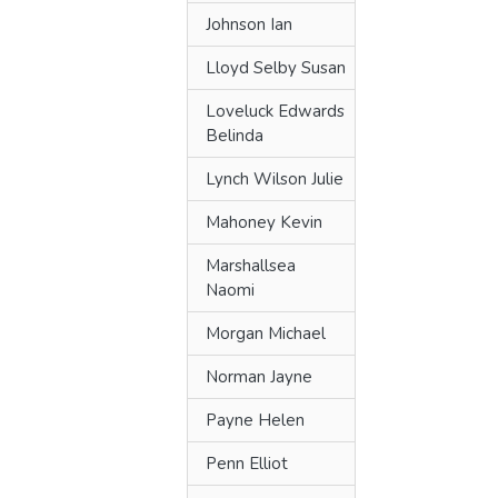
Johnson Ian
Lloyd Selby Susan
Loveluck Edwards
Belinda
Lynch Wilson Julie
Mahoney Kevin
Marshallsea
Naomi
Morgan Michael
Norman Jayne
Payne Helen
Penn Elliot