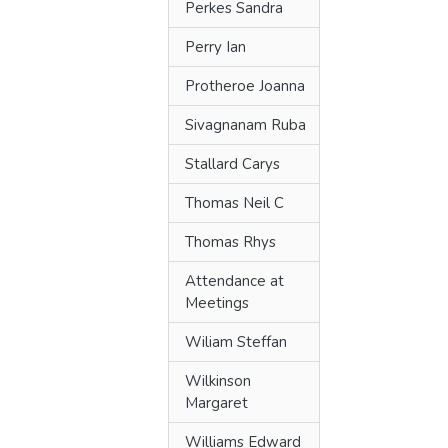
Perkes Sandra
Perry Ian
Protheroe Joanna
Sivagnanam Ruba
Stallard Carys
Thomas Neil C
Thomas Rhys
Attendance at
Meetings
Wiliam Steffan
Wilkinson
Margaret
Williams Edward