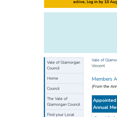
active, log in by 10 A
Vale of Glamo
Vale of Glamorgan
Vincent
Council
Home
Members A
(From the An
Council
The Vale of
Appointed 
Glamorgan Council
Annual Me
Find your Local