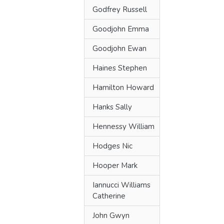
Godfrey Russell
Goodjohn Emma
Goodjohn Ewan
Haines Stephen
Hamilton Howard
Hanks Sally
Hennessy William
Hodges Nic
Hooper Mark
Iannucci Williams
Catherine
John Gwyn