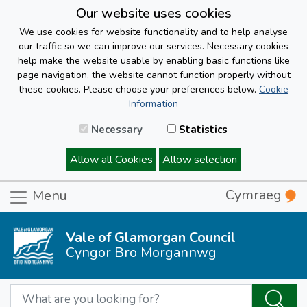
Our website uses cookies
We use cookies for website functionality and to help analyse
our traffic so we can improve our services. Necessary cookies
help make the website usable by enabling basic functions like
page navigation, the website cannot function properly without
these cookies. Please choose your preferences below.
Cookie
Information
Necessary
Statistics
Allow all Cookies
Allow selection
Cymraeg
Menu
Vale of Glamorgan Council
Cyngor Bro Morgannwg