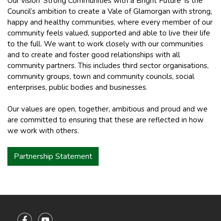
Our vision ‘Strong Communities with a Bright Future’ is the
Council’s ambition to create a Vale of Glamorgan with strong,
happy and healthy communities, where every member of our
community feels valued, supported and able to live their life
to the full. We want to work closely with our communities
and to create and foster good relationships with all
community partners. This includes third sector organisations,
community groups, town and community councils, social
enterprises, public bodies and businesses.
Our values are open, together, ambitious and proud and we
are committed to ensuring that these are reflected in how
we work with others.
Partnership Statement