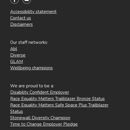
Accessibility statement
Contact us
Disclaimers
Our staff networks:
Abl
Diverse
GLAM
Wellbeing champions
We are proud to be a:
Disability Confident Employer
Race Equality Matters Trailblazer Bronze Status
Race Equality Matters Safe Space Plus Trailblazer
Status
Stonewall Diversity Champion
Time to Change Employer Pledge