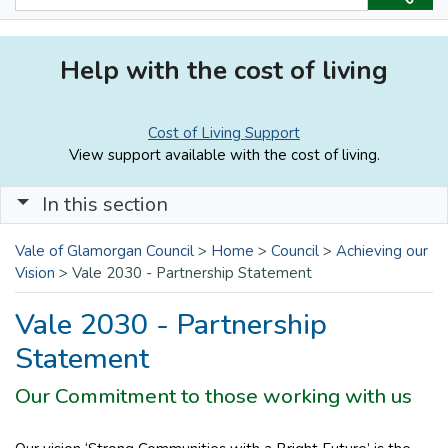
Help with the cost of living
Cost of Living Support
View support available with the cost of living.
In this section
Vale of Glamorgan Council
>
Home
>
Council
>
Achieving our
Vision
>
Vale 2030 - Partnership Statement
Vale 2030 - Partnership
Statement
Our Commitment to those working with us