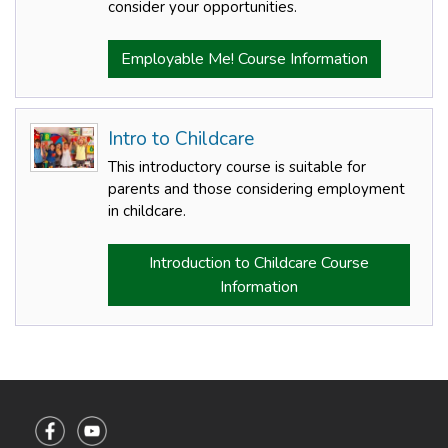
consider your opportunities.
Employable Me! Course Information
Intro to Childcare
This introductory course is suitable for
parents and those considering employment
in childcare.
Introduction to Childcare Course
Information