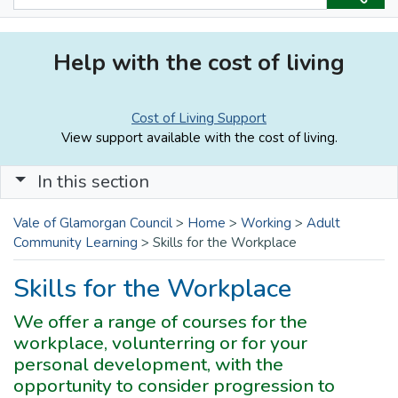
Help with the cost of living
Cost of Living Support
View support available with the cost of living.
In this section
Vale of Glamorgan Council
>
Home
>
Working
>
Adult
Community Learning
>
Skills for the Workplace
Skills for the Workplace
We offer a range of courses for the
workplace, volunterring or for your
personal development, with the
opportunity to consider progression to