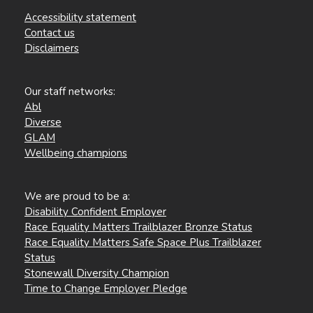
Accessibility statement
Contact us
Disclaimers
Our staff networks:
Abl
Diverse
GLAM
Wellbeing champions
We are proud to be a:
Disability Confident Employer
Race Equality Matters Trailblazer Bronze Status
Race Equality Matters Safe Space Plus Trailblazer
Status
Stonewall Diversity Champion
Time to Change Employer Pledge