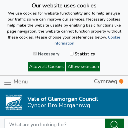
Our website uses cookies
We use cookies for website functionality and to help analyse
our traffic so we can improve our services. Necessary cookies
help make the website usable by enabling basic functions like
page navigation, the website cannot function properly without
these cookies. Please choose your preferences below.
Cookie
Information
Necessary
Statistics
Allow all Cookies
Allow selection
Cymraeg
Menu
Vale of Glamorgan Council
Cyngor Bro Morgannwg