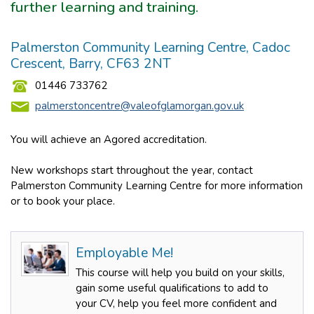
further learning and training.
Palmerston Community Learning Centre, Cadoc
Crescent, Barry, CF63 2NT
01446 733762
palmerstoncentre@valeofglamorgan.gov.uk
You will achieve an Agored accreditation.
New workshops start throughout the year, contact
Palmerston Community Learning Centre for more information
or to book your place.
Employable Me!
This course will help you build on your skills,
gain some useful qualifications to add to
your CV, help you feel more confident and