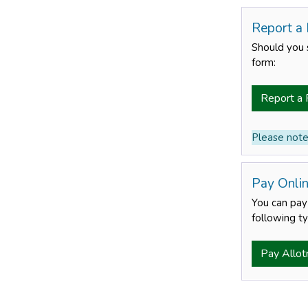
Report a
Should you 
form:
Report a 
Please note:
Pay Onli
You can pay 
following ty
Pay Allot