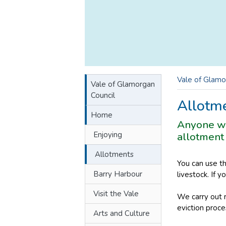
Vale of Glamo
Vale of Glamorgan
Council
Allotm
Home
Anyone who
Enjoying
allotment 
Allotments
You can use t
Barry Harbour
livestock. If 
Visit the Vale
We carry out r
eviction proce
Arts and Culture