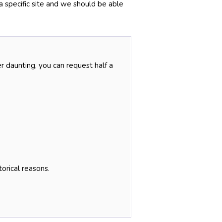
 a specific site and we should be able
r daunting, you can request half a
torical reasons.