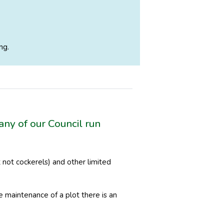
ng.
any of our Council run
not cockerels) and other limited
e maintenance of a plot there is an