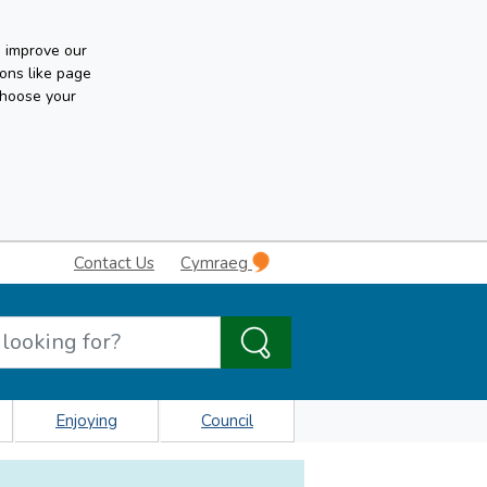
n improve our
ons like page
choose your
Contact Us
Cymraeg
Enjoying
Council