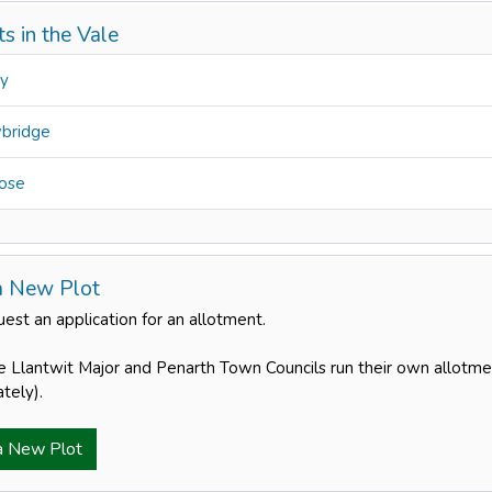
s in the Vale
ry
bridge
ose
a New Plot
est an application for an allotment.
e Llantwit Major and Penarth Town Councils run their own allotme
tely).
a New Plot