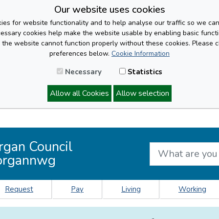
Our website uses cookies
es for website functionality and to help analyse our traffic so we ca
cessary cookies help make the website usable by enabling basic functi
, the website cannot function properly without these cookies. Please 
preferences below.
Cookie Information
Necessary
Statistics
Allow all Cookies
Allow selection
rgan Council
organnwg
Request
Pay
Living
Working