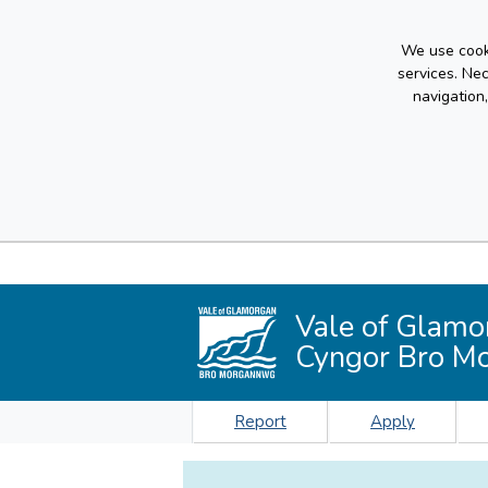
We use cooki
services. Ne
navigation
Vale of Glamo
Cyngor Bro M
Report
Apply