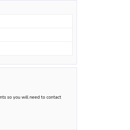
nts so you will need to contact