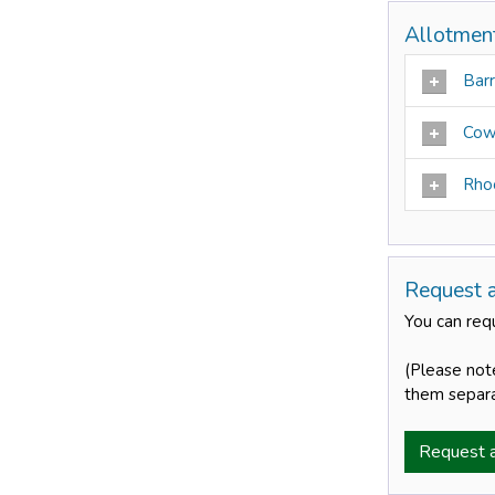
Allotment
Bar
Cow
Rho
Request 
You can requ
(Please not
them separa
Request 