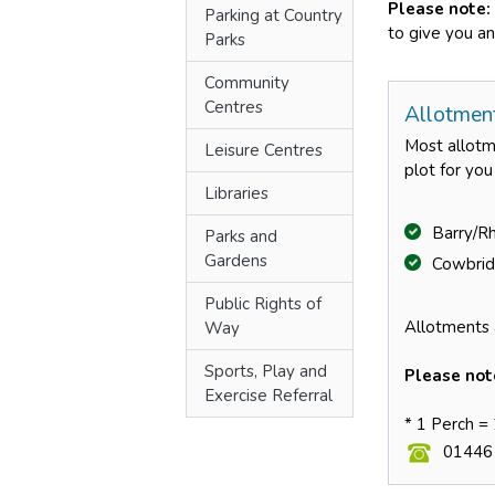
Please note:
Parking at Country
to give you an
Parks
Community
Centres
Allotmen
Most allotme
Leisure Centres
plot for yo
Libraries
Barry/R
Parks and
Gardens
Cowbrid
Public Rights of
Allotments 
Way
Sports, Play and
Please not
Exercise Referral
* 1 Perch =
01446