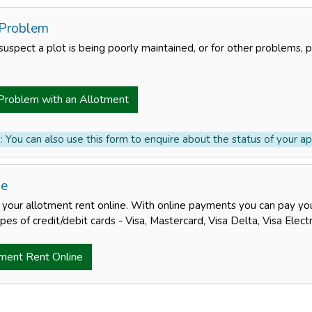
 Problem
suspect a plot is being poorly maintained, or for other problems, 
Problem with an Allotment
 You can also use this form to enquire about the status of your app
ne
your allotment rent online. With online payments you can pay your
pes of credit/debit cards - Visa, Mastercard, Visa Delta, Visa Elec
ment Rent Online