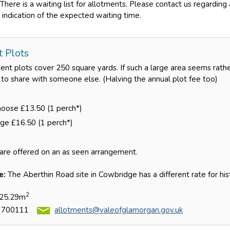
There is a waiting list for allotments. Please contact us regarding
 indication of the expected waiting time.
t Plots
nt plots cover 250 square yards. If such a large area seems rathe
u to share with someone else. (Halving the annual plot fee too)
hoose £13.50 (1 perch*)
ge £16.50 (1 perch*)
are offered on an as seen arrangement.
e:
The Aberthin Road site in Cowbridge has a different rate for his
2
 25.29m
 700111
allotments@valeofglamorgan.gov.uk