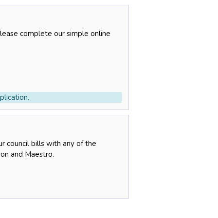
please complete our simple online
lication.
 council bills with any of the
tron and Maestro.