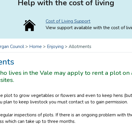
Help with the cost of living
Cost of Living Support
View support available with the cost of livi
rgan Council
>
Home
>
Enjoying
>
Allotments
ents
 lives in the Vale may apply to rent a plot on 
sites.
he plot to grow vegetables or flowers and even to keep hens (but 
you plan to keep livestock you must contact us to gain permission.
egular inspections of plots. If there is an ongoing problem with th
ss which can take up to three months.