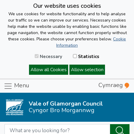
Our website uses cookies
We use cookies for website functionality and to help analyse
our traffic so we can improve our services. Necessary cookies
help make the website usable by enabling basic functions like
page navigation, the website cannot function properly without
these cookies. Please choose your preferences below.
Cookie
Information
Necessary
Statistics
Allow all Cookies
Allow selection
Cymraeg
Menu
Vale of Glamorgan Council
Cyngor Bro Morgannwg