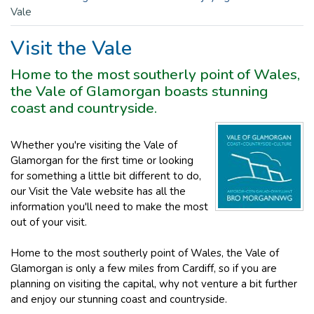
Vale
Visit the Vale
Home to the most southerly point of Wales,
the Vale of Glamorgan boasts stunning
coast and countryside.
Whether you're visiting the Vale of
Glamorgan for the first time or looking
for something a little bit different to do,
our Visit the Vale website has all the
information you'll need to make the most
out of your visit.
Home to the most southerly point of Wales, the Vale of
Glamorgan is only a few miles from Cardiff, so if you are
planning on visiting the capital, why not venture a bit further
and enjoy our stunning coast and countryside.