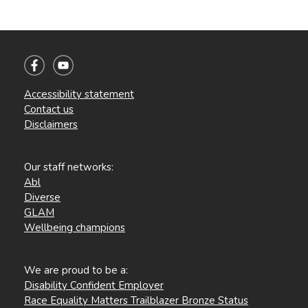
Accessibility statement
Contact us
Disclaimers
Our staff networks:
Abl
Diverse
GLAM
Wellbeing champions
We are proud to be a:
Disability Confident Employer
Race Equality Matters Trailblazer Bronze Status