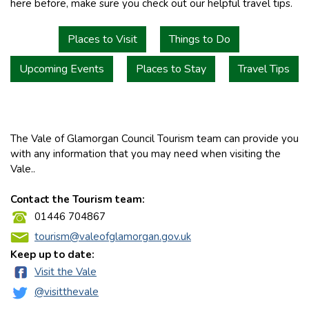
here before, make sure you check out our helpful travel tips.
Places to Visit
Things to Do
Upcoming Events
Places to Stay
Travel Tips
The Vale of Glamorgan Council Tourism team can provide you
with any information that you may need when visiting the
Vale..
Contact the Tourism team:
01446 704867
tourism@valeofglamorgan.gov.uk
Keep up to date:
Visit the Vale
@visitthevale