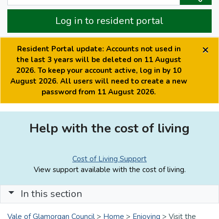
Log in to resident portal
×
Resident Portal update: Accounts not used in
the last 3 years will be deleted on 11 August
2026. To keep your account active, log in by 10
August 2026. All users will need to create a new
password from 11 August 2026.
Help with the cost of living
Cost of Living Support
View support available with the cost of living.
In this section
Vale of Glamorgan Council
>
Home
>
Enjoying
>
Visit the