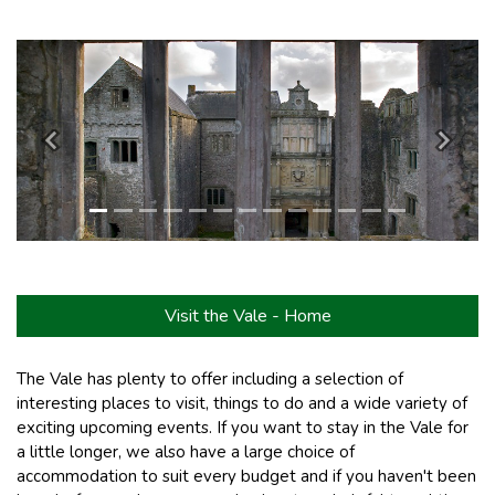
Previous
Next
Visit the Vale - Home
The Vale has plenty to offer including a selection of
interesting places to visit, things to do and a wide variety of
exciting upcoming events. If you want to stay in the Vale for
a little longer, we also have a large choice of
accommodation to suit every budget and if you haven't been