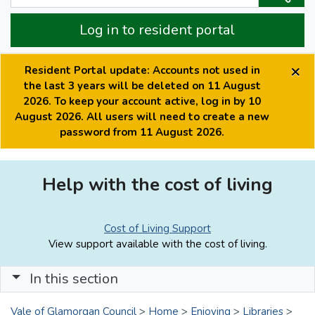
Log in to resident portal
×
Resident Portal update: Accounts not used in
the last 3 years will be deleted on 11 August
2026. To keep your account active, log in by 10
August 2026. All users will need to create a new
password from 11 August 2026.
Help with the cost of living
Cost of Living Support
View support available with the cost of living.
In this section
Vale of Glamorgan Council
>
Home
>
Enjoying
>
Libraries
>