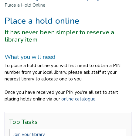
Place a Hold Online
Place a hold online
It has never been simpler to reserve a
library item
What you will need
To place a hold online you will first need to obtain a PIN
number from your local library, please ask staff at your
nearest library to allocate one to you.
Once you have received your PIN you're all set to start
placing holds online via our
online catalogue
.
Top Tasks
Join your library