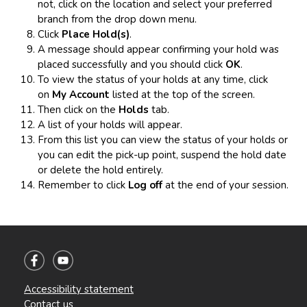
not, click on the location and select your preferred
branch from the drop down menu.
Click
Place Hold(s)
.
A message should appear confirming your hold was
placed successfully and you should click
OK
.
To view the status of your holds at any time, click
on
My Account
listed at the top of the screen.
Then click on the
Holds
tab.
A list of your holds will appear.
From this list you can view the status of your holds or
you can edit the pick-up point, suspend the hold date
or delete the hold entirely.
Remember to click
Log off
at the end of your session.
Accessibility statement
Contact us