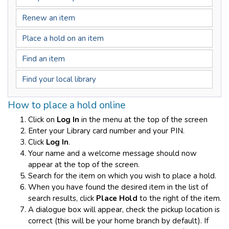
Renew an item
Place a hold on an item
Find an item
Find your local library
How to place a hold online
Click on
Log In
in the menu at the top of the screen
Enter your Library card number and your PIN.
Click
Log In
.
Your name and a welcome message should now
appear at the top of the screen.
Search for the item on which you wish to place a hold.
When you have found the desired item in the list of
search results, click
Place Hold
to the right of the item.
A dialogue box will appear, check the pickup location is
correct (this will be your home branch by default). If