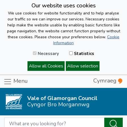
Our website uses cookies
We use cookies for website functionality and to help analyse
our traffic so we can improve our services. Necessary cookies
help make the website usable by enabling basic functions like
page navigation, the website cannot function properly without
these cookies. Please choose your preferences below.
Cookie
Information
Necessary
Statistics
Allow all Cookies
Allow selection
Cymraeg
Menu
Vale of Glamorgan Council
Cyngor Bro Morgannwg