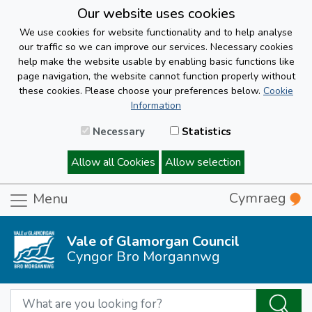
Our website uses cookies
We use cookies for website functionality and to help analyse
our traffic so we can improve our services. Necessary cookies
help make the website usable by enabling basic functions like
page navigation, the website cannot function properly without
these cookies. Please choose your preferences below.
Cookie
Information
Necessary
Statistics
Allow all Cookies
Allow selection
Cymraeg
Menu
Vale of Glamorgan Council
Cyngor Bro Morgannwg