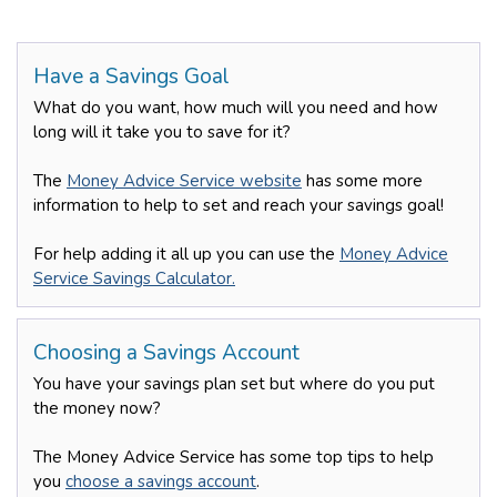
Have a Savings Goal
What do you want, how much will you need and how
long will it take you to save for it?
The
Money Advice Service website
has some more
information to help to set and reach your savings goal!
For help adding it all up you can use the
Money Advice
Service Savings Calculator.
Choosing a Savings Account
You have your savings plan set but where do you put
the money now?
The Money Advice Service has some top tips to help
you
choose a savings account
.