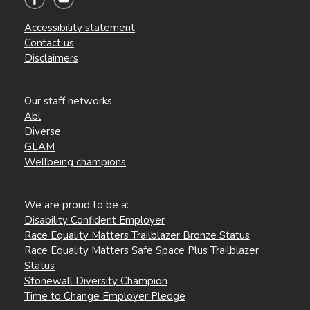
Accessibility statement
Contact us
Disclaimers
Our staff networks:
Abl
Diverse
GLAM
Wellbeing champions
We are proud to be a:
Disability Confident Employer
Race Equality Matters Trailblazer Bronze Status
Race Equality Matters Safe Space Plus Trailblazer
Status
Stonewall Diversity Champion
Time to Change Employer Pledge