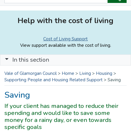
Help with the cost of living
Cost of Living Support
View support available with the cost of living.
In this section
Vale of Glamorgan Council
>
Home
>
Living
>
Housing
>
Supporting People and Housing Related Support
>
Saving
Saving
If your client has managed to reduce their
spending and would like to save some
money for a rainy day, or even towards
specific goals