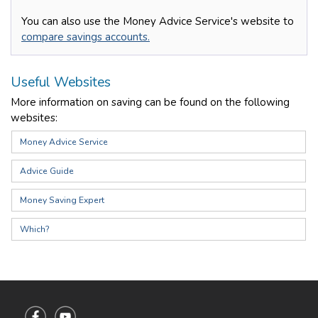
You can also use the Money Advice Service's website to
compare savings accounts.
Useful Websites
More information on saving can be found on the following
websites:
Money Advice Service
Advice Guide
Money Saving Expert
Which?