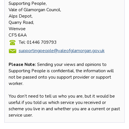
Supporting People,
Vale of Glamorgan Council,
Alps Depot,
Quarry Road,
Wenvoe
CF5 6AA
Tel: 01446 709793
supportingpeople@valeofglamorgan.gov.uk
Please Note:
Sending your views and opinions to
Supporting People is confidential, the information will
not be passed onto you support provider or support
worker.
You don’t need to tell us who you are, but it would be
useful if you told us which service you received or
scheme you live in and whether you are a current or past
service user.