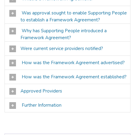
Was approval sought to enable Supporting People
to establish a Framework Agreement?
Why has Supporting People introduced a
Framework Agreement?
Were current service providers notified?
How was the Framework Agreement advertised?
How was the Framework Agreement established?
Approved Providers
Further Information