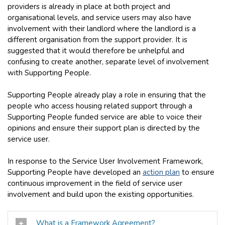
providers is already in place at both project and
organisational levels, and service users may also have
involvement with their landlord where the landlord is a
different organisation from the support provider. It is
suggested that it would therefore be unhelpful and
confusing to create another, separate level of involvement
with Supporting People.
Supporting People already play a role in ensuring that the
people who access housing related support through a
Supporting People funded service are able to voice their
opinions and ensure their support plan is directed by the
service user.
In response to the Service User Involvement Framework,
Supporting People have developed an
action plan
to ensure
continuous improvement in the field of service user
involvement and build upon the existing opportunities.
What is a Framework Agreement?