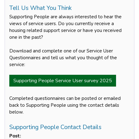
Tell Us What You Think
Supporting People are always interested to hear the
views of service users. Do you currently receive a
housing related support service or have you received
one in the past?
Download and complete one of our Service User
Questionnaires and tell us what you thought of the
service:
Supporting People Service User survey 2025
Completed questionnaires can be posted or emailed
back to Supporting People using the contact details
below.
Supporting People Contact Details
Post: