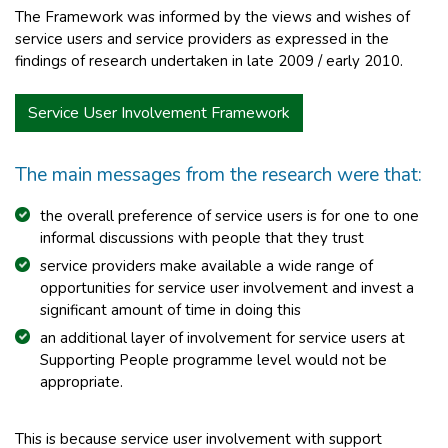
The Framework was informed by the views and wishes of
service users and service providers as expressed in the
findings of research undertaken in late 2009 / early 2010.
Service User Involvement Framework
The main messages from the research were that:
the overall preference of service users is for one to one
informal discussions with people that they trust
service providers make available a wide range of
opportunities for service user involvement and invest a
significant amount of time in doing this
an additional layer of involvement for service users at
Supporting People programme level would not be
appropriate.
This is because service user involvement with support