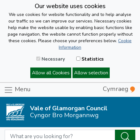
Our website uses cookies
We use cookies for website functionality and to help analyse
our traffic so we can improve our services. Necessary cookies
help make the website usable by enabling basic functions like
page navigation, the website cannot function properly without
these cookies. Please choose your preferences below.
Cookie
Information
Necessary
Statistics
Allow all Cookies
Allow selection
Cymraeg
Menu
Vale of Glamorgan Council
Cyngor Bro Morgannwg