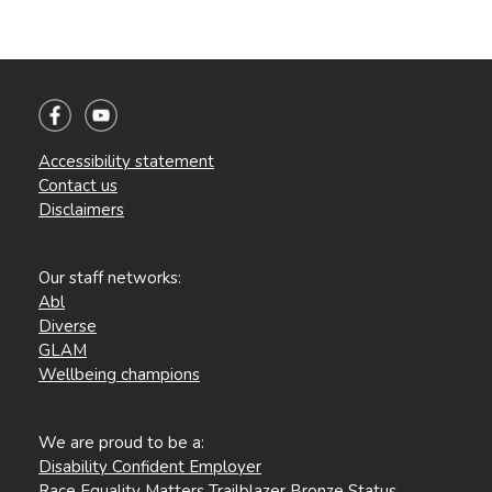
Accessibility statement
Contact us
Disclaimers
Our staff networks:
Abl
Diverse
GLAM
Wellbeing champions
We are proud to be a:
Disability Confident Employer
Race Equality Matters Trailblazer Bronze Status