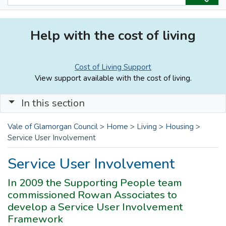
Help with the cost of living
Cost of Living Support
View support available with the cost of living.
In this section
Vale of Glamorgan Council
>
Home
>
Living
>
Housing
>
Service User Involvement
Service User Involvement
In 2009 the Supporting People team
commissioned Rowan Associates to
develop a Service User Involvement
Framework