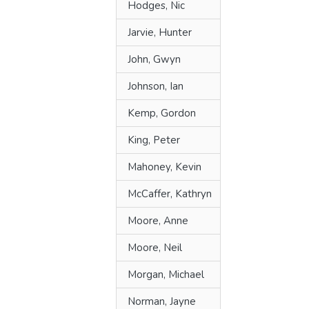
Hodges, Nic
Jarvie, Hunter
John, Gwyn
Johnson, Ian
Kemp, Gordon
King, Peter
Mahoney, Kevin
McCaffer, Kathryn
Moore, Anne
Moore, Neil
Morgan, Michael
Norman, Jayne