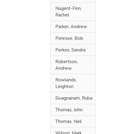
Nugent-Finn,
Rachel
Parker, Andrew
Penrose, Bob
Perkes, Sandra
Robertson,
Andrew
Rowlands,
Leighton
Sivagnanam, Ruba
Thomas, John
Thomas, Neil
Wilson, Mark