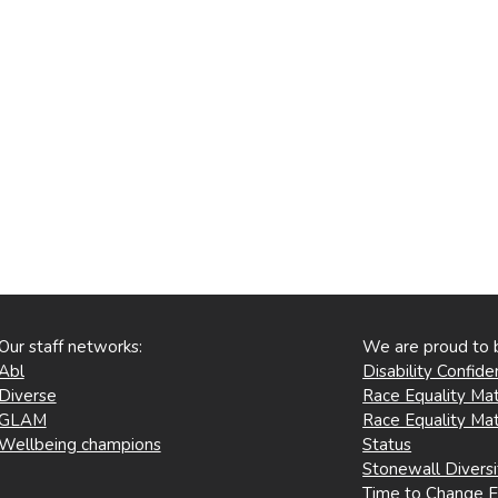
Our staff networks:
We are proud to 
Abl
Disability Confid
Diverse
Race Equality Mat
GLAM
Race Equality Mat
Wellbeing champions
Status
Stonewall Divers
Time to Change 