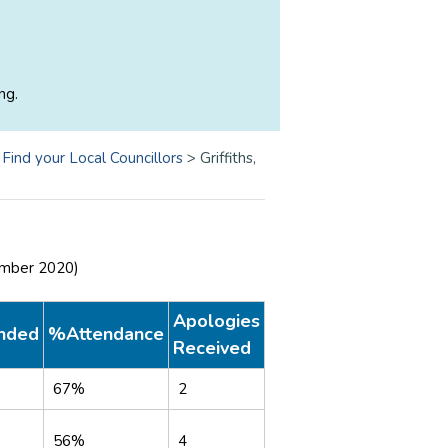
ng.
>
Find your Local Councillors
>
Griffiths,
ember 2020)
Apologies
nded
%Attendance
Received
67%
2
56%
4