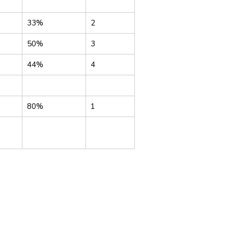
33%
2
50%
3
44%
4
80%
1