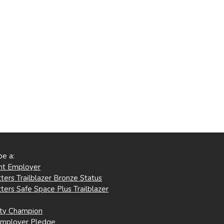
be a:
ent Employer
ters Trailblazer Bronze Status
ters Safe Space Plus Trailblazer
ity Champion
Employer Pledge