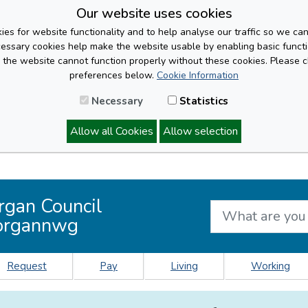
Our website uses cookies
es for website functionality and to help analyse our traffic so we ca
cessary cookies help make the website usable by enabling basic functi
, the website cannot function properly without these cookies. Please 
preferences below.
Cookie Information
Necessary
Statistics
Allow all Cookies
Allow selection
rgan Council
organnwg
Request
Pay
Living
Working