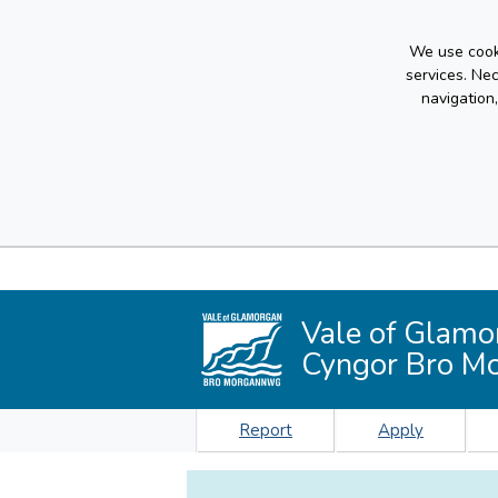
We use cooki
services. Ne
navigation
Vale of Glamo
Cyngor Bro M
Report
Apply