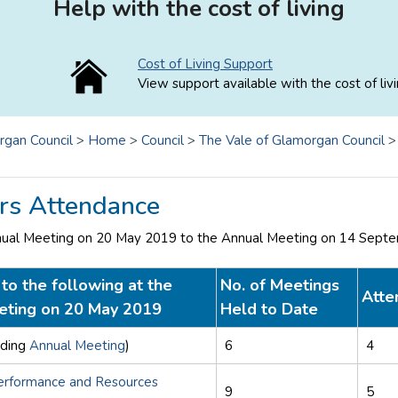
Help with the cost of living
Cost of Living Support
View support available with the cost of livi
rgan Council
>
Home
>
Council
>
The Vale of Glamorgan Council
s Attendance
nual Meeting on 20 May 2019 to the Annual Meeting on 14 Sept
to the following at the
No. of Meetings
Atte
eting on 20 May 2019
Held to Date
uding
Annual Meeting
)
6
4
erformance and Resources
9
5