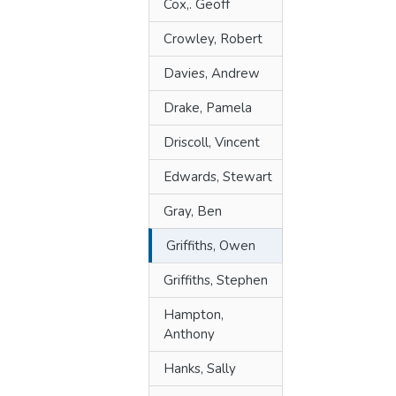
Cox,. Geoff
Crowley, Robert
Davies, Andrew
Drake, Pamela
Driscoll, Vincent
Edwards, Stewart
Gray, Ben
Griffiths, Owen
Griffiths, Stephen
Hampton,
Anthony
Hanks, Sally