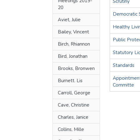
Meetings 2019-
Scrutiny
20
Democratic 
Aviet, Julie
Healthy Livi
Bailey, Vincent
Public Prote
Birch, Rhiannon
Statutory Li
Bird, Jonathan
Standards
Brooks, Bronwen
Appointment
Burnett. Lis
Committe
Carroll, George
Cave, Christine
Charles, Janice
Collins, Mille