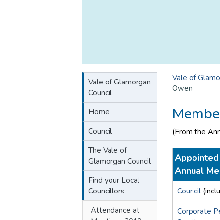
Vale of Glamo
Vale of Glamorgan
Owen
Council
Member
Home
Council
(From the An
The Vale of
Appointed 
Glamorgan Council
Annual Me
Find your Local
Councillors
Council
(incl
Attendance at
Corporate P