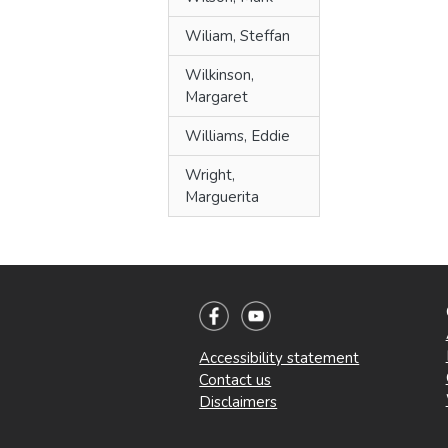
Wiliam, Steffan
Wilkinson,
Margaret
Williams, Eddie
Wright,
Marguerita
Accessibility statement
Contact us
Disclaimers