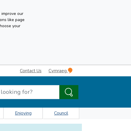
n improve our
ons like page
choose your
Contact Us
Cymraeg
Enjoying
Council