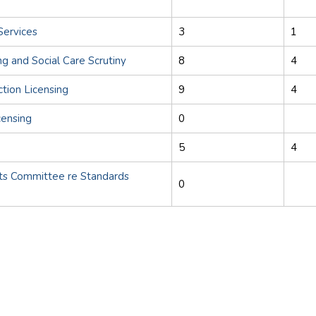
Services
3
1
ng and Social Care Scrutiny
8
4
ction Licensing
9
4
censing
0
5
4
s Committee re Standards
0