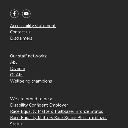
Accessibility statement
Contact us
Disclaimers
Our staff networks:
Abl
Diverse
GLAM
Wellbeing champions
We are proud to be a:
Disability Confident Employer
Race Equality Matters Trailblazer Bronze Status
Race Equality Matters Safe Space Plus Trailblazer
Status