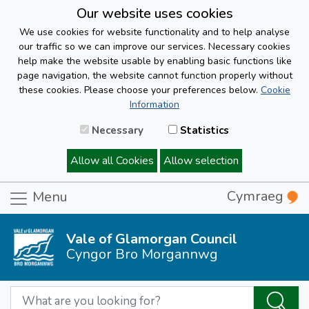
Our website uses cookies
We use cookies for website functionality and to help analyse
our traffic so we can improve our services. Necessary cookies
help make the website usable by enabling basic functions like
page navigation, the website cannot function properly without
these cookies. Please choose your preferences below.
Cookie
Information
Necessary
Statistics
Allow all Cookies
Allow selection
Cymraeg
Menu
Vale of Glamorgan Council
Cyngor Bro Morgannwg