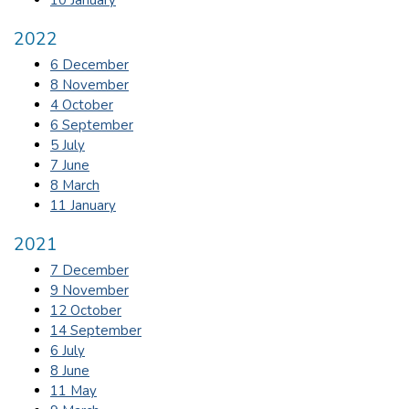
2022
6 December
8 November
4 October
6 September
5 July
7 June
8 March
11 January
2021
7 December
9 November
12 October
14 September
6 July
8 June
11 May