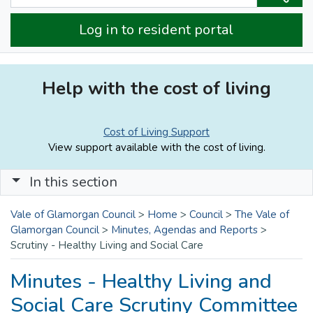
Log in to resident portal
Help with the cost of living
Cost of Living Support
View support available with the cost of living.
In this section
Vale of Glamorgan Council
>
Home
>
Council
>
The Vale of
Glamorgan Council
>
Minutes, Agendas and Reports
>
Scrutiny - Healthy Living and Social Care
Minutes - Healthy Living and
Social Care Scrutiny Committee