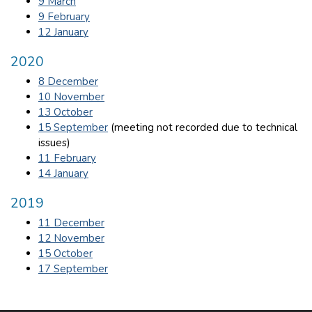
9 March
9 February
12 January
2020
8 December
10 November
13 October
15 September
(meeting not recorded due to technical
issues)
11 February
14 January
2019
11 December
12 November
15 October
17 September