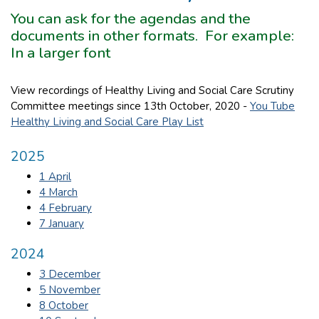
You can ask for the agendas and the
documents in other formats. For example:
In a larger font
View recordings of Healthy Living and Social Care Scrutiny
Committee meetings since 13th October, 2020 -
You Tube
Healthy Living and Social Care Play List
2025
1 April
4 March
4 February
7 January
2024
3 December
5 November
8 October