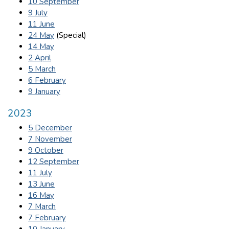
10 September
9 July
11 June
24 May
(Special)
14 May
2 April
5 March
6 February
9 January
2023
5 December
7 November
9 October
12 September
11 July
13 June
16 May
7 March
7 February
10 January