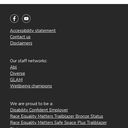
Accessibility statement
Contact us
Disclaimers
Our staff networks:
Abl
Diverse
GLAM
Wellbeing champions
We are proud to be a:
Disability Confident Employer
Race Equality Matters Trailblazer Bronze Status
Race Equality Matters Safe Space Plus Trailblazer