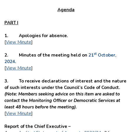
Agenda
PART I
1. Apologies for absence.
[
View Minute
]
st
2. Minutes of the meeting held on
21
October,
2024
.
[
View Minute
]
3. To receive declarations of interest and the nature
of such interests under the Council’s Code of Conduct.
(
Note: Members seeking advice on this item are asked to
contact the Monitoring Officer or Democratic Services at
least 48 hours before the meeting).
[
View Minute
]
Report of the Chief Executive –