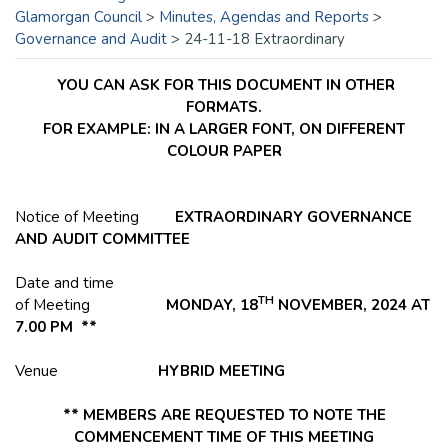
Glamorgan Council
>
Minutes, Agendas and Reports
>
Governance and Audit
>
24-11-18 Extraordinary
YOU CAN ASK FOR THIS DOCUMENT IN OTHER
FORMATS.
FOR EXAMPLE: IN A LARGER FONT, ON DIFFERENT
COLOUR PAPER
Notice of Meeting
EXTRAORDINARY GOVERNANCE
AND AUDIT COMMITTEE
Date and time
TH
of Meeting
MONDAY, 18
NOVEMBER, 2024 AT
7.00 PM **
Venue
HYBRID
MEETING
** MEMBERS ARE REQUESTED TO NOTE THE
COMMENCEMENT TIME OF THIS MEETING