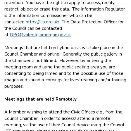
retention. You have the right to apply to access, rectify,
restrict, object or erase this data. The Information Regulator
is the Information Commissioner who can be
contacted
https://ico.org.uk/
. The Data Protection Officer for
the Council can be contacted
at
DPO@valeofglamorgan.gov.uk
.
Meetings that are held on hybrid basis will take place in the
Council Chamber and online. Generally the public gallery in
the Chamber is not filmed. However, by entering the
meeting room and using the public seating area you are
consenting to being filmed and to the possible use of those
images and sound recordings for livestreaming and/or training
purposes.
Meetings that are held Remotely
A Member wishing to attend the Civic Offices e.g., from the
Council Chamber, in order to access/ attend a remote
meeting, via the use of their Council device using the Council