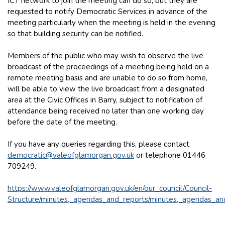
ICT network to join the meeting can do so, but they are
requested to notify Democratic Services in advance of the
meeting particularly when the meeting is held in the evening
so that building security can be notified.
Members of the public who may wish to observe the live
broadcast of the proceedings of a meeting being held on a
remote meeting basis and are unable to do so from home,
will be able to view the live broadcast from a designated
area at the Civic Offices in Barry, subject to notification of
attendance being received no later than one working day
before the date of the meeting.
If you have any queries regarding this, please contact
democratic@valeofglamorgan.gov.uk
or telephone 01446
709249.
https://www.valeofglamorgan.gov.uk/en/our_council/Council-
Structure/minutes,_agendas_and_reports/minutes,_agendas_an