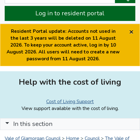
Log in to resident portal
×
Resident Portal update: Accounts not used in
the last 3 years will be deleted on 11 August
2026. To keep your account active, log in by 10
August 2026. All users will need to create a new
password from 11 August 2026.
Help with the cost of living
Cost of Living Support
View support available with the cost of living.
In this section
Vale of Glamorgan Council
>
Home
>
Council
>
The Vale of