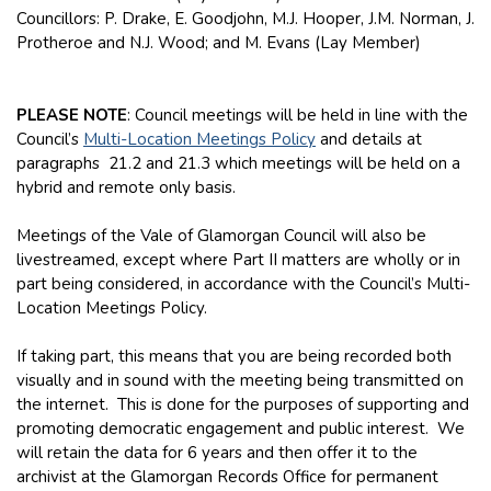
Councillors: P. Drake, E. Goodjohn, M.J. Hooper, J.M. Norman, J.
Protheroe and N.J. Wood; and M. Evans (Lay Member)
PLEASE NOTE
: Council meetings will be held in line with the
Council’s
Multi-Location Meetings Policy
and details at
paragraphs 21.2 and 21.3 which meetings will be held on a
hybrid and remote only basis.
Meetings of the Vale of Glamorgan Council will also be
livestreamed, except where Part II matters are wholly or in
part being considered, in accordance with the Council’s Multi-
Location Meetings Policy.
If taking part, this means that you are being recorded both
visually and in sound with the meeting being transmitted on
the internet. This is done for the purposes of supporting and
promoting democratic engagement and public interest. We
will retain the data for 6 years and then offer it to the
archivist at the Glamorgan Records Office for permanent