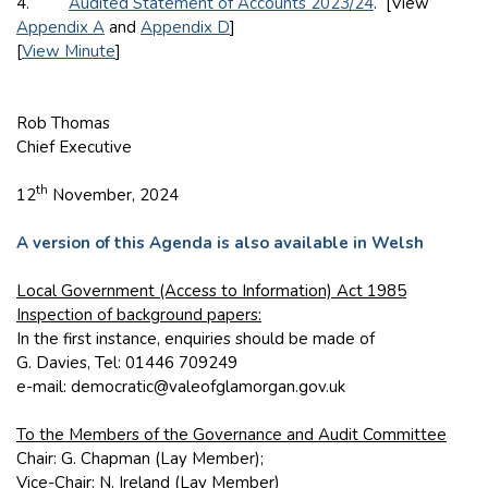
4.
Audited Statement of Accounts 2023/24
. [View
Appendix A
and
Appendix D
]
[
View Minute
]
Rob Thomas
Chief Executive
th
12
November, 2024
A version of this Agenda is also available in Welsh
Local Government (Access to Information) Act 1985
Inspection of background papers:
In the first instance, enquiries should be made of
G. Davies, Tel: 01446 709249
e-mail: democratic@valeofglamorgan.gov.uk
To the Members of the Governance and Audit Committee
Chair: G. Chapman (Lay Member);
Vice-Chair: N. Ireland (Lay Member)