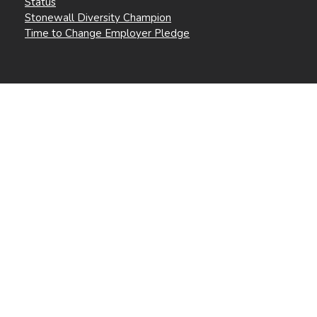
Status
Stonewall Diversity Champion
Time to Change Employer Pledge