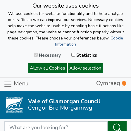
Our website uses cookies
We use cookies for website functionality and to help analyse
our traffic so we can improve our services. Necessary cookies
help make the website usable by enabling basic functions like
page navigation, the website cannot function properly without
these cookies. Please choose your preferences below.
Cookie
Information
Necessary
Statistics
Allow all Cookies
Allow selection
Cymraeg
Menu
Vale of Glamorgan Council
Cyngor Bro Morgannwg