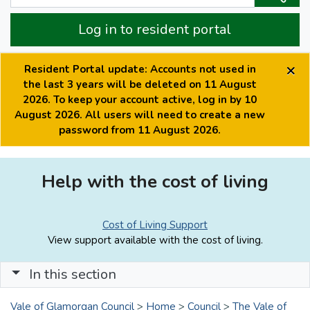
Log in to resident portal
×
Resident Portal update: Accounts not used in
the last 3 years will be deleted on 11 August
2026. To keep your account active, log in by 10
August 2026. All users will need to create a new
password from 11 August 2026.
Help with the cost of living
Cost of Living Support
View support available with the cost of living.
In this section
Vale of Glamorgan Council
>
Home
>
Council
>
The Vale of