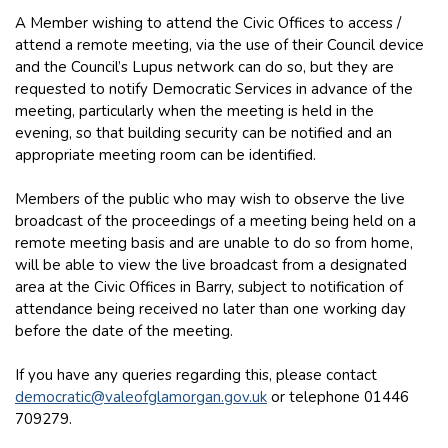
A Member wishing to attend the Civic Offices to access /
attend a remote meeting, via the use of their Council device
and the Council’s Lupus network can do so, but they are
requested to notify Democratic Services in advance of the
meeting, particularly when the meeting is held in the
evening, so that building security can be notified and an
appropriate meeting room can be identified.
Members of the public who may wish to observe the live
broadcast of the proceedings of a meeting being held on a
remote meeting basis and are unable to do so from home,
will be able to view the live broadcast from a designated
area at the Civic Offices in Barry, subject to notification of
attendance being received no later than one working day
before the date of the meeting.
If you have any queries regarding this, please contact
democratic@valeofglamorgan.gov.uk
or telephone 01446
709279.