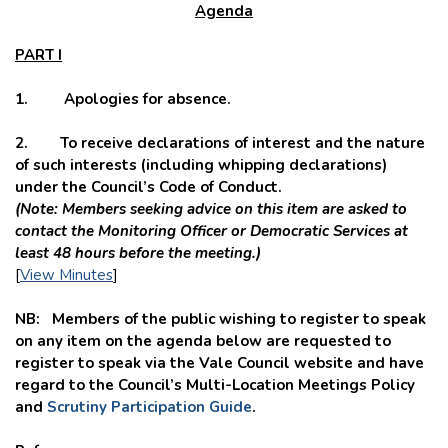
Agenda
PART I
1. Apologies for absence.
2.
To receive declarations of interest and the nature
of such interests (including whipping declarations)
under the Council’s Code of Conduct.
(Note: Members seeking advice on this item are asked to
contact the Monitoring Officer or Democratic Services at
least 48 hours before the meeting.)
[
View Minutes
]
NB: Members of the public wishing to register to speak
on any item on the agenda below are requested to
register to speak via the Vale Council website and have
regard to the Council’s Multi-Location Meetings Policy
and
Scrutiny Participation Guide
.