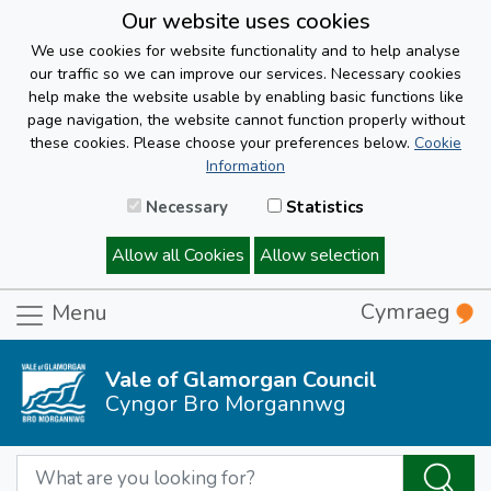
Our website uses cookies
We use cookies for website functionality and to help analyse
our traffic so we can improve our services. Necessary cookies
help make the website usable by enabling basic functions like
page navigation, the website cannot function properly without
these cookies. Please choose your preferences below.
Cookie
Information
Necessary
Statistics
Allow all Cookies
Allow selection
Cymraeg
Menu
Vale of Glamorgan Council
Cyngor Bro Morgannwg