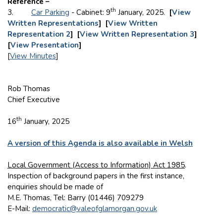
Reference –
th
3.
Car Parking
- Cabinet: 9
January, 2025.
[
View
Written Representations
] [
View Written
Representation 2
] [
View Written Representation 3
]
[
View Presentation
]
[
View Minutes
]
Rob Thomas
Chief Executive
th
16
January, 2025
A version of this Agenda is also available in Welsh
Local Government (Access to Information) Act 1985
.
Inspection of background papers in the first instance,
enquiries should be made of
M.E. Thomas, Tel: Barry (01446) 709279
E-Mail:
democratic@valeofglamorgan.gov.uk