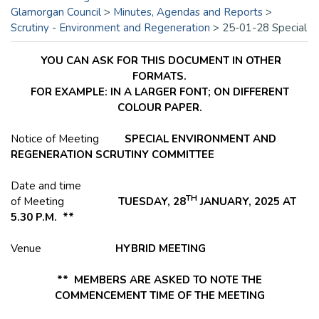
Glamorgan Council
>
Minutes, Agendas and Reports
>
Scrutiny - Environment and Regeneration
>
25-01-28 Special
YOU CAN ASK FOR THIS DOCUMENT IN OTHER
FORMATS.
FOR EXAMPLE: IN A LARGER FONT; ON DIFFERENT
COLOUR PAPER.
Notice of Meeting
SPECIAL ENVIRONMENT AND
REGENERATION SCRUTINY COMMITTEE
Date and time
TH
of Meeting
TUESDAY, 28
JANUARY, 2025 AT
5.30 P.M. **
Venue
HYBRID MEETING
** MEMBERS ARE ASKED TO NOTE THE
COMMENCEMENT TIME OF THE MEETING