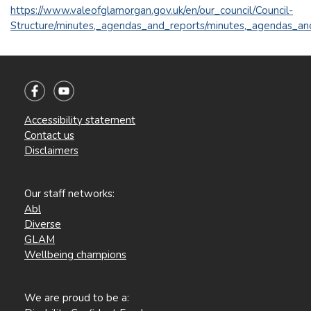
https://www.valeofglamorgan.gov.uk/en/our_council/Council-
Structure/minutes,_agendas_and_reports/minutes,_agendas_an
Accessibility statement
Contact us
Disclaimers
Our staff networks:
Abl
Diverse
GLAM
Wellbeing champions
We are proud to be a: