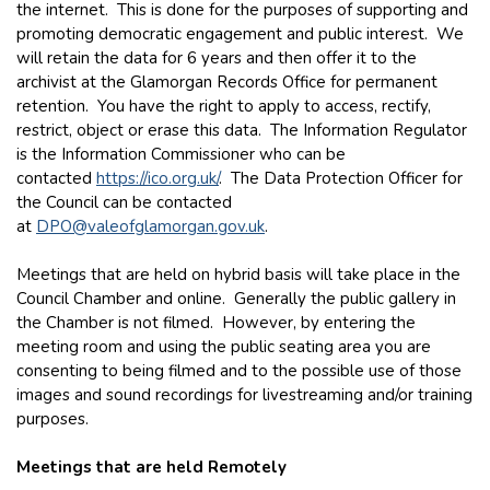
the internet. This is done for the purposes of supporting and
promoting democratic engagement and public interest. We
will retain the data for 6 years and then offer it to the
archivist at the Glamorgan Records Office for permanent
retention. You have the right to apply to access, rectify,
restrict, object or erase this data. The Information Regulator
is the Information Commissioner who can be
contacted
https://ico.org.uk/
. The Data Protection Officer for
the Council can be contacted
at
DPO@valeofglamorgan.gov.uk
.
Meetings that are held on hybrid basis will take place in the
Council Chamber and online. Generally the public gallery in
the Chamber is not filmed. However, by entering the
meeting room and using the public seating area you are
consenting to being filmed and to the possible use of those
images and sound recordings for livestreaming and/or training
purposes.
Meetings that are held Remotely