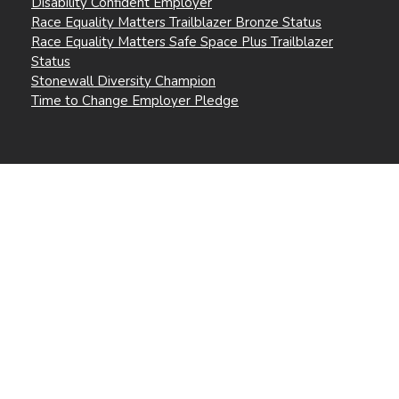
Disability Confident Employer
Race Equality Matters Trailblazer Bronze Status
Race Equality Matters Safe Space Plus Trailblazer
Status
Stonewall Diversity Champion
Time to Change Employer Pledge