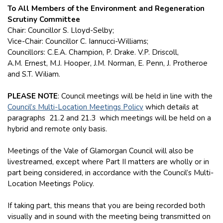
To All Members of the Environment and Regeneration
Scrutiny Committee
Chair: Councillor S. Lloyd-Selby;
Vice-Chair: Councillor C. Iannucci-Williams;
Councillors: C.E.A. Champion, P. Drake. V.P. Driscoll,
A.M. Ernest, M.J. Hooper, J.M. Norman, E. Penn, J. Protheroe
and S.T. Wiliam.
PLEASE NOTE
: Council meetings will be held in line with the
Council’s Multi-Location Meetings Policy
which details at
paragraphs 21.2 and 21.3 which meetings will be held on a
hybrid and remote only basis.
Meetings of the Vale of Glamorgan Council will also be
livestreamed, except where Part II matters are wholly or in
part being considered, in accordance with the Council’s Multi-
Location Meetings Policy.
If taking part, this means that you are being recorded both
visually and in sound with the meeting being transmitted on