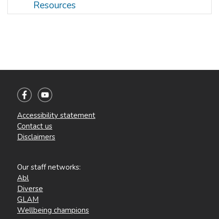
Resources
Accessibility statement
Contact us
Disclaimers
Our staff networks:
Abl
Diverse
GLAM
Wellbeing champions