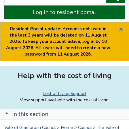
Log in to resident portal
×
Resident Portal update: Accounts not used in
the last 3 years will be deleted on 11 August
2026. To keep your account active, log in by 10
August 2026. All users will need to create a new
password from 11 August 2026.
Help with the cost of living
Cost of Living Support
View support available with the cost of living.
In this section
Vale of Glamorgan Council
>
Home
>
Council
>
The Vale of