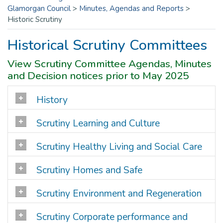
Glamorgan Council
>
Minutes, Agendas and Reports
>
Historic Scrutiny
Historical Scrutiny Committees
View Scrutiny Committee Agendas, Minutes
and Decision notices prior to May 2025
History
Scrutiny Learning and Culture
Scrutiny Healthy Living and Social Care
Scrutiny Homes and Safe
Scrutiny Environment and Regeneration
Scrutiny Corporate performance and