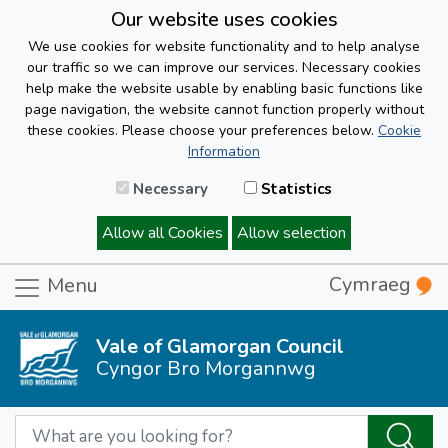
Our website uses cookies
We use cookies for website functionality and to help analyse
our traffic so we can improve our services. Necessary cookies
help make the website usable by enabling basic functions like
page navigation, the website cannot function properly without
these cookies. Please choose your preferences below.
Cookie
Information
Necessary
Statistics
Allow all Cookies
Allow selection
Cymraeg
Menu
Vale of Glamorgan Council
Cyngor Bro Morgannwg