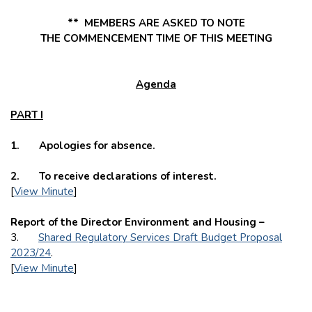
** MEMBERS ARE ASKED TO NOTE
THE
COMMENCEMENT TIME OF THIS MEETING
Agenda
PART I
1. Apologies for absence.
2. To receive declarations of interest.
[
View Minute
]
Report of the Director Environment and Housing –
3.
Shared Regulatory Services Draft Budget Proposal
2023/24
.
[
View Minute
]