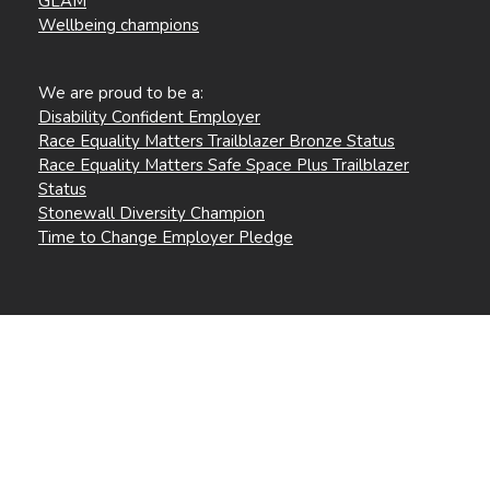
GLAM
Wellbeing champions
We are proud to be a:
Disability Confident Employer
Race Equality Matters Trailblazer Bronze Status
Race Equality Matters Safe Space Plus Trailblazer
Status
Stonewall Diversity Champion
Time to Change Employer Pledge