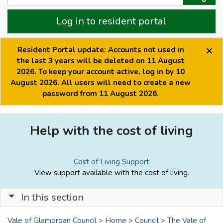
Log in to resident portal
×
Resident Portal update: Accounts not used in
the last 3 years will be deleted on 11 August
2026. To keep your account active, log in by 10
August 2026. All users will need to create a new
password from 11 August 2026.
Help with the cost of living
Cost of Living Support
View support available with the cost of living.
In this section
Vale of Glamorgan Council
>
Home
>
Council
>
The Vale of