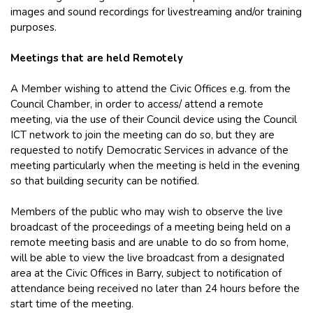
images and sound recordings for livestreaming and/or training
purposes.
Meetings that are held Remotely
A Member wishing to attend the Civic Offices e.g. from the
Council Chamber, in order to access/ attend a remote
meeting, via the use of their Council device using the Council
ICT network to join the meeting can do so, but they are
requested to notify Democratic Services in advance of the
meeting particularly when the meeting is held in the evening
so that building security can be notified.
Members of the public who may wish to observe the live
broadcast of the proceedings of a meeting being held on a
remote meeting basis and are unable to do so from home,
will be able to view the live broadcast from a designated
area at the Civic Offices in Barry, subject to notification of
attendance being received no later than 24 hours before the
start time of the meeting.