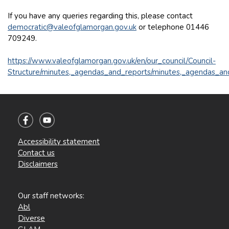
If you have any queries regarding this, please contact
democratic@valeofglamorgan.gov.uk
or telephone 01446
709249.
https://www.valeofglamorgan.gov.uk/en/our_council/Council-
Structure/minutes,_agendas_and_reports/minutes,_agendas_an
Accessibility statement
Contact us
Disclaimers
Our staff networks:
Abl
Diverse