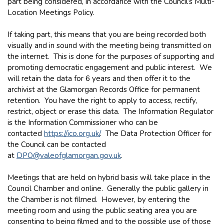
part being considered, in accordance with the Council’s Multi-
Location Meetings Policy.
If taking part, this means that you are being recorded both
visually and in sound with the meeting being transmitted on
the internet. This is done for the purposes of supporting and
promoting democratic engagement and public interest. We
will retain the data for 6 years and then offer it to the
archivist at the Glamorgan Records Office for permanent
retention. You have the right to apply to access, rectify,
restrict, object or erase this data. The Information Regulator
is the Information Commissioner who can be
contacted
https://ico.org.uk/
. The Data Protection Officer for
the Council can be contacted
at
DPO@valeofglamorgan.gov.uk
.
Meetings that are held on hybrid basis will take place in the
Council Chamber and online. Generally the public gallery in
the Chamber is not filmed. However, by entering the
meeting room and using the public seating area you are
consenting to being filmed and to the possible use of those