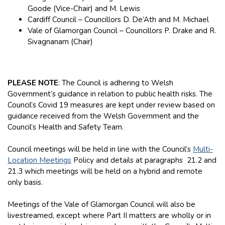
Goode (Vice-Chair) and M. Lewis
Cardiff Council – Councillors D. De’Ath and M. Michael
Vale of Glamorgan Council – Councillors P. Drake and R.
Sivagnanam (Chair)
PLEASE NOTE
: The Council is adhering to Welsh
Government’s guidance in relation to public health risks. The
Council’s Covid 19 measures are kept under review based on
guidance received from the Welsh Government and the
Council’s Health and Safety Team.
Council meetings will be held in line with the Council’s
Multi-
Location Meetings
Policy and details at paragraphs 21.2 and
21.3 which meetings will be held on a hybrid and remote
only basis.
Meetings of the Vale of Glamorgan Council will also be
livestreamed, except where Part II matters are wholly or in