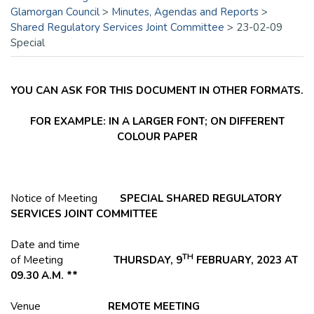
Glamorgan Council
>
Minutes, Agendas and Reports
>
Shared Regulatory Services Joint Committee
>
23-02-09
Special
YOU CAN ASK FOR THIS DOCUMENT IN OTHER FORMATS.
FOR EXAMPLE: IN A LARGER FONT; ON DIFFERENT
COLOUR PAPER
Notice of Meeting
SPECIAL SHARED REGULATORY
SERVICES JOINT COMMITTEE
Date and time
TH
of Meeting
THURSDAY, 9
FEBRUARY, 2023 AT
09.30 A.M. **
Venue
REMOTE MEETING