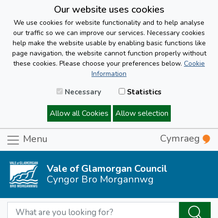
Our website uses cookies
We use cookies for website functionality and to help analyse
our traffic so we can improve our services. Necessary cookies
help make the website usable by enabling basic functions like
page navigation, the website cannot function properly without
these cookies. Please choose your preferences below.
Cookie
Information
Necessary
Statistics
Allow all Cookies
Allow selection
Cymraeg
Menu
Vale of Glamorgan Council
Cyngor Bro Morgannwg