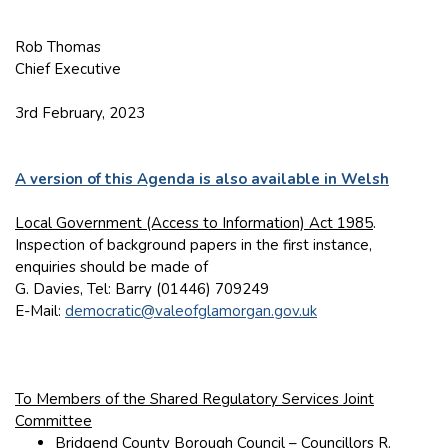
Rob Thomas
Chief Executive
3rd February, 2023
A version of this Agenda is also available in Welsh
Local Government (Access to Information) Act 1985
.
Inspection of background papers in the first instance,
enquiries should be made of
G. Davies, Tel: Barry (01446) 709249
E-Mail:
democratic@valeofglamorgan.gov.uk
To Members of the Shared Regulatory Services Joint
Committee
Bridgend County Borough Council – Councillors R.