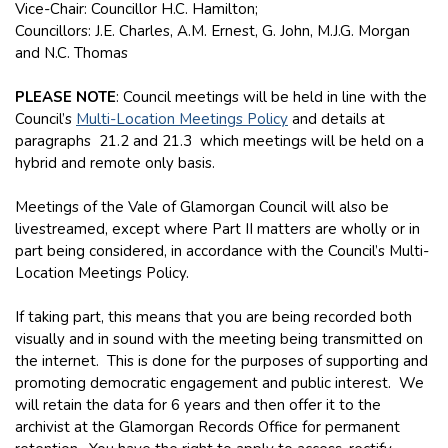
Vice-Chair: Councillor H.C. Hamilton;
Councillors: J.E. Charles, A.M. Ernest, G. John, M.J.G. Morgan
and N.C. Thomas
PLEASE NOTE
: Council meetings will be held in line with the
Council’s
Multi-Location Meetings Policy
and details at
paragraphs 21.2 and 21.3 which meetings will be held on a
hybrid and remote only basis.
Meetings of the Vale of Glamorgan Council will also be
livestreamed, except where Part II matters are wholly or in
part being considered, in accordance with the Council’s Multi-
Location Meetings Policy.
If taking part, this means that you are being recorded both
visually and in sound with the meeting being transmitted on
the internet. This is done for the purposes of supporting and
promoting democratic engagement and public interest. We
will retain the data for 6 years and then offer it to the
archivist at the Glamorgan Records Office for permanent