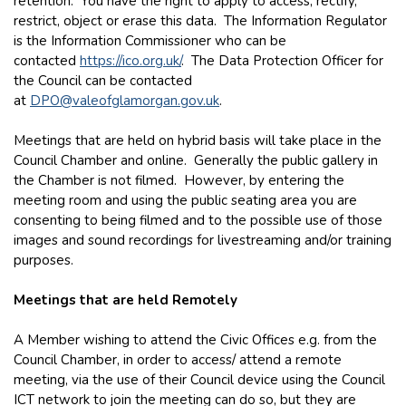
retention. You have the right to apply to access, rectify,
restrict, object or erase this data. The Information Regulator
is the Information Commissioner who can be
contacted
https://ico.org.uk/
. The Data Protection Officer for
the Council can be contacted
at
DPO@valeofglamorgan.gov.uk
.
Meetings that are held on hybrid basis will take place in the
Council Chamber and online. Generally the public gallery in
the Chamber is not filmed. However, by entering the
meeting room and using the public seating area you are
consenting to being filmed and to the possible use of those
images and sound recordings for livestreaming and/or training
purposes.
Meetings that are held Remotely
A Member wishing to attend the Civic Offices e.g. from the
Council Chamber, in order to access/ attend a remote
meeting, via the use of their Council device using the Council
ICT network to join the meeting can do so, but they are