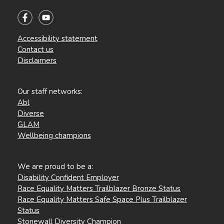
Accessibility statement
Contact us
Disclaimers
Our staff networks:
Abl
Diverse
GLAM
Wellbeing champions
We are proud to be a:
Disability Confident Employer
Race Equality Matters Trailblazer Bronze Status
Race Equality Matters Safe Space Plus Trailblazer
Status
Stonewall Diversity Champion