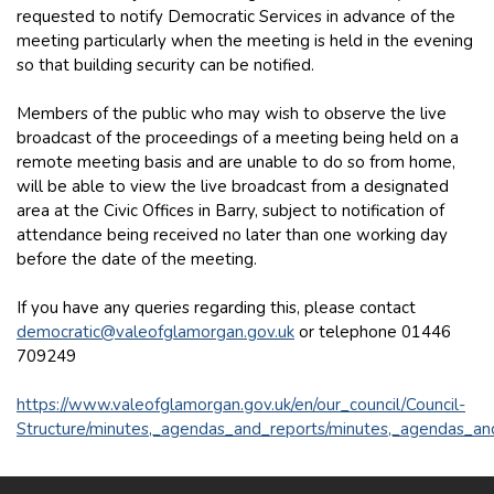
requested to notify Democratic Services in advance of the
meeting particularly when the meeting is held in the evening
so that building security can be notified.
Members of the public who may wish to observe the live
broadcast of the proceedings of a meeting being held on a
remote meeting basis and are unable to do so from home,
will be able to view the live broadcast from a designated
area at the Civic Offices in Barry, subject to notification of
attendance being received no later than one working day
before the date of the meeting.
If you have any queries regarding this, please contact
democratic@valeofglamorgan.gov.uk
or telephone 01446
709249
https://www.valeofglamorgan.gov.uk/en/our_council/Council-
Structure/minutes,_agendas_and_reports/minutes,_agendas_an