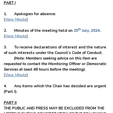
PART I
1. Apologies for absence.
[
View Minute
]
th
2. Minutes of the meeting held on
25
July, 2024
.
[
View Minute
]
3. To receive declarations of interest and the nature
of such interests under the Council’s Code of Conduct.
(Note: Members seeking advice on this item are
requested to contact the Monitoring Officer or Democratic
Services at least 48 hours before the meeting).
[
View Minute
]
4. Any items which the Chair has decided are urgent
(Part I).
PART II
THE PUBLIC AND PRESS MAY BE EXCLUDED FROM THE