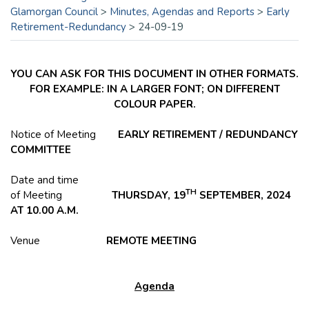
Glamorgan Council
>
Minutes, Agendas and Reports
>
Early
Retirement-Redundancy
>
24-09-19
YOU CAN ASK FOR THIS DOCUMENT IN OTHER FORMATS.
FOR EXAMPLE: IN A LARGER FONT; ON DIFFERENT
COLOUR PAPER.
Notice of Meeting
EARLY RETIREMENT / REDUNDANCY
COMMITTEE
Date and time
TH
of Meeting
THURSDAY, 19
SEPTEMBER, 2024
AT 10.00 A.M.
Venue
REMOTE MEETING
Agenda