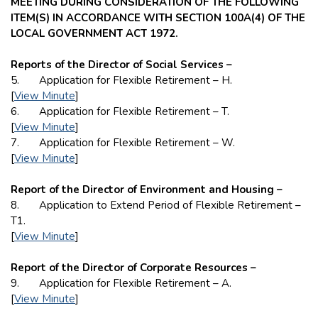
MEETING DURING CONSIDERATION OF THE FOLLOWING
ITEM(S) IN ACCORDANCE WITH SECTION 100A(4) OF THE
LOCAL GOVERNMENT ACT 1972.
Reports of the Director of Social Services –
5. Application for Flexible Retirement – H.
[
View Minute
]
6. Application for Flexible Retirement – T.
[
View Minute
]
7. Application for Flexible Retirement – W.
[
View Minute
]
Report of the Director of Environment and Housing –
8. Application to Extend Period of Flexible Retirement –
T1.
[
View Minute
]
Report of the Director of Corporate Resources –
9. Application for Flexible Retirement – A.
[
View Minute
]