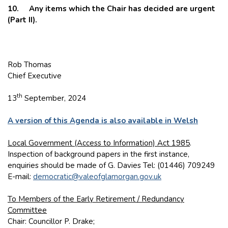
10. Any items which the Chair has decided are urgent
(Part II).
Rob Thomas
Chief Executive
th
13
September, 2024
A version of this Agenda is also available in Welsh
Local Government (Access to Information) Act 1985
.
Inspection of background papers in the first instance,
enquiries should be made of G. Davies Tel: (01446) 709249
E-mail:
democratic@valeofglamorgan.gov.uk
To Members of the Early Retirement / Redundancy
Committee
Chair: Councillor P. Drake;