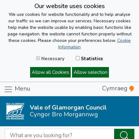
Our website uses cookies
We use cookies for website functionality and to help analyse
our traffic so we can improve our services. Necessary cookies
help make the website usable by enabling basic functions like
page navigation, the website cannot function properly without
these cookies. Please choose your preferences below.
Cookie
Information
Necessary
Statistics
Allow all Cookies
Allow selection
Cymraeg
Menu
Vale of Glamorgan Council
Cyngor Bro Morgannwg