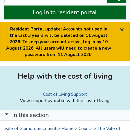
Log in to resident portal
×
Resident Portal update: Accounts not used in
the last 3 years will be deleted on 11 August
2026. To keep your account active, log in by 10
August 2026. All users will need to create a new
password from 11 August 2026.
Help with the cost of living
Cost of Living Support
View support available with the cost of living.
In this section
Vale of Glamorgan Council
>
Home
>
Council
>
The Vale of