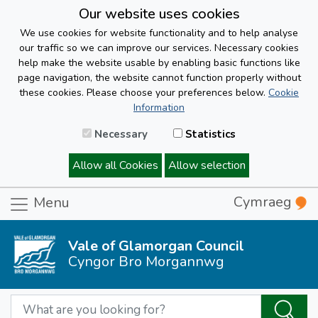
Our website uses cookies
We use cookies for website functionality and to help analyse
our traffic so we can improve our services. Necessary cookies
help make the website usable by enabling basic functions like
page navigation, the website cannot function properly without
these cookies. Please choose your preferences below.
Cookie
Information
Necessary
Statistics
Allow all Cookies
Allow selection
Cymraeg
Menu
Vale of Glamorgan Council
Cyngor Bro Morgannwg