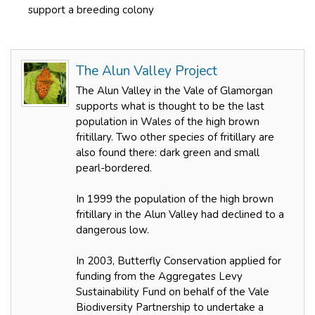
support a breeding colony
The Alun Valley Project
The Alun Valley in the Vale of Glamorgan
supports what is thought to be the last
population in Wales of the high brown
fritillary. Two other species of fritillary are
also found there: dark green and small
pearl-bordered.
In 1999 the population of the high brown
fritillary in the Alun Valley had declined to a
dangerous low.
In 2003, Butterfly Conservation applied for
funding from the Aggregates Levy
Sustainability Fund on behalf of the Vale
Biodiversity Partnership to undertake a