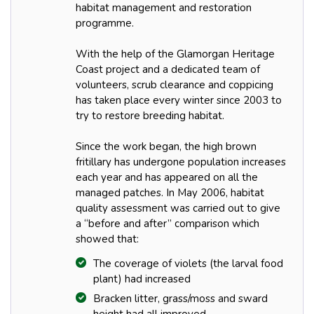
habitat management and restoration
programme.
With the help of the Glamorgan Heritage
Coast project and a dedicated team of
volunteers, scrub clearance and coppicing
has taken place every winter since 2003 to
try to restore breeding habitat.
Since the work began, the high brown
fritillary has undergone population increases
each year and has appeared on all the
managed patches. In May 2006, habitat
quality assessment was carried out to give
a “before and after” comparison which
showed that:
The coverage of violets (the larval food
plant) had increased
Bracken litter, grass/moss and sward
height had all improved