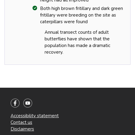
Both high brown fritillary and dark green
fritillary were breeding on the site as
caterpillars were found
Annual transect counts of adult
butterflies have shown that the
population has made a dramatic
recovery.
Accessibility statement
Contact us
Disclaimers