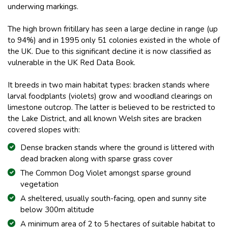
underwing markings.
The high brown fritillary has seen a large decline in range (up
to 94%) and in 1995 only 51 colonies existed in the whole of
the UK. Due to this significant decline it is now classified as
vulnerable in the UK Red Data Book.
It breeds in two main habitat types: bracken stands where
larval foodplants (violets) grow and woodland clearings on
limestone outcrop. The latter is believed to be restricted to
the Lake District, and all known Welsh sites are bracken
covered slopes with:
Dense bracken stands where the ground is littered with
dead bracken along with sparse grass cover
The Common Dog Violet amongst sparse ground
vegetation
A sheltered, usually south-facing, open and sunny site
below 300m altitude
A minimum area of 2 to 5 hectares of suitable habitat to