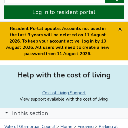
Log in to resident portal
×
Resident Portal update: Accounts not used in
the last 3 years will be deleted on 11 August
2026. To keep your account active, log in by 10
August 2026. All users will need to create a new
password from 11 August 2026.
Help with the cost of living
Cost of Living Support
View support available with the cost of living.
In this section
Vale of Glamorgan Council
>
Home
>
Enjoying
>
Parking at