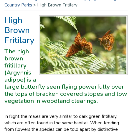
Country Parks
>
High Brown Fritilary
High
Brown
Fritilary
The high
brown
fritillary
(Argynnis
adippe) is a
large butterfly seen flying powerfully over
the tops of bracken covered slopes and low
vegetation in woodland clearings.
In flight the males are very similar to dark green fritillary,
which are often found in the same habitat. When feeding
from flowers the species can be told apart by distinctive