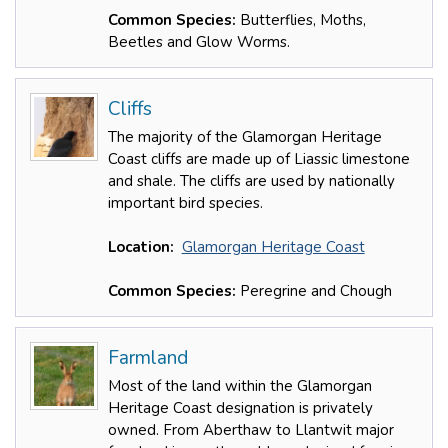
Common Species:
Butterflies, Moths,
Beetles and Glow Worms.
Cliffs
The majority of the Glamorgan Heritage
Coast cliffs are made up of Liassic limestone
and shale. The cliffs are used by nationally
important bird species.
Location:
Glamorgan Heritage Coast
Common Species:
Peregrine and Chough
Farmland
Most of the land within the Glamorgan
Heritage Coast designation is privately
owned. From Aberthaw to Llantwit major