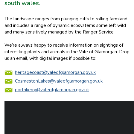
south wales.
The landscape ranges from plunging cliffs to rolling farmland
and includes a range of dynamic ecosystems some left wild
and many sensitively managed by the Ranger Service.
We’re always happy to receive information on sightings of
interesting plants and animals in the Vale of Glamorgan. Drop
us an email, with digital images if possible to:
heritagecoast@valeofglamorgan.gov.uk
CosmestonLakes@valeofglamorgan.gov.uk
porthkerry@valeofglamorgan.gov.uk