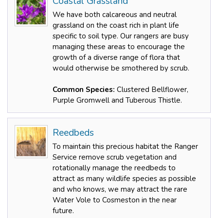
Coastal Grassland
We have both calcareous and neutral
grassland on the coast rich in plant life
specific to soil type. Our rangers are busy
managing these areas to encourage the
growth of a diverse range of flora that
would otherwise be smothered by scrub.
Common Species:
Clustered Bellflower,
Purple Gromwell and Tuberous Thistle.
Reedbeds
To maintain this precious habitat the Ranger
Service remove scrub vegetation and
rotationally manage the reedbeds to
attract as many wildlife species as possible
and who knows, we may attract the rare
Water Vole to Cosmeston in the near
future.