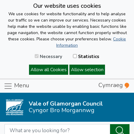
Our website uses cookies
We use cookies for website functionality and to help analyse
our traffic so we can improve our services. Necessary cookies
help make the website usable by enabling basic functions like
page navigation, the website cannot function properly without
these cookies. Please choose your preferences below.
Cookie
Information
Necessary
Statistics
Allow all Cookies
Allow selection
Cymraeg
Menu
Vale of Glamorgan Council
Cyngor Bro Morgannwg