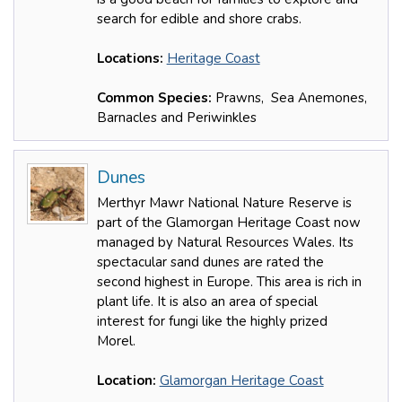
search for edible and shore crabs.
Locations:
Heritage Coast
Common Species:
Prawns, Sea Anemones,
Barnacles and Periwinkles
Dunes
Merthyr Mawr National Nature Reserve is
part of the Glamorgan Heritage Coast now
managed by Natural Resources Wales. Its
spectacular sand dunes are rated the
second highest in Europe. This area is rich in
plant life. It is also an area of special
interest for fungi like the highly prized
Morel.
Location:
Glamorgan Heritage Coast