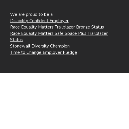
We are proud to be a:
Disability Confident Employer
Race Equality Matters Trailblazer Bronze Status
Race Equality Matters Safe Space Plus Trailblazer
Status
Stonewall Diversity Champion
Time to Change Employer Pledge