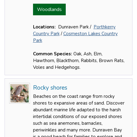
Woodlands
Locations:
Dunraven Park /
Porthkerry
Country Park
/
Cosmeston Lakes Country
Park
Common Species:
Oak, Ash, Elm,
Hawthorn, Blackthorn, Rabbits, Brown Rats,
Voles and Hedgehogs.
Rocky shores
Beaches on the coast range from rocky
shores to expansive areas of sand. Discover
abundant marine life adapted to the harsh
intertidal conditions of our exposed shores
such as sea anemones, barnacles,
periwinkles and many more. Dunraven Bay
is a good beach for families to explore and