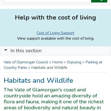
Help with the cost of living
Cost of Living Support
View support available with the cost of living.
In this section
Vale of Glamorgan Council
>
Home
>
Enjoying
>
Parking at
Country Parks
>
Habitats and Wildlife
Habitats and Wildlife
The Vale of Glamorgan's coast and
countryside hold an amazing diversity of
flora and fauna, making it one of the richest
areas of biodiversity and natural beauty in