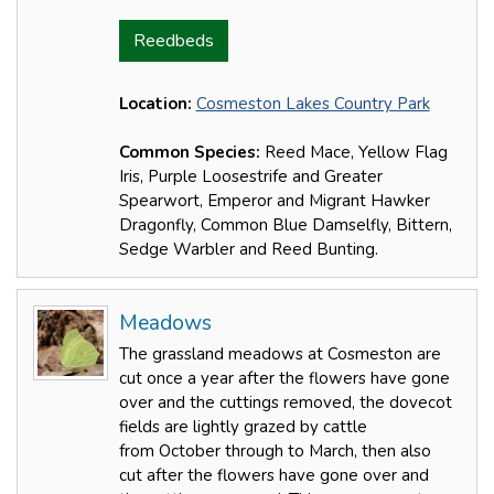
Reedbeds
Location:
Cosmeston Lakes Country Park
Common Species:
Reed Mace, Yellow Flag
Iris, Purple Loosestrife and Greater
Spearwort, Emperor and Migrant Hawker
Dragonfly, Common Blue Damselfly, Bittern,
Sedge Warbler and Reed Bunting.
Meadows
The grassland meadows at Cosmeston are
cut once a year after the flowers have gone
over and the cuttings removed, the dovecot
fields are lightly grazed by cattle
from October through to March, then also
cut after the flowers have gone over and