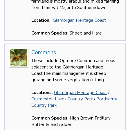
farmland is mostly arable and mixed farming
from Llantwit Major to Southerndown.
Location:
Glamorgan Heritage Coast
Common Species:
Sheep and Hare
Commons
These include Ogmore Common and areas
adjacent to the Glamorgan Heritage
Coast.The main management is sheep
grazing and some vegetation cutting.
Locations:
Glamorgan Heritage Coast
/
Cosmeston Lakes Country Park
/
Porthkerry
Country Park
Common Species:
High Brown Fritillary
Butterfly and Adder.