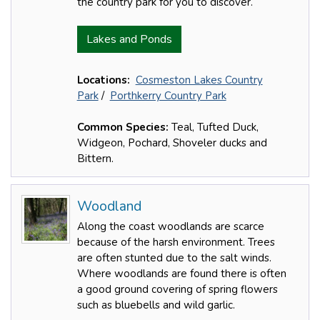
the country park for you to discover.
Lakes and Ponds
Locations:
Cosmeston Lakes Country
Park
/
Porthkerry Country Park
Common Species:
Teal, Tufted Duck,
Widgeon, Pochard, Shoveler ducks and
Bittern.
Woodland
Along the coast woodlands are scarce
because of the harsh environment. Trees
are often stunted due to the salt winds.
Where woodlands are found there is often
a good ground covering of spring flowers
such as bluebells and wild garlic.