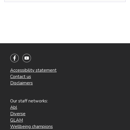
Accessibility statement
Contact us
Disclaimers
Our staff networks:
Abl
Diverse
GLAM
Wellbeing champions