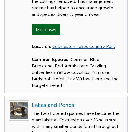
the cuttings removed. This management
regime has helped to encourage growth
and species diversity year on year.
Meadows
Location:
Cosmeston Lakes Country Park
Common Species:
Common Blue,
Brimstone, Red Admiral and Grayling
butterflies / Yellow Cowslips, Primrose,
Birdsfoot Trefoil, Pink Willow Herb and the
Forget-me-not.
Lakes and Ponds
The two flooded quarries have become the
main lakes at Cosmeston over 12ha in size
with many smaller ponds found throughout