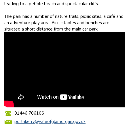
leading to a pebble beach and spectacular cliffs.
The park has a number of nature trails, picnic sites, a café and
an adventure play area. Picnic tables and benches are
situated a short distance from the main car park.
01446 706106
porthkerry@valeofglamorgan.gov.uk