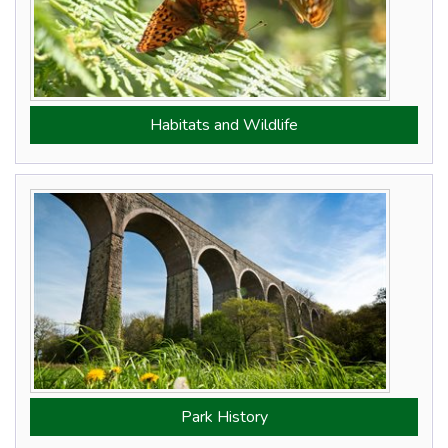
Habitats and Wildlife
Park History