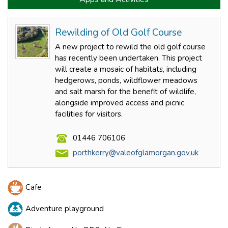
Rewilding of Old Golf Course
A new project to rewild the old golf course
has recently been undertaken. This project
will create a mosaic of habitats, including
hedgerows, ponds, wildflower meadows
and salt marsh for the benefit of wildlife,
alongside improved access and picnic
facilities for visitors.
01446 706106
porthkerry@valeofglamorgan.gov.uk
Cafe
Adventure playground