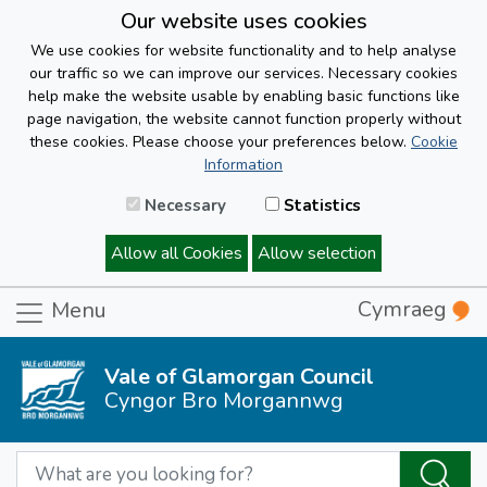
Our website uses cookies
We use cookies for website functionality and to help analyse
our traffic so we can improve our services. Necessary cookies
help make the website usable by enabling basic functions like
page navigation, the website cannot function properly without
these cookies. Please choose your preferences below.
Cookie
Information
Necessary
Statistics
Allow all Cookies
Allow selection
Cymraeg
Menu
Vale of Glamorgan Council
Cyngor Bro Morgannwg