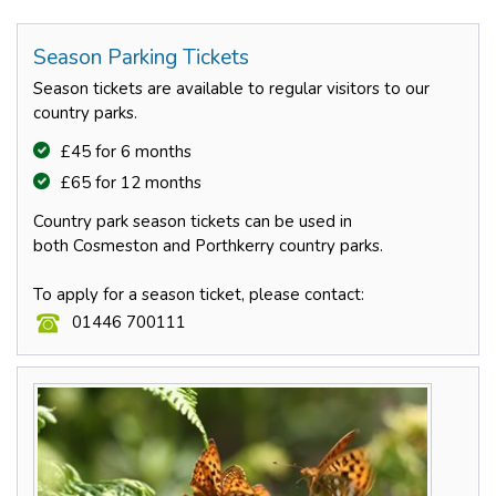
Season Parking Tickets
Season tickets are available to regular visitors to our
country parks.
£45 for 6 months
£65 for 12 months
Country park season tickets can be used in
both Cosmeston and Porthkerry country parks.
To apply for a season ticket, please contact:
01446 700111