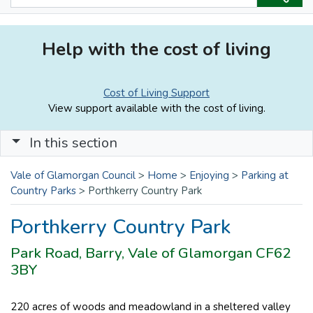
Help with the cost of living
Cost of Living Support
View support available with the cost of living.
In this section
Vale of Glamorgan Council
>
Home
>
Enjoying
>
Parking at
Country Parks
>
Porthkerry Country Park
Porthkerry Country Park
Park Road, Barry, Vale of Glamorgan CF62
3BY
220 acres of woods and meadowland in a sheltered valley