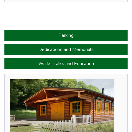
Parking
Dedications and Memorials
Walks, Talks and Education