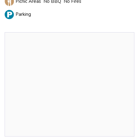
Picnic Areas No BBQ No Fires
Parking