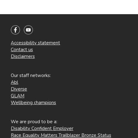
Accessibility statement
Contact us
Disclaimers
Our staff networks:
Abl
Diverse
GLAM
Wellbeing champions
We are proud to be a:
Disability Confident Employer
Race Equality Matters Trailblazer Bronze Status