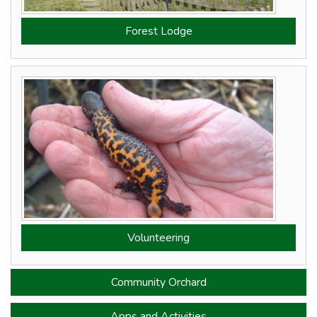
Forest Lodge
Volunteering
Community Orchard
Apps
and Activities