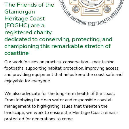
The Friends of the
Glamorgan
Heritage Coast
(FOGHC) are a
registered charity
dedicated to conserving, protecting, and
championing this remarkable stretch of
coastline
Our work focuses on practical conservation—maintaining
footpaths, supporting habitat protection, improving access,
and providing equipment that helps keep the coast safe and
enjoyable for everyone.
We also advocate for the long-term health of the coast.
From lobbying for clean water and responsible coastal
management to highlighting issues that threaten the
landscape, we work to ensure the Heritage Coast remains
protected for generations to come.