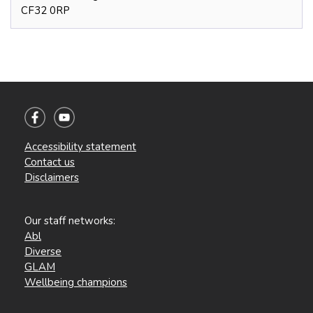
CF32 0RP
Accessibility statement
Contact us
Disclaimers
Our staff networks:
Abl
Diverse
GLAM
Wellbeing champions