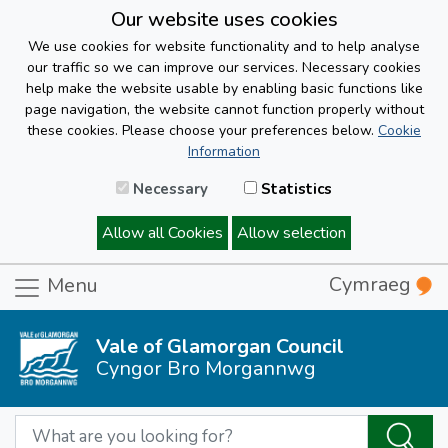
Our website uses cookies
We use cookies for website functionality and to help analyse
our traffic so we can improve our services. Necessary cookies
help make the website usable by enabling basic functions like
page navigation, the website cannot function properly without
these cookies. Please choose your preferences below.
Cookie
Information
Necessary
Statistics
Allow all Cookies
Allow selection
Cymraeg
Menu
Vale of Glamorgan Council
Cyngor Bro Morgannwg