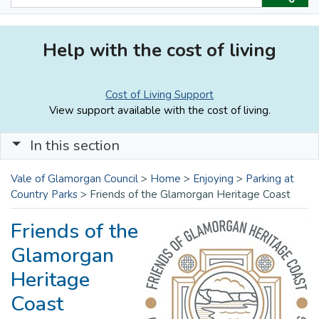
Help with the cost of living
Cost of Living Support
View support available with the cost of living.
In this section
Vale of Glamorgan Council
>
Home
>
Enjoying
>
Parking at
Country Parks
>
Friends of the Glamorgan Heritage Coast
Friends of the
Glamorgan
Heritage
Coast