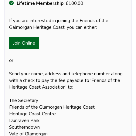
Lifetime Membership:
£100.00
If you are interested in joining the Friends of the
Galmorgan Heritage Coast, you can either:
Join Online
or
Send your name, address and telephone number along
with a check to pay the fee payable to 'Friends of the
Heritage Coast Association' to:
The Secretary
Friends of the Glamorgan Heritage Coast
Heritage Coast Centre
Dunraven Park
Southerndown
Vale of Glamorgan