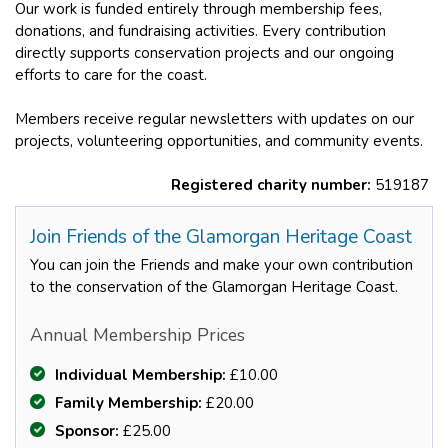
Our work is funded entirely through membership fees,
donations, and fundraising activities. Every contribution
directly supports conservation projects and our ongoing
efforts to care for the coast.
Members receive regular newsletters with updates on our
projects, volunteering opportunities, and community events.
Registered charity number:
519187
Join Friends of the Glamorgan Heritage Coast
You can join the Friends and make your own contribution
to the conservation of the Glamorgan Heritage Coast.
Annual Membership Prices
Individual Membership:
£10.00
Family Membership:
£20.00
Sponsor:
£25.00