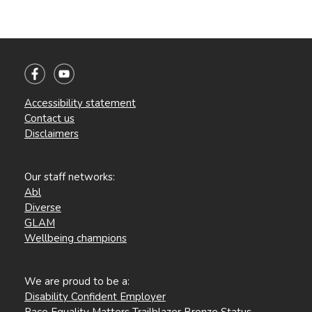
Accessibility statement
Contact us
Disclaimers
Our staff networks:
Abl
Diverse
GLAM
Wellbeing champions
We are proud to be a:
Disability Confident Employer
Race Equality Matters Trailblazer Bronze Status