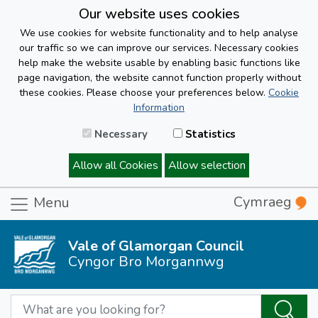
Our website uses cookies
We use cookies for website functionality and to help analyse
our traffic so we can improve our services. Necessary cookies
help make the website usable by enabling basic functions like
page navigation, the website cannot function properly without
these cookies. Please choose your preferences below.
Cookie
Information
Necessary
Statistics
Allow all Cookies
Allow selection
Cymraeg
Menu
Vale of Glamorgan Council
Cyngor Bro Morgannwg