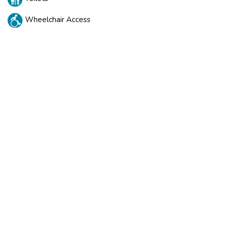
Wheelchair Access