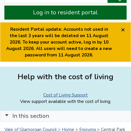
Log in to resident portal
×
Resident Portal update: Accounts not used in
the last 3 years will be deleted on 11 August
2026. To keep your account active, log in by 10
August 2026. All users will need to create a new
password from 11 August 2026.
Help with the cost of living
Cost of Living Support
View support available with the cost of living.
In this section
Vale of Glamorgan Council
>
Home
>
Enjoying
>
Central Park