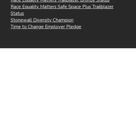
Race Equality Matters Safe Space Plus Trailblazer
Status
Stonewall Diversity Champion
Time to Change Employer Pledge