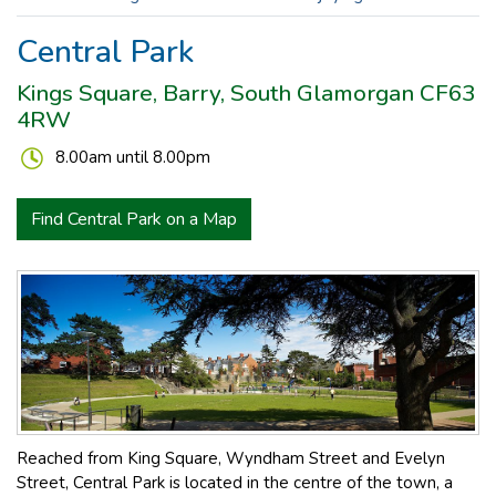
Central Park
Kings Square, Barry, South Glamorgan CF63
4RW
8.00am until 8.00pm
Find Central Park on a Map
Reached from King Square, Wyndham Street and Evelyn
Street, Central Park is located in the centre of the town, a