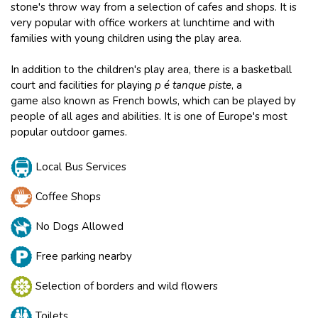
stone's throw way from a selection of cafes and shops. It is
very popular with office workers at lunchtime and with
families with young children using the play area.
In addition to the children's play area, there is a basketball
court and facilities for playing
p é tanque piste
, a
game also known as French bowls, which can be played by
people of all ages and abilities. It is one of Europe's most
popular outdoor games.
Local Bus Services
Coffee Shops
No Dogs Allowed
Free parking nearby
Selection of borders and wild flowers
Toilets