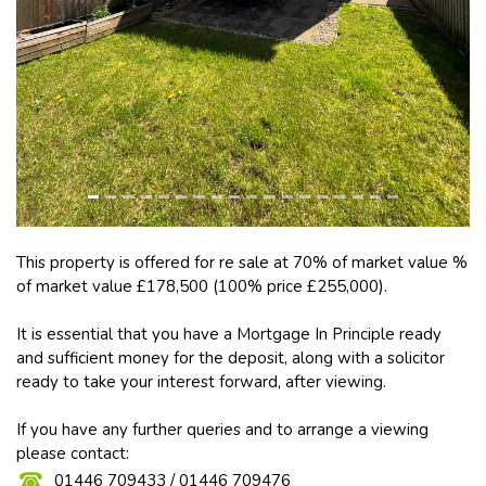
This property is offered for re sale at 70% of market value %
of market value £178,500 (100% price £255,000).
It is essential that you have a Mortgage In Principle ready
and sufficient money for the deposit, along with a solicitor
ready to take your interest forward, after viewing.
If you have any further queries and to arrange a viewing
please contact:
01446 709433 / 01446 709476