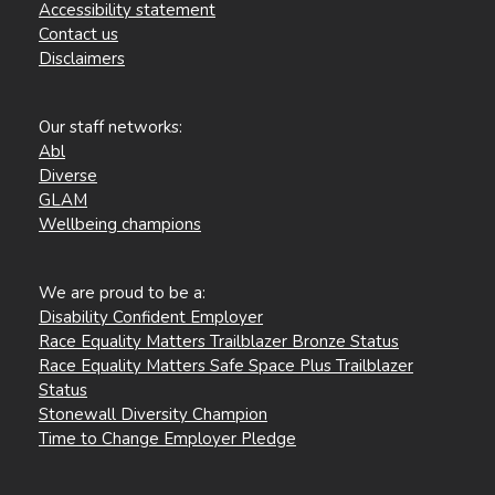
Accessibility statement
Contact us
Disclaimers
Our staff networks:
Abl
Diverse
GLAM
Wellbeing champions
We are proud to be a:
Disability Confident Employer
Race Equality Matters Trailblazer Bronze Status
Race Equality Matters Safe Space Plus Trailblazer
Status
Stonewall Diversity Champion
Time to Change Employer Pledge