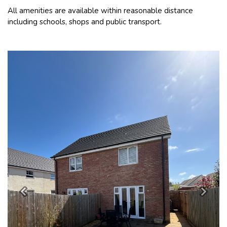
All amenities are available within reasonable distance
including schools, shops and public transport.
Previous
Next