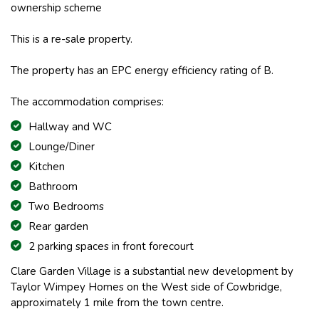
ownership scheme
This is a re-sale property.
The property has an EPC energy efficiency rating of B.
The accommodation comprises:
Hallway and WC
Lounge/Diner
Kitchen
Bathroom
Two Bedrooms
Rear garden
2 parking spaces in front forecourt
Clare Garden Village is a substantial new development by
Taylor Wimpey Homes on the West side of Cowbridge,
approximately 1 mile from the town centre.