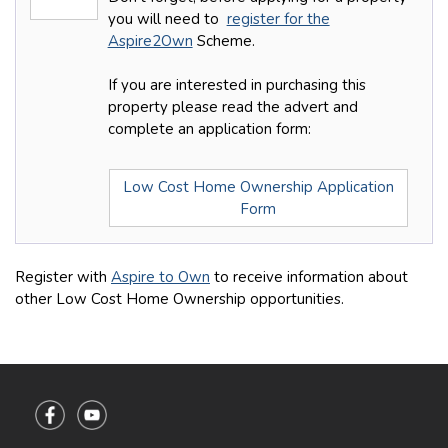
you will need to
register for the
Aspire2Own
Scheme.
If you are interested in purchasing this
property please read the advert and
complete an application form:
Low Cost Home Ownership Application
Form
Register with
Aspire to Own
to receive information about
other Low Cost Home Ownership opportunities.