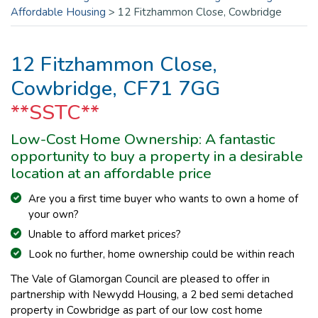
Affordable Housing
>
12 Fitzhammon Close, Cowbridge
12 Fitzhammon Close,
Cowbridge, CF71 7GG
**SSTC**
Low-Cost Home Ownership: A fantastic
opportunity to buy a property in a desirable
location at an affordable price
Are you a first time buyer who wants to own a home of
your own?
Unable to afford mar
ket prices?
Look no further, home ownership could be within reach
The Vale of Glamorgan Council are pleased to offer in
partnership with Newydd Housing, a 2 bed semi detached
property in Cowbridge as part of our low cost home