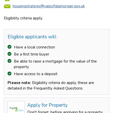
housingstrategy@valeofglamorgan.gov.uk
Eligibility criteria apply.
Eligible applicants will:
Have a local connection
Be a first time buyer
Be able to raise a mortgage for the value of the
property
Have access to a deposit
Please note:
Eligibility criteria do apply, these are
detailed in the Frequently Asked Questions.
Apply for Property
Don't forget, before applying for a property