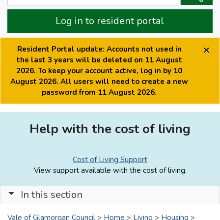
Log in to resident portal
×
Resident Portal update: Accounts not used in
the last 3 years will be deleted on 11 August
2026. To keep your account active, log in by 10
August 2026. All users will need to create a new
password from 11 August 2026.
Help with the cost of living
Cost of Living Support
View support available with the cost of living.
In this section
Vale of Glamorgan Council
>
Home
>
Living
>
Housing
>