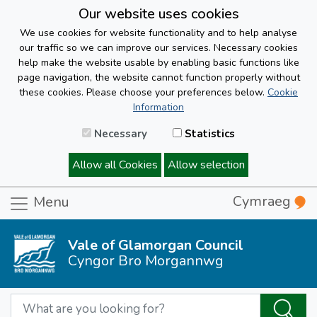
Our website uses cookies
We use cookies for website functionality and to help analyse
our traffic so we can improve our services. Necessary cookies
help make the website usable by enabling basic functions like
page navigation, the website cannot function properly without
these cookies. Please choose your preferences below.
Cookie
Information
Necessary
Statistics
Allow all Cookies
Allow selection
Cymraeg
Menu
Vale of Glamorgan Council
Cyngor Bro Morgannwg